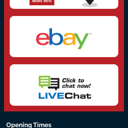
Opening Times