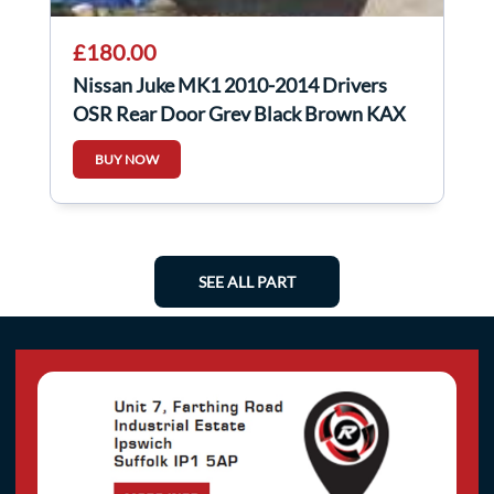
£180.00
Nissan Juke MK1 2010-2014 Drivers
OSR Rear Door Grey Black Brown KAX
BUY NOW
SEE ALL PART