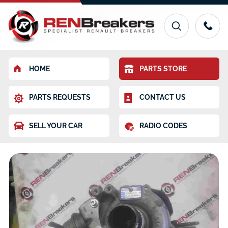
HOME
PARTS STORE
PARTS REQUESTS
CONTACT US
SELL YOUR CAR
RADIO CODES