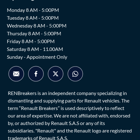
Monday 8 AM - 5:00PM
Tuesday 8 AM - 5:00PM
Wednesday 8 AM - 5:00PM
Thursday 8 AM - 5:00PM
Friday 8 AM - 5:00PM
Saturday 8 AM - 11.00AM
Sunday - Appointment Only
RENBreakers is an independent company specializing in
dismantling and supplying parts for Renault vehicles. The
term “Renault Breakers” is used descriptively to reflect
our area of expertise. We are not affiliated with, endorsed
by, or authorized by Renault S.A.S or any of its
subsidiaries. "Renault" and the Renault logo are registered
trademarks of Renault S.A.S.