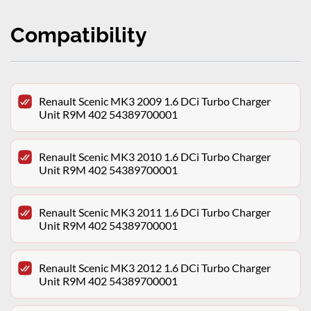
Compatibility
Renault Scenic MK3 2009 1.6 DCi Turbo Charger
Unit R9M 402 54389700001
Renault Scenic MK3 2010 1.6 DCi Turbo Charger
Unit R9M 402 54389700001
Renault Scenic MK3 2011 1.6 DCi Turbo Charger
Unit R9M 402 54389700001
Renault Scenic MK3 2012 1.6 DCi Turbo Charger
Unit R9M 402 54389700001