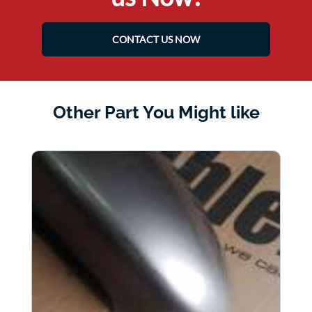
CONTACT US NOW
Other Part You Might like