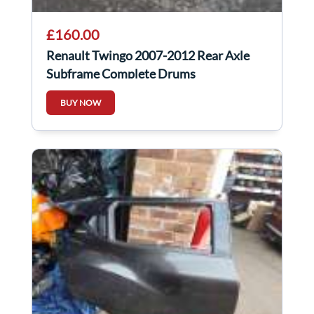
£160.00
Renault Twingo 2007-2012 Rear Axle
Subframe Complete Drums
BUY NOW