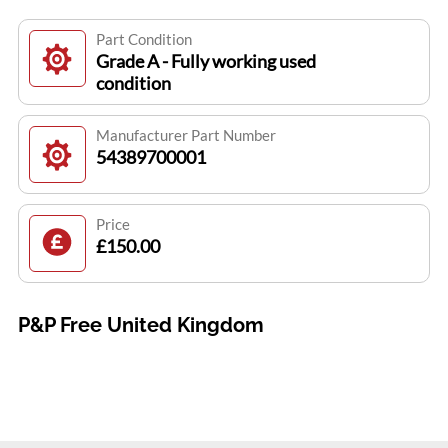
Part Condition
Grade A - Fully working used
condition
Manufacturer Part Number
54389700001
Price
£150.00
P&P Free United Kingdom