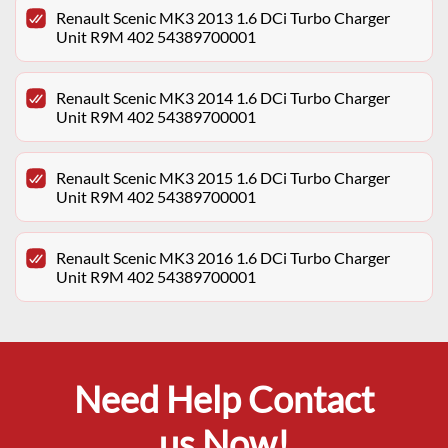
Renault Scenic MK3 2013 1.6 DCi Turbo Charger
Unit R9M 402 54389700001
Renault Scenic MK3 2014 1.6 DCi Turbo Charger
Unit R9M 402 54389700001
Renault Scenic MK3 2015 1.6 DCi Turbo Charger
Unit R9M 402 54389700001
Renault Scenic MK3 2016 1.6 DCi Turbo Charger
Unit R9M 402 54389700001
Need Help Contact
us Now!