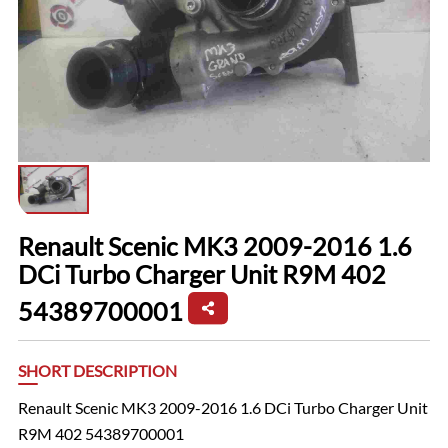
Renault Scenic MK3 2009-2016 1.6
DCi Turbo Charger Unit R9M 402
54389700001
SHORT DESCRIPTION
Renault Scenic MK3 2009-2016 1.6 DCi Turbo Charger Unit
R9M 402 54389700001