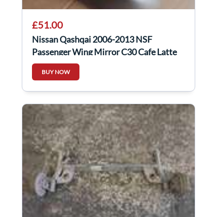
£51.00
Nissan Qashqai 2006-2013 NSF
Passenger Wing Mirror C30 Cafe Latte
BUY NOW