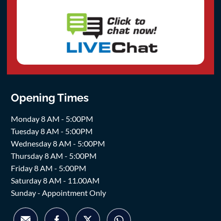
Opening Times
Monday 8 AM - 5:00PM
Tuesday 8 AM - 5:00PM
Wednesday 8 AM - 5:00PM
Thursday 8 AM - 5:00PM
Friday 8 AM - 5:00PM
Saturday 8 AM - 11.00AM
Sunday - Appointment Only