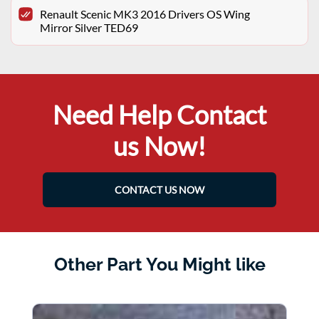
Renault Scenic MK3 2016 Drivers OS Wing
Mirror Silver TED69
Need Help Contact
us Now!
CONTACT US NOW
Other Part You Might like