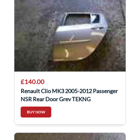
£140.00
Renault Clio MK3 2005-2012 Passenger
NSR Rear Door Grey TEKNG
BUY NOW