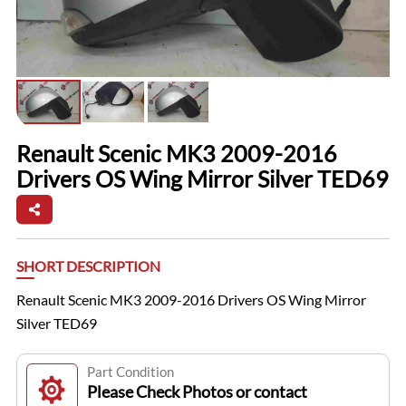
Renault Scenic MK3 2009-2016
Drivers OS Wing Mirror Silver TED69
SHORT DESCRIPTION
Renault Scenic MK3 2009-2016 Drivers OS Wing Mirror
Silver TED69
Part Condition
Please Check Photos or contact