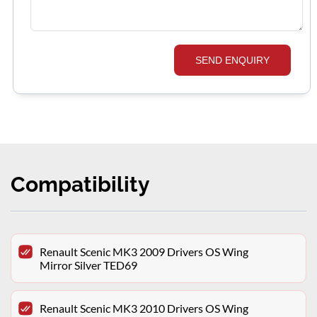
SEND ENQUIRY
Compatibility
Renault Scenic MK3 2009 Drivers OS Wing
Mirror Silver TED69
Renault Scenic MK3 2010 Drivers OS Wing