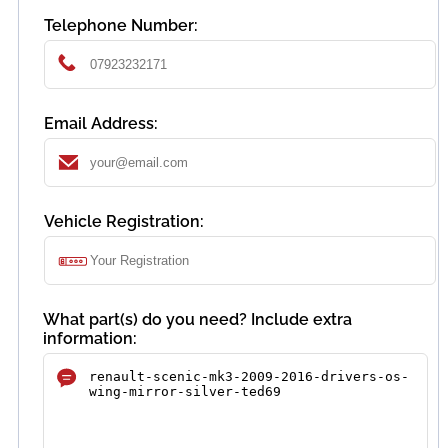
Telephone Number:
Email Address:
Vehicle Registration:
What part(s) do you need? Include extra
information: