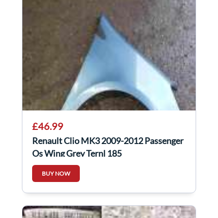
£46.99
Renault Clio MK3 2009-2012 Passenger
Os Wing Grey Ternl 185
BUY NOW