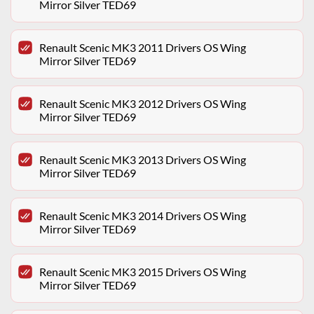
Mirror Silver TED69
Renault Scenic MK3 2011 Drivers OS Wing
Mirror Silver TED69
Renault Scenic MK3 2012 Drivers OS Wing
Mirror Silver TED69
Renault Scenic MK3 2013 Drivers OS Wing
Mirror Silver TED69
Renault Scenic MK3 2014 Drivers OS Wing
Mirror Silver TED69
Renault Scenic MK3 2015 Drivers OS Wing
Mirror Silver TED69