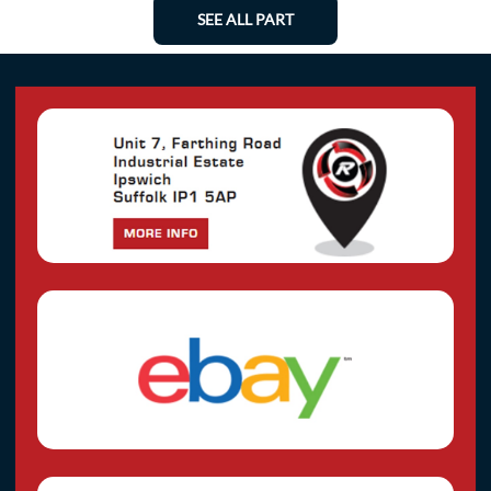
SEE ALL PART