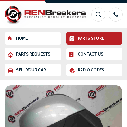
HOME
PARTS STORE
PARTS REQUESTS
CONTACT US
SELL YOUR CAR
RADIO CODES