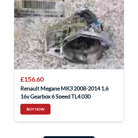
£156.60
Renault Megane MK3 2008-2014 1.6
16v Gearbox 6 Speed TL4 030
BUY NOW