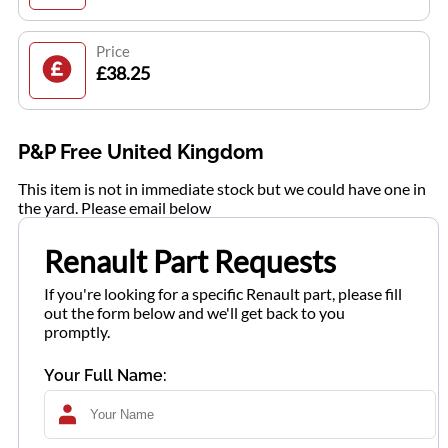
Price
£38.25
P&P Free United Kingdom
This item is not in immediate stock but we could have one in
the yard. Please email below
Renault Part Requests
If you're looking for a specific Renault part, please fill
out the form below and we'll get back to you
promptly.
Your Full Name: