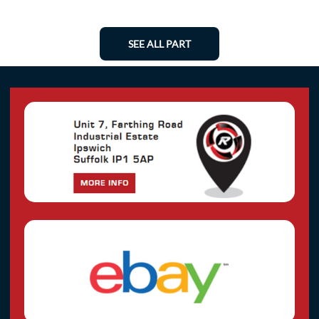
SEE ALL PART