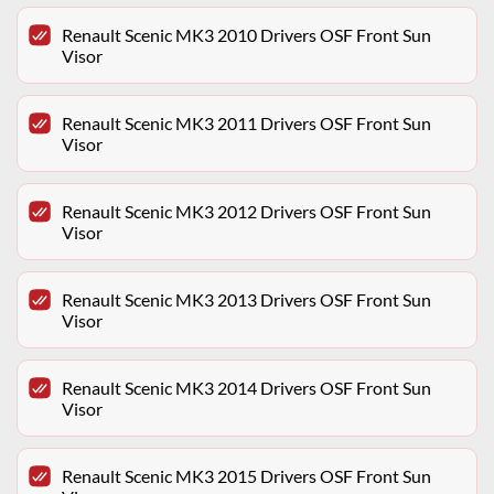
Renault Scenic MK3 2010 Drivers OSF Front Sun
Visor
Renault Scenic MK3 2011 Drivers OSF Front Sun
Visor
Renault Scenic MK3 2012 Drivers OSF Front Sun
Visor
Renault Scenic MK3 2013 Drivers OSF Front Sun
Visor
Renault Scenic MK3 2014 Drivers OSF Front Sun
Visor
Renault Scenic MK3 2015 Drivers OSF Front Sun