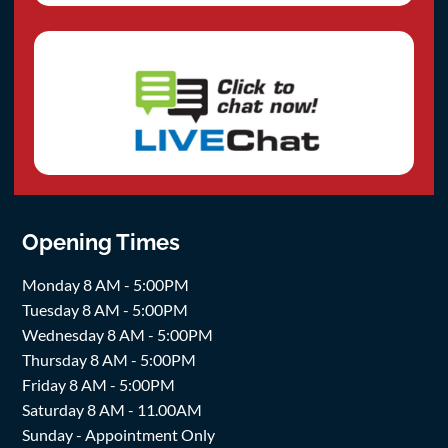
Opening Times
Monday 8 AM - 5:00PM
Tuesday 8 AM - 5:00PM
Wednesday 8 AM - 5:00PM
Thursday 8 AM - 5:00PM
Friday 8 AM - 5:00PM
Saturday 8 AM - 11.00AM
Sunday - Appointment Only