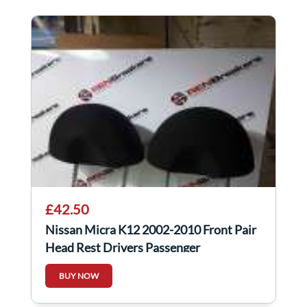
£42.50
Nissan Micra K12 2002-2010 Front Pair
Head Rest Drivers Passenger
BUY NOW