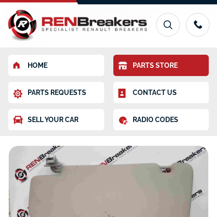
HOME
PARTS STORE
PARTS REQUESTS
CONTACT US
SELL YOUR CAR
RADIO CODES