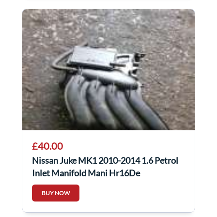
£40.00
Nissan Juke MK1 2010-2014 1.6 Petrol
Inlet Manifold Mani Hr16De
BUY NOW