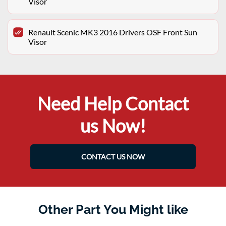
Visor
Renault Scenic MK3 2016 Drivers OSF Front Sun
Visor
Need Help Contact
us Now!
CONTACT US NOW
Other Part You Might like