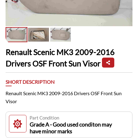
Renault Scenic MK3 2009-2016
Drivers OSF Front Sun Visor
SHORT DESCRIPTION
Renault Scenic MK3 2009-2016 Drivers OSF Front Sun
Visor
Part Condition
Grade A - Good used conditon may
have minor marks