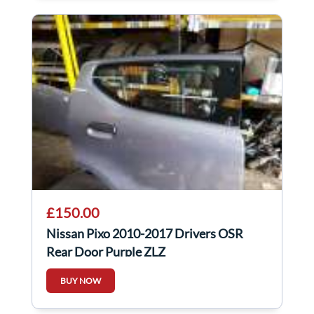
£150.00
Nissan Pixo 2010-2017 Drivers OSR
Rear Door Purple ZLZ
BUY NOW