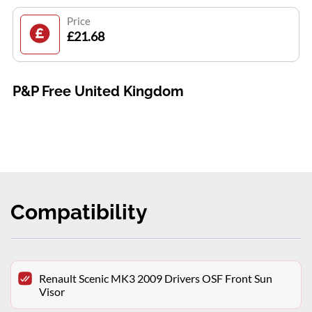
Price
£21.68
P&P Free United Kingdom
Compatibility
Renault Scenic MK3 2009 Drivers OSF Front Sun
Visor