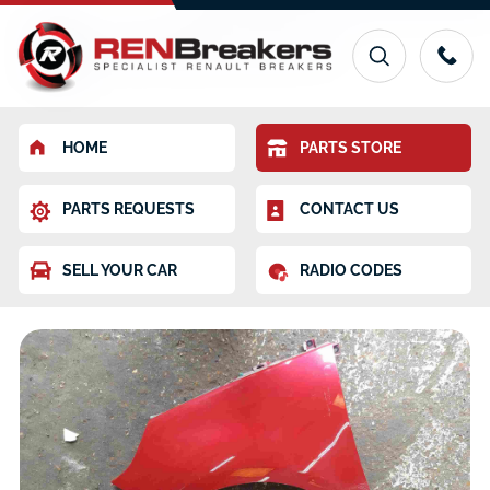
HOME
PARTS STORE
PARTS REQUESTS
CONTACT US
SELL YOUR CAR
RADIO CODES