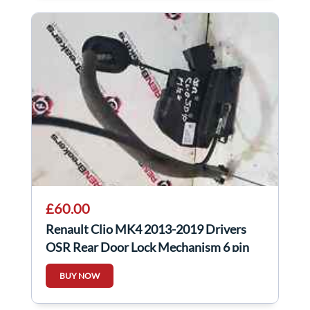
£60.00
Renault Clio MK4 2013-2019 Drivers
OSR Rear Door Lock Mechanism 6 pin
825001873R
BUY NOW