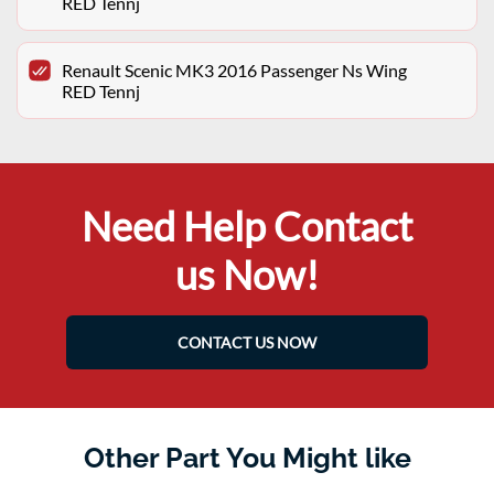
RED Tennj
Renault Scenic MK3 2016 Passenger Ns Wing
RED Tennj
Need Help Contact
us Now!
CONTACT US NOW
Other Part You Might like