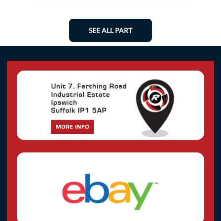
SEE ALL PART