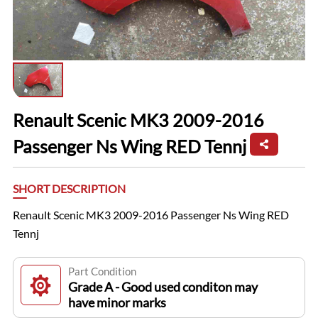
Renault Scenic MK3 2009-2016
Passenger Ns Wing RED Tennj
SHORT DESCRIPTION
Renault Scenic MK3 2009-2016 Passenger Ns Wing RED
Tennj
Part Condition
Grade A - Good used conditon may
have minor marks