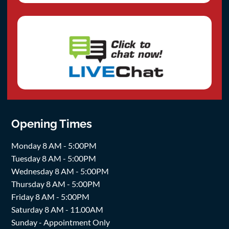
Opening Times
Monday 8 AM - 5:00PM
Tuesday 8 AM - 5:00PM
Wednesday 8 AM - 5:00PM
Thursday 8 AM - 5:00PM
Friday 8 AM - 5:00PM
Saturday 8 AM - 11.00AM
Sunday - Appointment Only