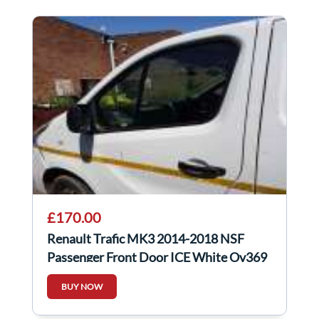
£170.00
Renault Trafic MK3 2014-2018 NSF
Passenger Front Door ICE White Ov369
BUY NOW