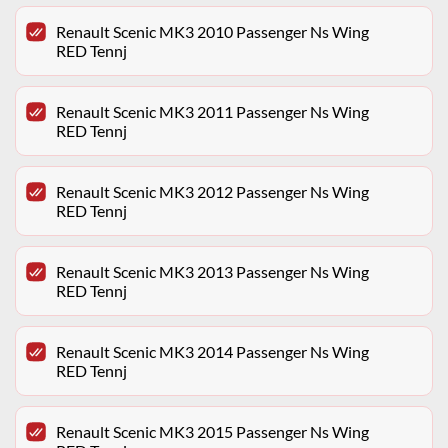
Renault Scenic MK3 2010 Passenger Ns Wing
RED Tennj
Renault Scenic MK3 2011 Passenger Ns Wing
RED Tennj
Renault Scenic MK3 2012 Passenger Ns Wing
RED Tennj
Renault Scenic MK3 2013 Passenger Ns Wing
RED Tennj
Renault Scenic MK3 2014 Passenger Ns Wing
RED Tennj
Renault Scenic MK3 2015 Passenger Ns Wing