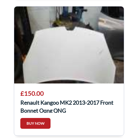
£150.00
Renault Kangoo MK2 2013-2017 Front
Bonnet Oqng QNG
BUY NOW