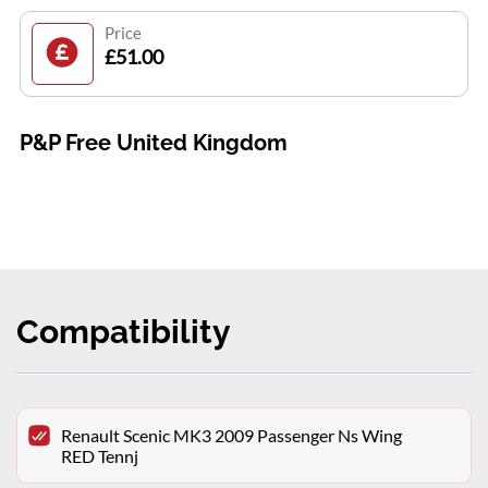
Price
£51.00
P&P Free United Kingdom
Compatibility
Renault Scenic MK3 2009 Passenger Ns Wing
RED Tennj