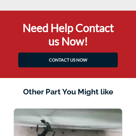
Need Help Contact
us Now!
CONTACT US NOW
Other Part You Might like