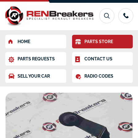
HOME
PARTS STORE
PARTS REQUESTS
CONTACT US
SELL YOUR CAR
RADIO CODES