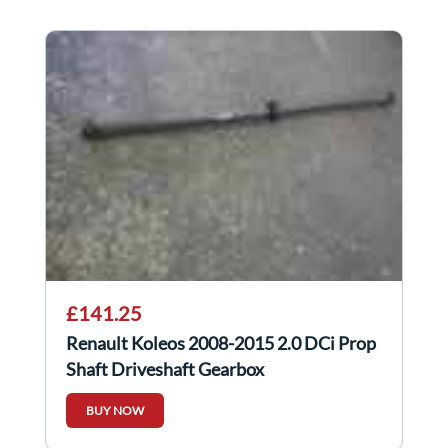
£141.25
Renault Koleos 2008-2015 2.0 DCi Prop
Shaft Driveshaft Gearbox
BUY NOW