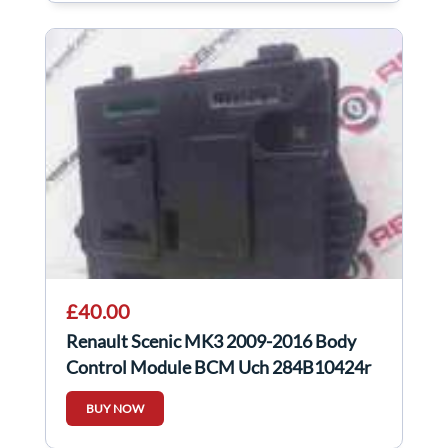
£40.00
Renault Scenic MK3 2009-2016 Body
Control Module BCM Uch 284B10424r
BUY NOW