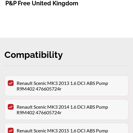
P&P Free United Kingdom
Compatibility
Renault Scenic MK3 2013 1.6 DCI ABS Pump
R9M402 476605724r
Renault Scenic MK3 2014 1.6 DCI ABS Pump
R9M402 476605724r
Renault Scenic MK3 2015 1.6 DCI ABS Pump