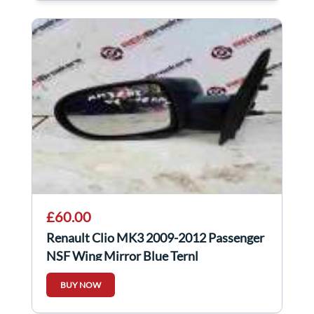
£60.00
Renault Clio MK3 2009-2012 Passenger
NSF Wing Mirror Blue Ternl
BUY NOW