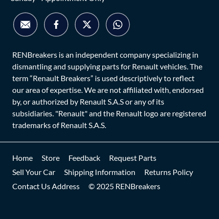
RENBreakers is an independent company specializing in
dismantling and supplying parts for Renault vehicles. The
term “Renault Breakers” is used descriptively to reflect
our area of expertise. We are not affiliated with, endorsed
by, or authorized by Renault S.A.S or any of its
subsidiaries. "Renault" and the Renault logo are registered
trademarks of Renault S.A.S.
Home
Store
Feedback
Request Parts
Sell Your Car
Shipping Information
Returns Policy
Contact Us Address
© 2025 RENBreakers