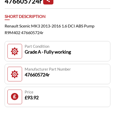
476605724r
SHORT DESCRIPTION
Renault Scenic MK3 2013-2016 1.6 DCI ABS Pump
R9M402 476605724r
Part Condition
Grade A - Fully working
Manufacturer Part Number
476605724r
Price
£93.92