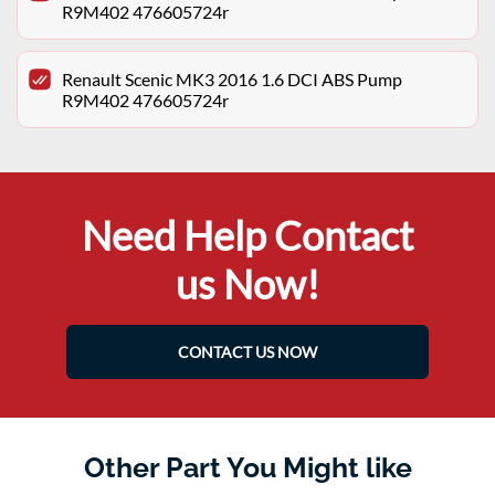
R9M402 476605724r
Renault Scenic MK3 2016 1.6 DCI ABS Pump
R9M402 476605724r
Need Help Contact
us Now!
CONTACT US NOW
Other Part You Might like