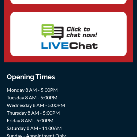
Opening Times
Monday 8 AM - 5:00PM
Tuesday 8 AM - 5:00PM
Wednesday 8 AM - 5:00PM
Thursday 8 AM - 5:00PM
Friday 8 AM - 5:00PM
Saturday 8 AM - 11.00AM
Sunday - Appointment Only