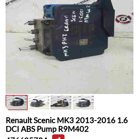
Renault Scenic MK3 2013-2016 1.6
DCI ABS Pump R9M402