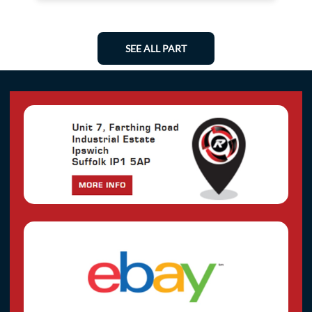
SEE ALL PART