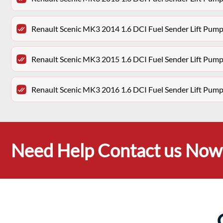
Renault Scenic MK3 2014 1.6 DCI Fuel Sender Lift P
Renault Scenic MK3 2015 1.6 DCI Fuel Sender Lift P
Renault Scenic MK3 2016 1.6 DCI Fuel Sender Lift P
Need Help Contact us Now