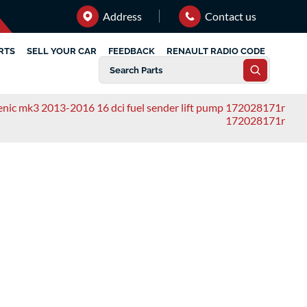
Address
Contact us
RTS
SELL YOUR CAR
FEEDBACK
RENAULT RADIO CODE
cenic mk3 2013-2016 16 dci fuel sender lift pump 172028171r
172028171r