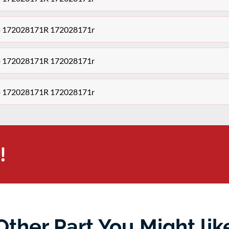
ump 172028171R 172028171r
ump 172028171R 172028171r
ump 172028171R 172028171r
!
Other Part You Might lik