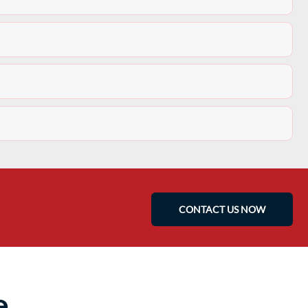
CONTACT US NOW
e