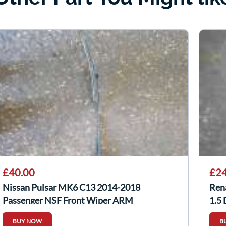
£40.00
£24
Nissan Pulsar MK6 C13 2014-2018
Ren
Passenger NSF Front Wiper ARM
1.5
288863ZP0A
BUY NOW
B