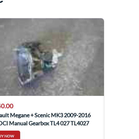
0.00
ault Megane + Scenic MK3 2009-2016
 DCI Manual Gearbox TL4 027 TL4027
UY NOW