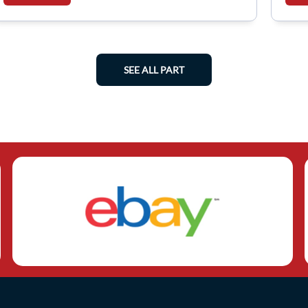
SEE ALL PART