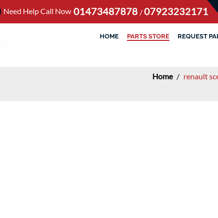
01473487878
07923232171
Need Help Call Now
/
HOME
PARTS STORE
REQUEST PA
Home
/
renault s