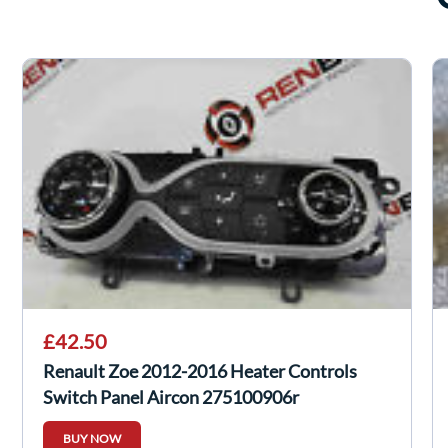
£42.50
Renault Zoe 2012-2016 Heater Controls
Switch Panel Aircon 275100906r
BUY NOW