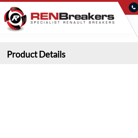
Product Details