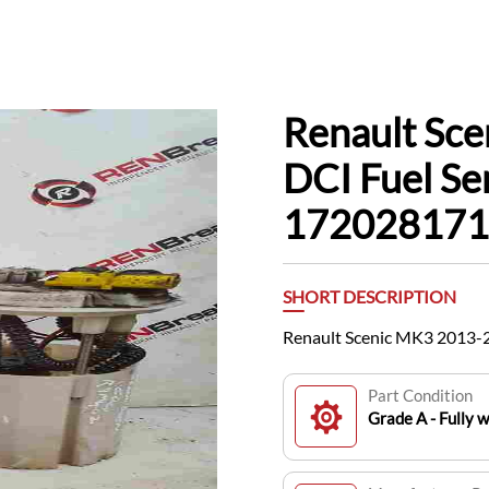
Renault Sc
DCI Fuel Se
172028171
SHORT DESCRIPTION
Renault Scenic MK3 2013-
Part Condition
Grade A - Fully 