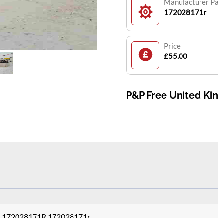
Manufacturer P
172028171r
Price
£55.00
P&P Free United K
ump 172028171R 172028171r