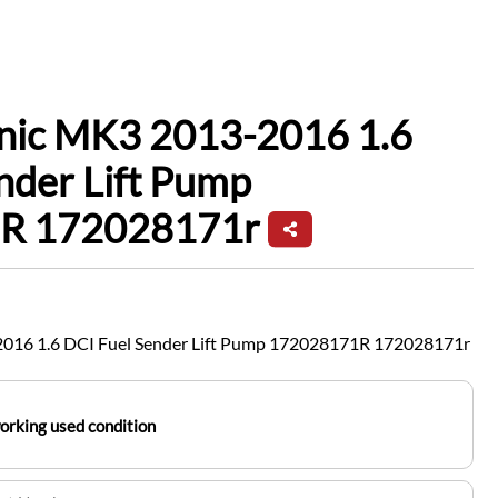
enic MK3 2013-2016 1.6
nder Lift Pump
R 172028171r
2016 1.6 DCI Fuel Sender Lift Pump 172028171R 172028171r
working used condition