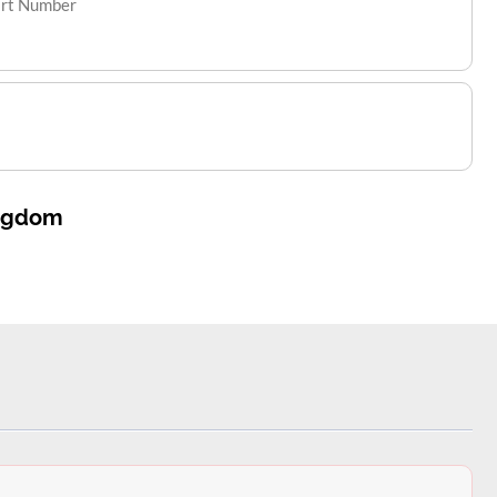
art Number
ingdom