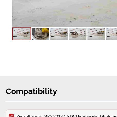
Compatibility
Renault Scenic MK3 2013 1.6 DCI Fuel Sender Lift P