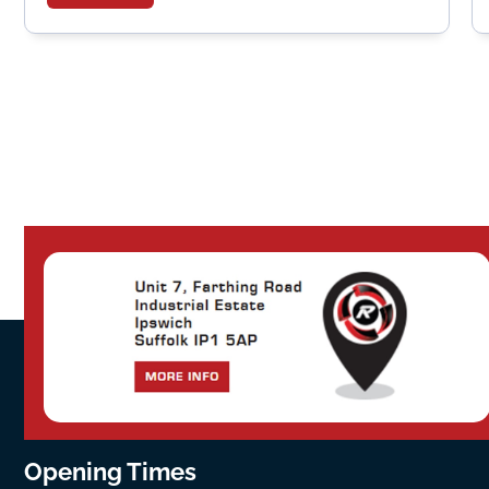
Opening Times