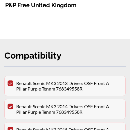
P&P Free United Kingdom
Compatibility
Renault Scenic MK3 2013 Drivers OSF Front A
Pillar Purple Tennm 768349558R
Renault Scenic MK3 2014 Drivers OSF Front A
Pillar Purple Tennm 768349558R
Renault Scenic MK3 2015 Drivers OSF Front A