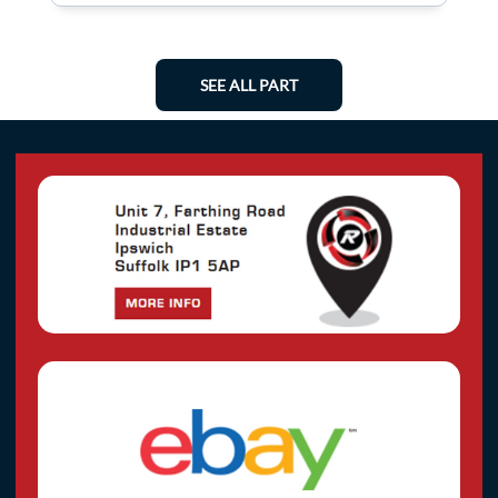
SEE ALL PART