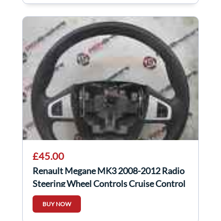
£45.00
Renault Megane MK3 2008-2012 Radio
Steering Wheel Controls Cruise Control
Silver
BUY NOW