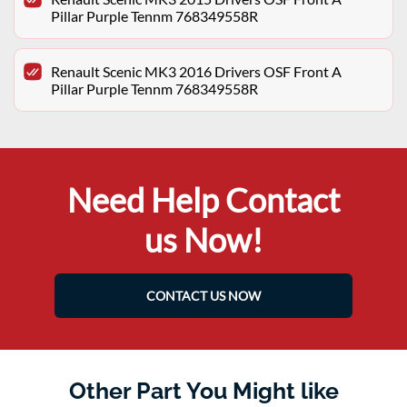
Pillar Purple Tennm 768349558R
Renault Scenic MK3 2016 Drivers OSF Front A
Pillar Purple Tennm 768349558R
Need Help Contact
us Now!
CONTACT US NOW
Other Part You Might like