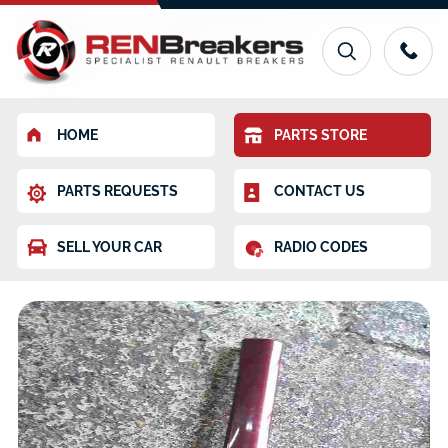
HOME
PARTS STORE
PARTS REQUESTS
CONTACT US
SELL YOUR CAR
RADIO CODES