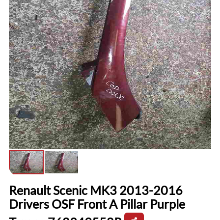
Renault Scenic MK3 2013-2016
Drivers OSF Front A Pillar Purple