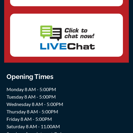
Opening Times
Monday 8 AM - 5:00PM
Tuesday 8 AM - 5:00PM
Wednesday 8 AM - 5:00PM
Thursday 8 AM - 5:00PM
Friday 8 AM - 5:00PM
Saturday 8 AM - 11.00AM