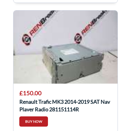
£150.00
Renault Trafic MK3 2014-2019 SAT Nav
Player Radio 281151114R
BUY NOW