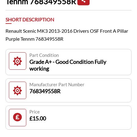
Tennm 768349558R
SHORT DESCRIPTION
Renault Scenic MK3 2013-2016 Drivers OSF Front A Pillar
Purple Tennm 768349558R
Part Condition
Grade A+ - Good Condition Fully
working
Manufacturer Part Number
768349558R
Price
£15.00