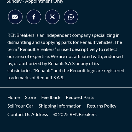
Sunday - Appointment Only
RENBreakers is an independent company specializing in
dismantling and supplying parts for Renault vehicles. The
term “Renault Breakers” is used descriptively to reflect
our area of expertise. We are not affiliated with, endorsed
by, or authorized by Renault S.A.S or any of its
subsidiaries. "Renault" and the Renault logo are registered
trademarks of Renault S.A.S.
Home
Store
Feedback
Request Parts
Sell Your Car
Shipping Information
Returns Policy
Contact Us Address
© 2025 RENBreakers