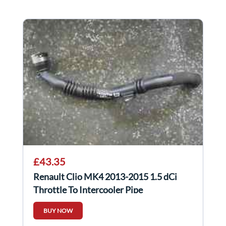
£43.35
Renault Clio MK4 2013-2015 1.5 dCi
Throttle To Intercooler Pipe
144604599R
BUY NOW