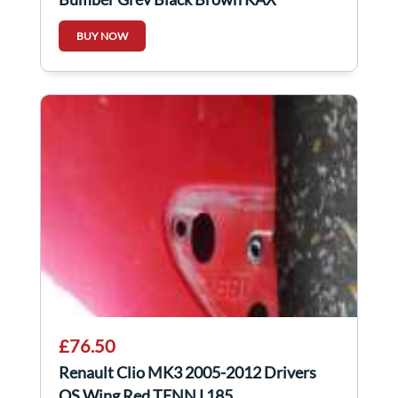
BUY NOW
£76.50
Renault Clio MK3 2005-2012 Drivers
OS Wing Red TENNJ 185