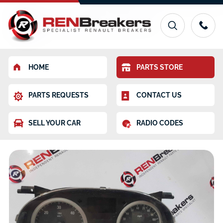
HOME
PARTS STORE
PARTS REQUESTS
CONTACT US
SELL YOUR CAR
RADIO CODES