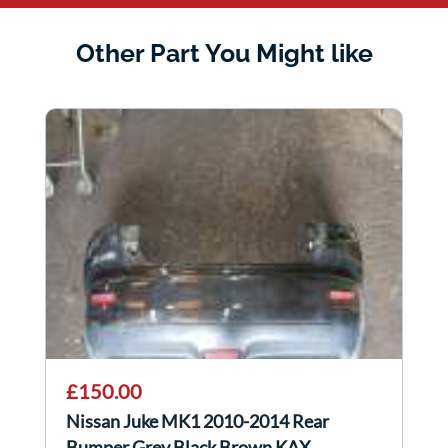
Other Part You Might like
£150.00
Nissan Juke MK1 2010-2014 Rear
Bumper Grey Black Brown KAX