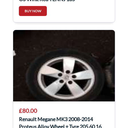
BUY NOW
£80.00
Renault Megane MK3 2008-2014
Proteus Alloy Wheel + Tyre 205 60 16