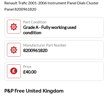
Renault Trafic 2001-2006 Instrument Panel Dials Cluster
Panel 8200961820
Part Condition
Grade A - Fully working used
condition
Manufacturer Part Number
8200961820
Price
£40.00
P&P Free United Kingdom