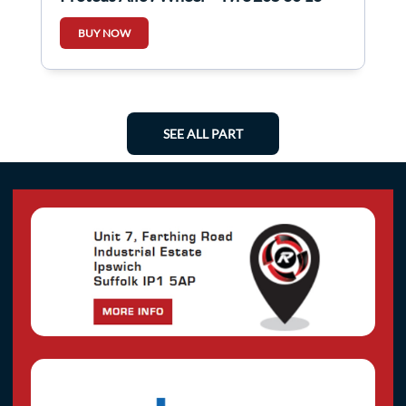
5Mm 4/5
BUY NOW
SEE ALL PART