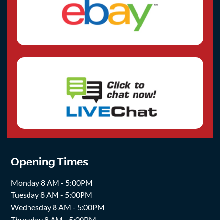
Opening Times
Monday 8 AM - 5:00PM
Tuesday 8 AM - 5:00PM
Wednesday 8 AM - 5:00PM
Thursday 8 AM - 5:00PM