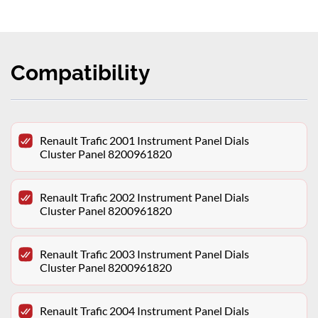
Compatibility
Renault Trafic 2001 Instrument Panel Dials
Cluster Panel 8200961820
Renault Trafic 2002 Instrument Panel Dials
Cluster Panel 8200961820
Renault Trafic 2003 Instrument Panel Dials
Cluster Panel 8200961820
Renault Trafic 2004 Instrument Panel Dials