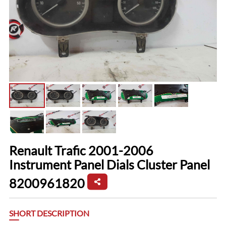
Renault Trafic 2001-2006
Instrument Panel Dials Cluster Panel
8200961820
SHORT DESCRIPTION