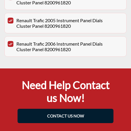
Cluster Panel 8200961820
Renault Trafic 2005 Instrument Panel Dials
Cluster Panel 8200961820
Renault Trafic 2006 Instrument Panel Dials
Cluster Panel 8200961820
Need Help Contact
us Now!
CONTACT US NOW