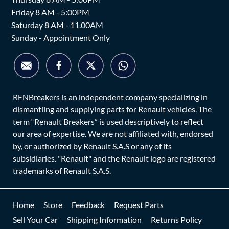
Friday 8 AM - 5:00PM
Saturday 8 AM - 11.00AM
Sunday - Appointment Only
RENBreakers is an independent company specializing in
dismantling and supplying parts for Renault vehicles. The
term “Renault Breakers” is used descriptively to reflect
our area of expertise. We are not affiliated with, endorsed
by, or authorized by Renault S.A.S or any of its
subsidiaries. "Renault" and the Renault logo are registered
trademarks of Renault S.A.S.
Home
Store
Feedback
Request Parts
Sell Your Car
Shipping Information
Returns Policy