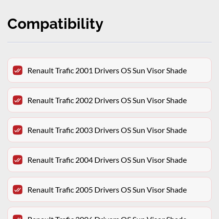
Compatibility
Renault Trafic 2001 Drivers OS Sun Visor Shade
Renault Trafic 2002 Drivers OS Sun Visor Shade
Renault Trafic 2003 Drivers OS Sun Visor Shade
Renault Trafic 2004 Drivers OS Sun Visor Shade
Renault Trafic 2005 Drivers OS Sun Visor Shade