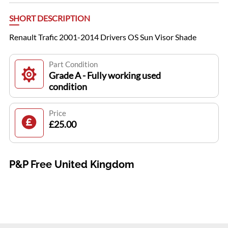
SHORT DESCRIPTION
Renault Trafic 2001-2014 Drivers OS Sun Visor Shade
Part Condition
Grade A - Fully working used
condition
Price
£25.00
P&P Free United Kingdom