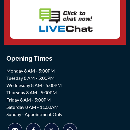
Opening Times
Monday 8 AM - 5:00PM
Tuesday 8 AM - 5:00PM
Wednesday 8 AM - 5:00PM
Thursday 8 AM - 5:00PM
Friday 8 AM - 5:00PM
Saturday 8 AM - 11.00AM
Sunday - Appointment Only