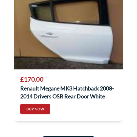
£170.00
Renault Megane MK3 Hatchback 2008-
2014 Drivers OSR Rear Door White
Ov369 369
BUY NOW