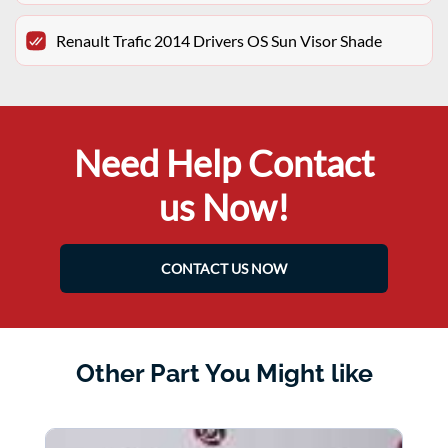
Renault Trafic 2014 Drivers OS Sun Visor Shade
Need Help Contact
us Now!
CONTACT US NOW
Other Part You Might like