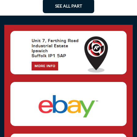
SEE ALL PART