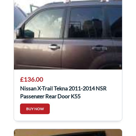
£136.00
Nissan X-Trail Tekna 2011-2014 NSR
Passenger Rear Door K55
BUY NOW