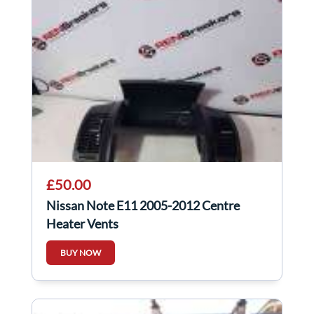
£50.00
Nissan Note E11 2005-2012 Centre
Heater Vents
BUY NOW