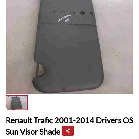
Renault Trafic 2001-2014 Drivers OS
Sun Visor Shade