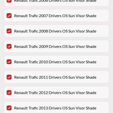
Renault Trafic 2006 Drivers OS Sun Visor Shade
Renault Trafic 2007 Drivers OS Sun Visor Shade
Renault Trafic 2008 Drivers OS Sun Visor Shade
Renault Trafic 2009 Drivers OS Sun Visor Shade
Renault Trafic 2010 Drivers OS Sun Visor Shade
Renault Trafic 2011 Drivers OS Sun Visor Shade
Renault Trafic 2012 Drivers OS Sun Visor Shade
Renault Trafic 2013 Drivers OS Sun Visor Shade