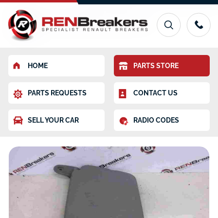
HOME
PARTS STORE
PARTS REQUESTS
CONTACT US
SELL YOUR CAR
RADIO CODES