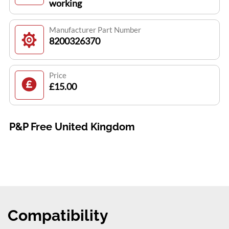
working
Manufacturer Part Number
8200326370
Price
£15.00
P&P Free United Kingdom
Compatibility