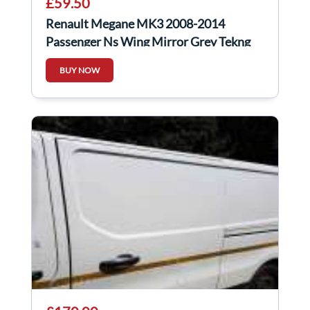
£59.50
Renault Megane MK3 2008-2014
Passenger Ns Wing Mirror Grey Tekng
BUY NOW