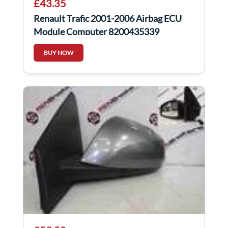
£43.35
Renault Trafic 2001-2006 Airbag ECU
Module Computer 8200435339
BUY NOW