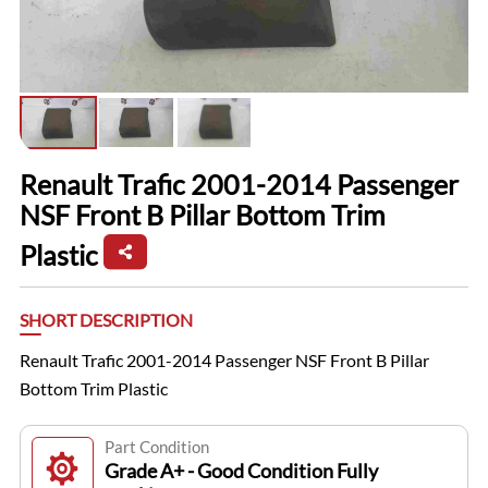
Renault Trafic 2001-2014 Passenger
NSF Front B Pillar Bottom Trim
Plastic
SHORT DESCRIPTION
Renault Trafic 2001-2014 Passenger NSF Front B Pillar
Bottom Trim Plastic
Part Condition
Grade A+ - Good Condition Fully