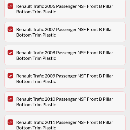
Renault Trafic 2006 Passenger NSF Front B Pillar
Bottom Trim Plastic
Renault Trafic 2007 Passenger NSF Front B Pillar
Bottom Trim Plastic
Renault Trafic 2008 Passenger NSF Front B Pillar
Bottom Trim Plastic
Renault Trafic 2009 Passenger NSF Front B Pillar
Bottom Trim Plastic
Renault Trafic 2010 Passenger NSF Front B Pillar
Bottom Trim Plastic
Renault Trafic 2011 Passenger NSF Front B Pillar
Bottom Trim Plastic