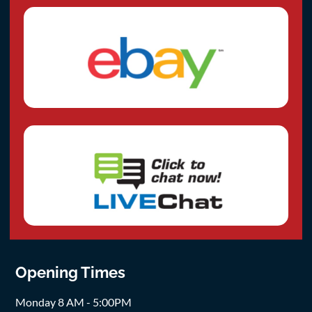
Opening Times
Monday 8 AM - 5:00PM