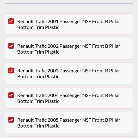
Renault Trafic 2001 Passenger NSF Front B Pillar
Bottom Trim Plastic
Renault Trafic 2002 Passenger NSF Front B Pillar
Bottom Trim Plastic
Renault Trafic 2003 Passenger NSF Front B Pillar
Bottom Trim Plastic
Renault Trafic 2004 Passenger NSF Front B Pillar
Bottom Trim Plastic
Renault Trafic 2005 Passenger NSF Front B Pillar
Bottom Trim Plastic