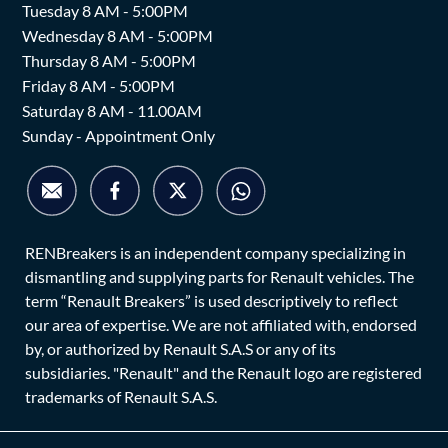
Tuesday 8 AM - 5:00PM
Wednesday 8 AM - 5:00PM
Thursday 8 AM - 5:00PM
Friday 8 AM - 5:00PM
Saturday 8 AM - 11.00AM
Sunday - Appointment Only
RENBreakers is an independent company specializing in
dismantling and supplying parts for Renault vehicles. The
term “Renault Breakers” is used descriptively to reflect
our area of expertise. We are not affiliated with, endorsed
by, or authorized by Renault S.A.S or any of its
subsidiaries. "Renault" and the Renault logo are registered
trademarks of Renault S.A.S.