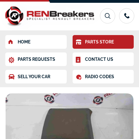
HOME
PARTS STORE
PARTS REQUESTS
CONTACT US
SELL YOUR CAR
RADIO CODES