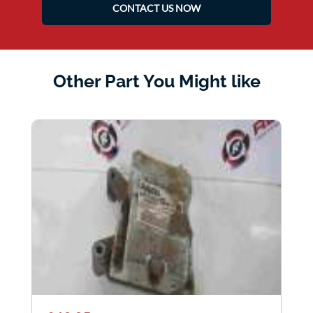
CONTACT US NOW
Other Part You Might like