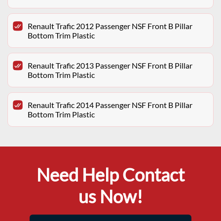
Renault Trafic 2012 Passenger NSF Front B Pillar
Bottom Trim Plastic
Renault Trafic 2013 Passenger NSF Front B Pillar
Bottom Trim Plastic
Renault Trafic 2014 Passenger NSF Front B Pillar
Bottom Trim Plastic
Need Help Contact
us Now!