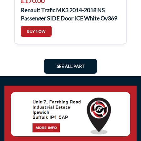
£170.00
Renault Trafic MK3 2014-2018 NS
Passenger SIDE Door ICE White Ov369
BUY NOW
SEE ALL PART