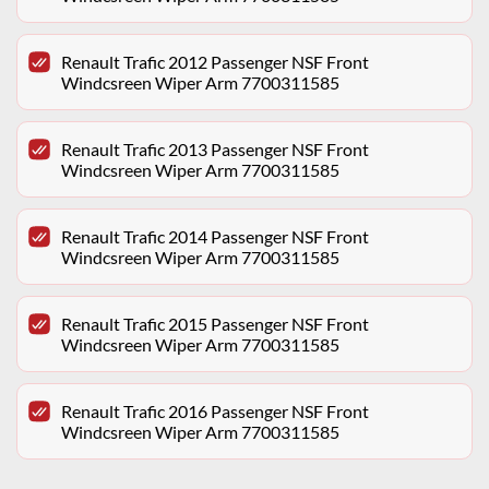
Renault Trafic 2012 Passenger NSF Front
Windcsreen Wiper Arm 7700311585
Renault Trafic 2013 Passenger NSF Front
Windcsreen Wiper Arm 7700311585
Renault Trafic 2014 Passenger NSF Front
Windcsreen Wiper Arm 7700311585
Renault Trafic 2015 Passenger NSF Front
Windcsreen Wiper Arm 7700311585
Renault Trafic 2016 Passenger NSF Front
Windcsreen Wiper Arm 7700311585