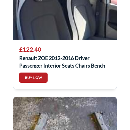
£122.40
Renault ZOE 2012-2016 Driver
Passenger Interior Seats Chairs Bench
BUY NOW