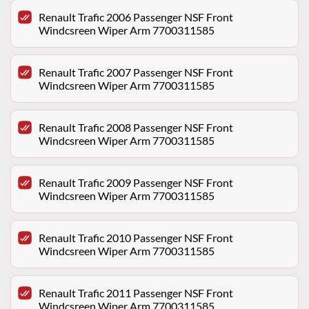
Renault Trafic 2006 Passenger NSF Front
Windcsreen Wiper Arm 7700311585
Renault Trafic 2007 Passenger NSF Front
Windcsreen Wiper Arm 7700311585
Renault Trafic 2008 Passenger NSF Front
Windcsreen Wiper Arm 7700311585
Renault Trafic 2009 Passenger NSF Front
Windcsreen Wiper Arm 7700311585
Renault Trafic 2010 Passenger NSF Front
Windcsreen Wiper Arm 7700311585
Renault Trafic 2011 Passenger NSF Front
Windcsreen Wiper Arm 7700311585