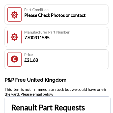
Part Condition
Please Check Photos or contact
Manufacturer Part Number
7700311585
Price
£21.68
P&P Free United Kingdom
This item is not in immediate stock but we could have one in
the yard. Please email below
Renault Part Requests