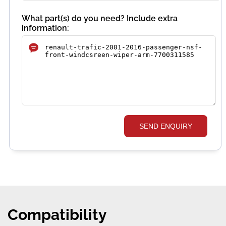
What part(s) do you need? Include extra
information:
SEND ENQUIRY
Compatibility