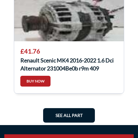
£41.76
Renault Scenic MK4 2016-2022 1.6 Dci
Alternator 231004Be0b r9m 409
BUY NOW
SEE ALL PART