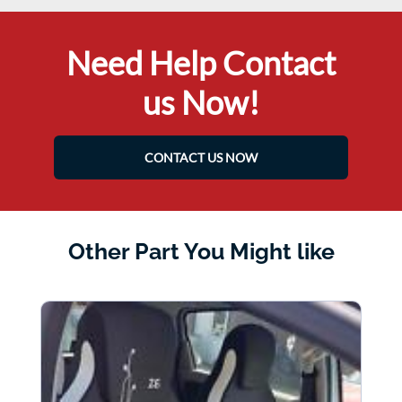
Need Help Contact
us Now!
CONTACT US NOW
Other Part You Might like