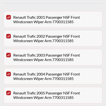
Renault Trafic 2001 Passenger NSF Front
Windcsreen Wiper Arm 7700311585
Renault Trafic 2002 Passenger NSF Front
Windcsreen Wiper Arm 7700311585
Renault Trafic 2003 Passenger NSF Front
Windcsreen Wiper Arm 7700311585
Renault Trafic 2004 Passenger NSF Front
Windcsreen Wiper Arm 7700311585
Renault Trafic 2005 Passenger NSF Front
Windcsreen Wiper Arm 7700311585