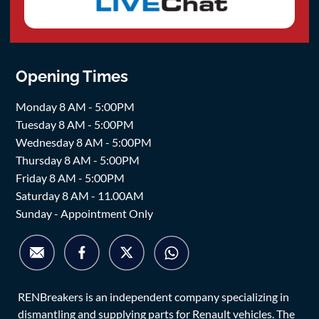
Opening Times
Monday 8 AM - 5:00PM
Tuesday 8 AM - 5:00PM
Wednesday 8 AM - 5:00PM
Thursday 8 AM - 5:00PM
Friday 8 AM - 5:00PM
Saturday 8 AM - 11.00AM
Sunday - Appointment Only
RENBreakers is an independent company specializing in
dismantling and supplying parts for Renault vehicles. The