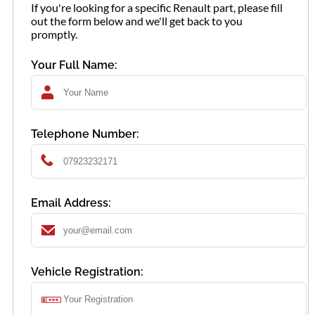
If you're looking for a specific Renault part, please fill
out the form below and we'll get back to you
promptly.
Your Full Name:
Telephone Number:
Email Address:
Vehicle Registration: