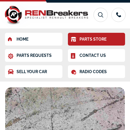
HOME
PARTS STORE
PARTS REQUESTS
CONTACT US
SELL YOUR CAR
RADIO CODES