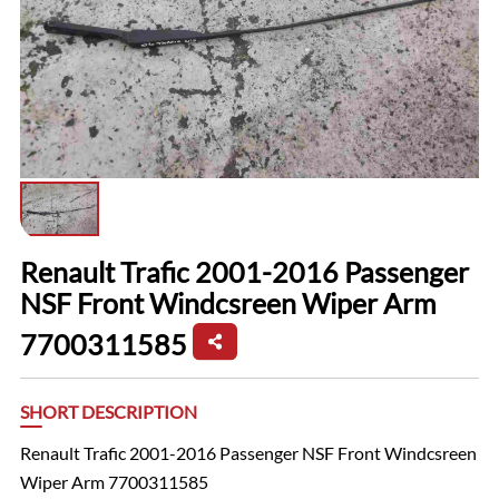
Renault Trafic 2001-2016 Passenger
NSF Front Windcsreen Wiper Arm
7700311585
SHORT DESCRIPTION
Renault Trafic 2001-2016 Passenger NSF Front Windcsreen
Wiper Arm 7700311585