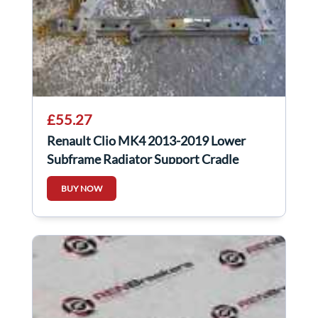
£55.27
Renault Clio MK4 2013-2019 Lower
Subframe Radiator Support Cradle
BUY NOW