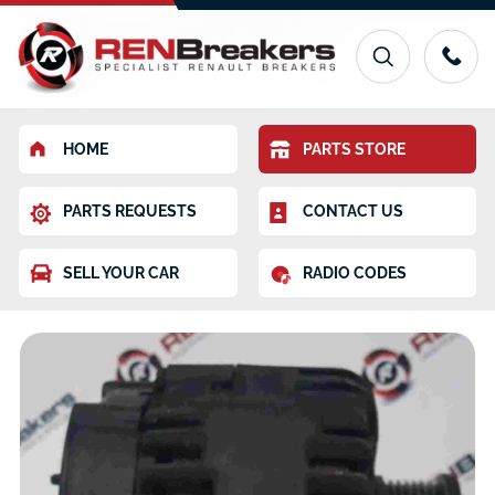
HOME
PARTS STORE
PARTS REQUESTS
CONTACT US
SELL YOUR CAR
RADIO CODES