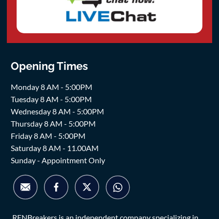
Opening Times
Monday 8 AM - 5:00PM
Tuesday 8 AM - 5:00PM
Wednesday 8 AM - 5:00PM
Thursday 8 AM - 5:00PM
Friday 8 AM - 5:00PM
Saturday 8 AM - 11.00AM
Sunday - Appointment Only
RENBreakers is an independent company specializing in