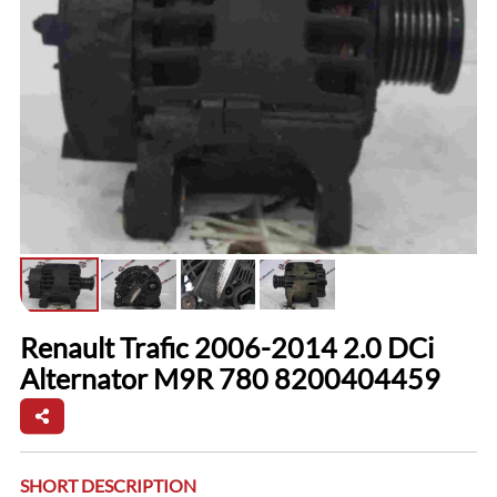
Renault Trafic 2006-2014 2.0 DCi
Alternator M9R 780 8200404459
SHORT DESCRIPTION