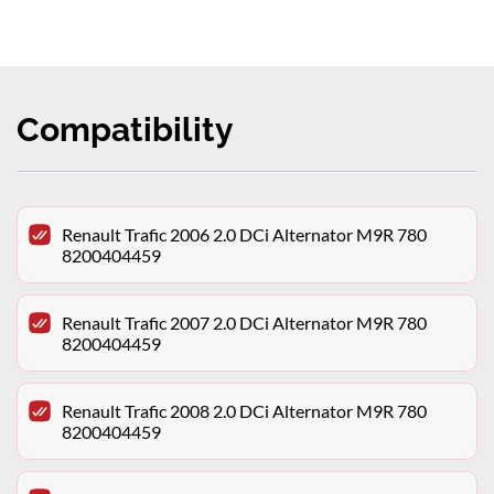
Compatibility
Renault Trafic 2006 2.0 DCi Alternator M9R 780
8200404459
Renault Trafic 2007 2.0 DCi Alternator M9R 780
8200404459
Renault Trafic 2008 2.0 DCi Alternator M9R 780
8200404459