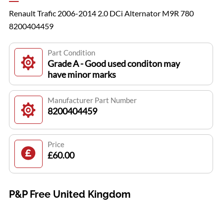
Renault Trafic 2006-2014 2.0 DCi Alternator M9R 780
8200404459
Part Condition
Grade A - Good used conditon may
have minor marks
Manufacturer Part Number
8200404459
Price
£60.00
P&P Free United Kingdom