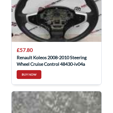
£57.80
Renault Koleos 2008-2010 Steering
Wheel Cruise Control 48430-jy04a
BUY NOW