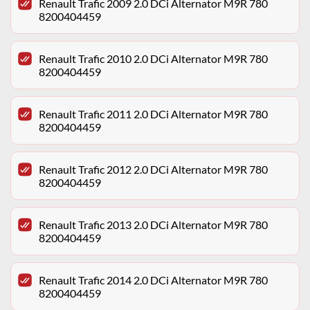
Renault Trafic 2009 2.0 DCi Alternator M9R 780
8200404459
Renault Trafic 2010 2.0 DCi Alternator M9R 780
8200404459
Renault Trafic 2011 2.0 DCi Alternator M9R 780
8200404459
Renault Trafic 2012 2.0 DCi Alternator M9R 780
8200404459
Renault Trafic 2013 2.0 DCi Alternator M9R 780
8200404459
Renault Trafic 2014 2.0 DCi Alternator M9R 780
8200404459