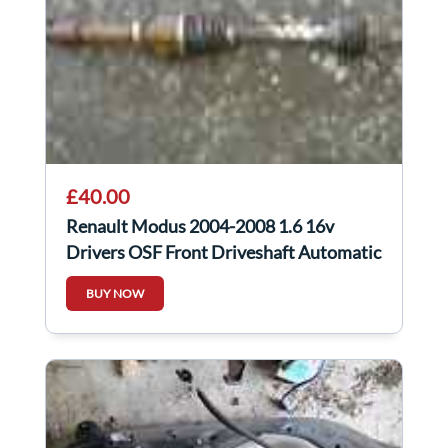
£40.00
Renault Modus 2004-2008 1.6 16v
Drivers OSF Front Driveshaft Automatic
BUY NOW