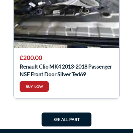
£200.00
Renault Clio MK4 2013-2018 Passenger
NSF Front Door Silver Ted69
BUY NOW
SEE ALL PART