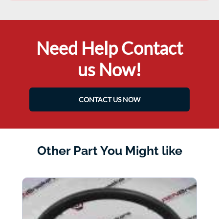
Need Help Contact
us Now!
CONTACT US NOW
Other Part You Might like