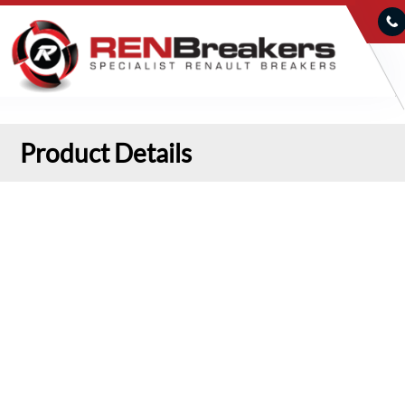
Product Details