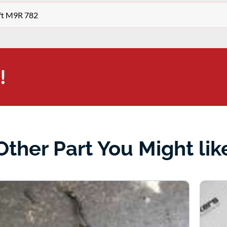
aft M9R 782
!
Other Part You Might lik