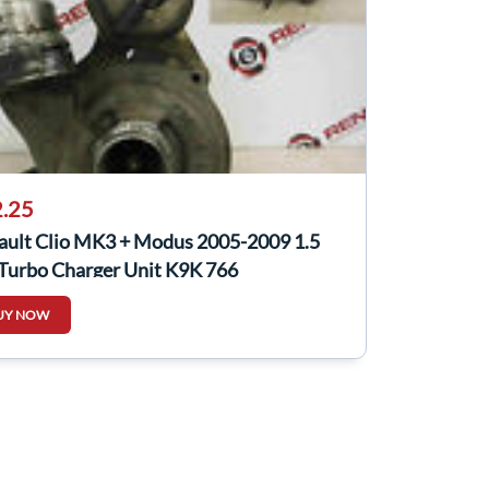
.25
ault Clio MK3 + Modus 2005-2009 1.5
 Turbo Charger Unit K9K 766
UY NOW