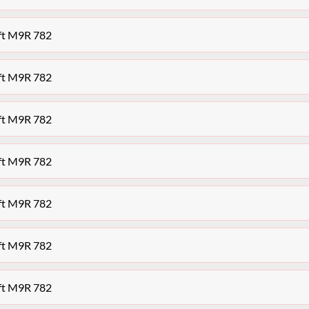
aft M9R 782
aft M9R 782
aft M9R 782
aft M9R 782
aft M9R 782
aft M9R 782
aft M9R 782