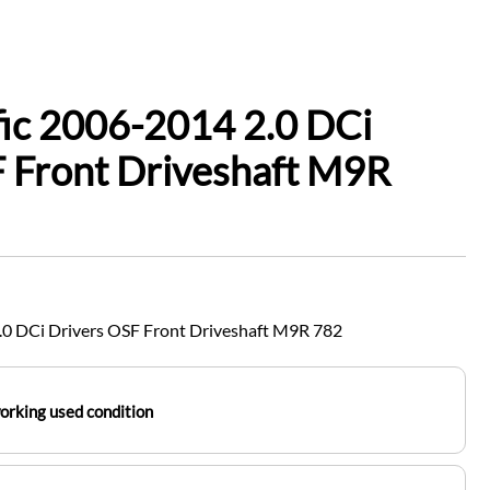
fic 2006-2014 2.0 DCi
 Front Driveshaft M9R
2.0 DCi Drivers OSF Front Driveshaft M9R 782
working used condition