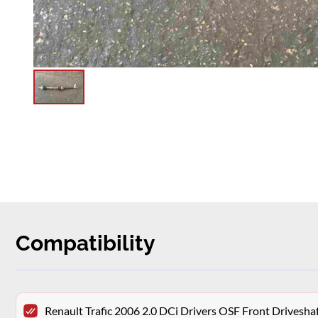
Compatibility
Renault Trafic 2006 2.0 DCi Drivers OSF Front Drivesh