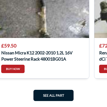
£59.50
£72
Nissan Micra K12 2002-2010 1.2L 16V
Ren
Power Steering Rack 48001BG01A
dCi
BUY NOW
B
SEE ALL PART