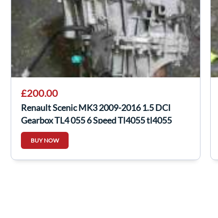
£200.00
Renault Scenic MK3 2009-2016 1.5 DCI
Gearbox TL4 055 6 Speed Tl4055 tl4055
BUY NOW