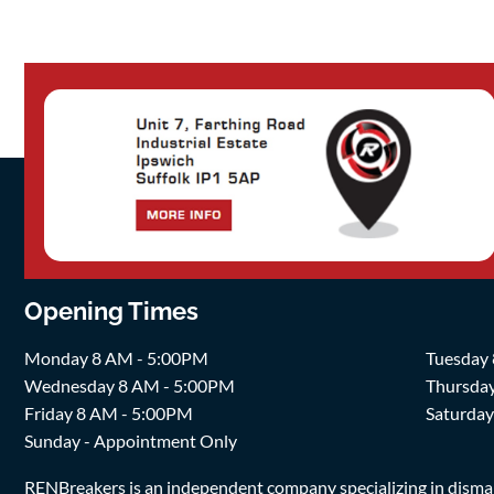
Opening Times
Monday 8 AM - 5:00PM
Tuesday
Wednesday 8 AM - 5:00PM
Thursda
Friday 8 AM - 5:00PM
Saturda
Sunday - Appointment Only
RENBreakers is an independent company specializing in dismantl