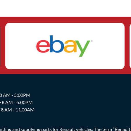
 8 AM - 5:00PM
y 8 AM - 5:00PM
y 8 AM - 11.00AM
ing and supplying parts for Renault vehicles. The term “Renault Br