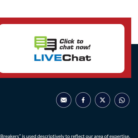
eakers” is used descriptively to reflect our area of expertise.