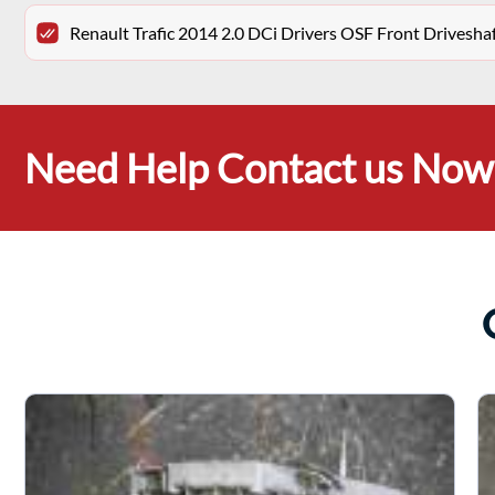
Renault Trafic 2014 2.0 DCi Drivers OSF Front Drivesh
Need Help Contact us Now