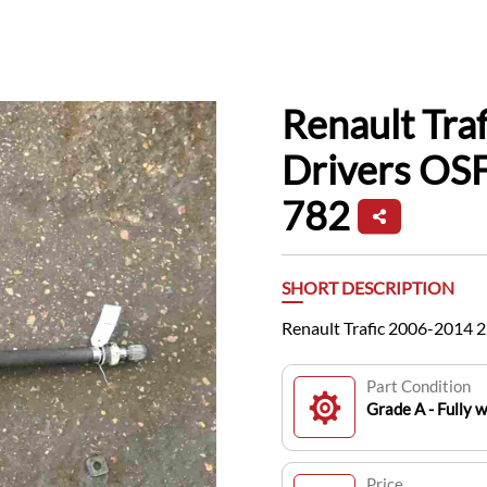
Renault Tra
Drivers OSF
782
SHORT DESCRIPTION
Renault Trafic 2006-2014 
Part Condition
Grade A - Fully 
Price