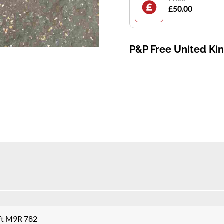
£50.00
P&P Free United K
aft M9R 782