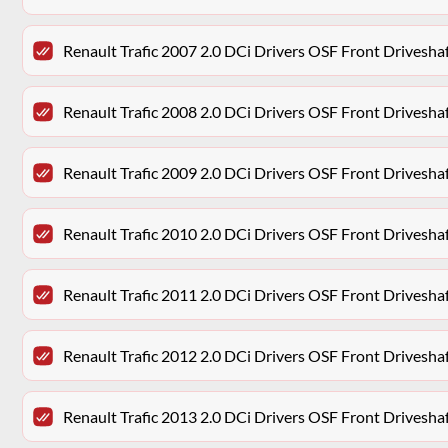
Renault Trafic 2007 2.0 DCi Drivers OSF Front Drivesh
Renault Trafic 2008 2.0 DCi Drivers OSF Front Drivesh
Renault Trafic 2009 2.0 DCi Drivers OSF Front Drivesh
Renault Trafic 2010 2.0 DCi Drivers OSF Front Drivesh
Renault Trafic 2011 2.0 DCi Drivers OSF Front Drivesh
Renault Trafic 2012 2.0 DCi Drivers OSF Front Drivesh
Renault Trafic 2013 2.0 DCi Drivers OSF Front Drivesh