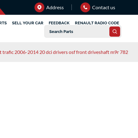
Address
Contact us
RTS
SELL YOUR CAR
FEEDBACK
RENAULT RADIO CODE
t trafic 2006-2014 20 dci drivers osf front driveshaft m9r 782