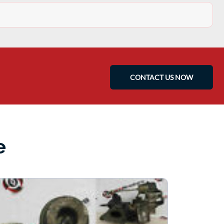
CONTACT US NOW
e