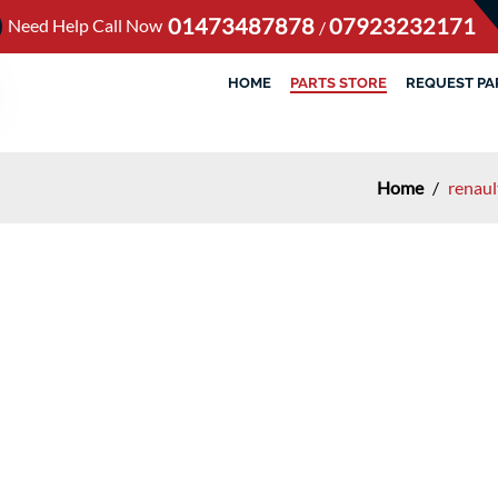
01473487878
07923232171
Need Help Call Now
/
HOME
PARTS STORE
REQUEST PA
Home
/
renaul