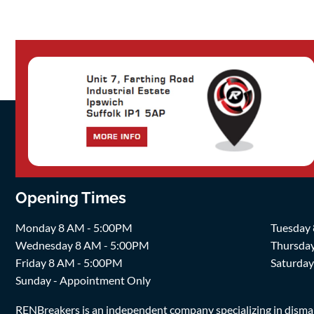
Opening Times
Monday 8 AM - 5:00PM
Tuesday
Wednesday 8 AM - 5:00PM
Thursda
Friday 8 AM - 5:00PM
Saturda
Sunday - Appointment Only
RENBreakers is an independent company specializing in dismantl