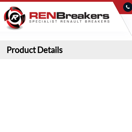
Product Details