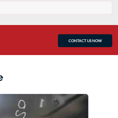
CONTACT US NOW
e