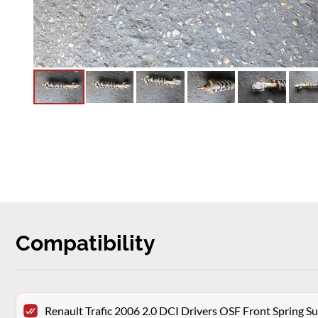
Compatibility
Renault Trafic 2006 2.0 DCI Drivers OSF Front Spring 