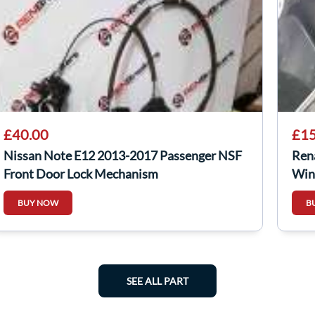
£40.00
£15
Nissan Note E12 2013-2017 Passenger NSF
Ren
Front Door Lock Mechanism
Win
BUY NOW
B
SEE ALL PART