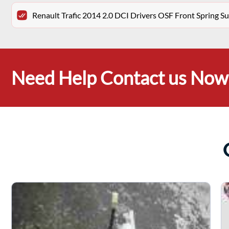
Renault Trafic 2014 2.0 DCI Drivers OSF Front Spring 
Need Help Contact us Now