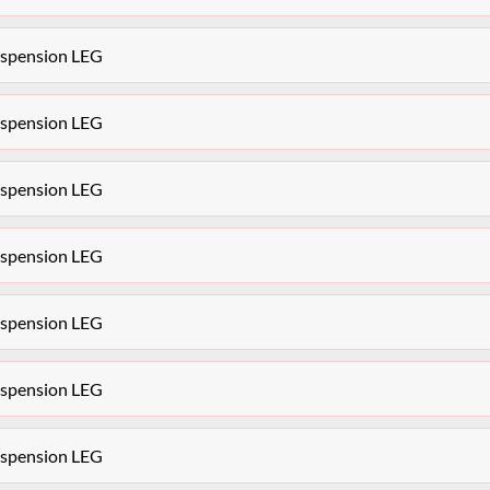
Suspension LEG
Suspension LEG
Suspension LEG
Suspension LEG
Suspension LEG
Suspension LEG
Suspension LEG