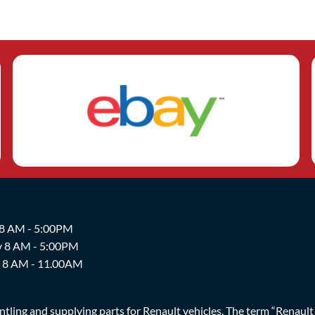
 8 AM - 5:00PM
y 8 AM - 5:00PM
y 8 AM - 11.00AM
ing and supplying parts for Renault vehicles. The term “Renault Br