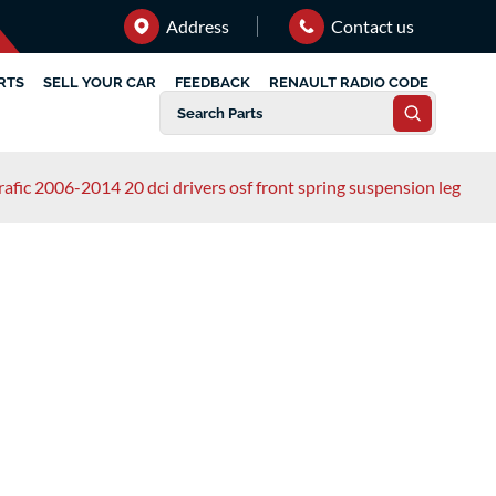
Address
Contact us
RTS
SELL YOUR CAR
FEEDBACK
RENAULT RADIO CODE
rafic 2006-2014 20 dci drivers osf front spring suspension leg