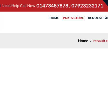
01473487878
07923232171
Need Help Call Now
/
HOME
PARTS STORE
REQUEST PA
Home
/
renault t