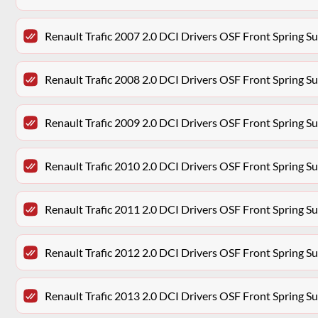
Renault Trafic 2007 2.0 DCI Drivers OSF Front Spring 
Renault Trafic 2008 2.0 DCI Drivers OSF Front Spring 
Renault Trafic 2009 2.0 DCI Drivers OSF Front Spring 
Renault Trafic 2010 2.0 DCI Drivers OSF Front Spring 
Renault Trafic 2011 2.0 DCI Drivers OSF Front Spring 
Renault Trafic 2012 2.0 DCI Drivers OSF Front Spring 
Renault Trafic 2013 2.0 DCI Drivers OSF Front Spring 