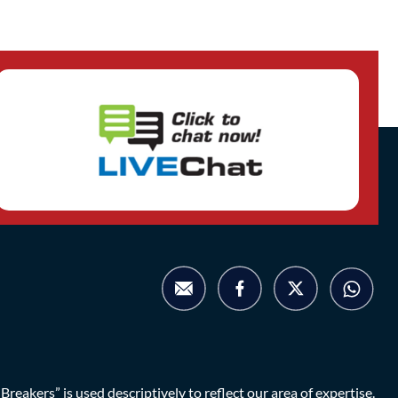
eakers” is used descriptively to reflect our area of expertise.