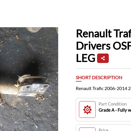
Renault Tra
Drivers OSF
LEG
SHORT DESCRIPTION
Renault Trafic 2006-2014 2
Part Condition
Grade A - Fully 
Price