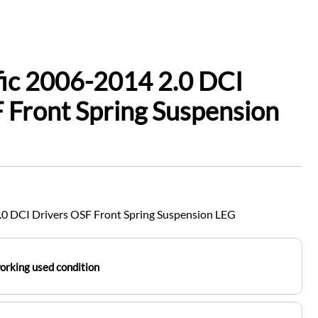
fic 2006-2014 2.0 DCI
 Front Spring Suspension
.0 DCI Drivers OSF Front Spring Suspension LEG
working used condition