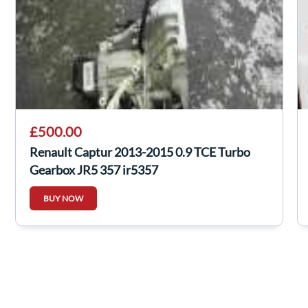
£500.00
Renault Captur 2013-2015 0.9 TCE Turbo
Gearbox JR5 357 jr5357
BUY NOW