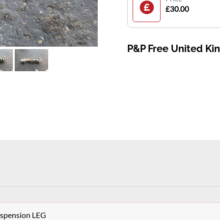
£30.00
P&P Free United K
Suspension LEG