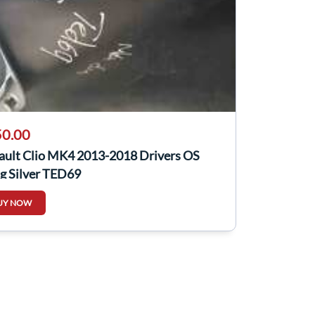
0.00
ault Clio MK4 2013-2018 Drivers OS
g Silver TED69
UY NOW