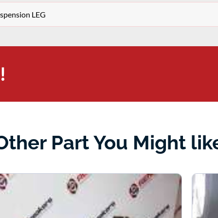
Suspension LEG
!
Other Part You Might lik