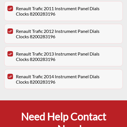
Renault Trafic 2011 Instrument Panel Dials
Clocks 8200283196
Renault Trafic 2012 Instrument Panel Dials
Clocks 8200283196
Renault Trafic 2013 Instrument Panel Dials
Clocks 8200283196
Renault Trafic 2014 Instrument Panel Dials
Clocks 8200283196
Need Help Contact