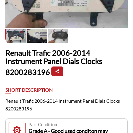
Renault Trafic 2006-2014
Instrument Panel Dials Clocks
8200283196
SHORT DESCRIPTION
Renault Trafic 2006-2014 Instrument Panel Dials Clocks
8200283196
Part Condition
Grade A - Good used conditon may