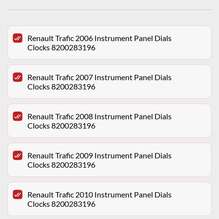
Renault Trafic 2006 Instrument Panel Dials
Clocks 8200283196
Renault Trafic 2007 Instrument Panel Dials
Clocks 8200283196
Renault Trafic 2008 Instrument Panel Dials
Clocks 8200283196
Renault Trafic 2009 Instrument Panel Dials
Clocks 8200283196
Renault Trafic 2010 Instrument Panel Dials
Clocks 8200283196