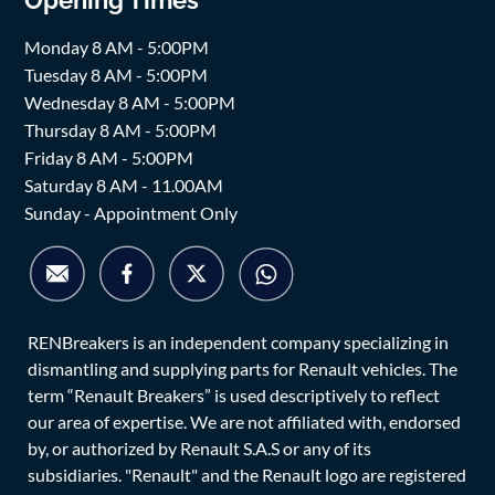
Opening Times
Monday 8 AM - 5:00PM
Tuesday 8 AM - 5:00PM
Wednesday 8 AM - 5:00PM
Thursday 8 AM - 5:00PM
Friday 8 AM - 5:00PM
Saturday 8 AM - 11.00AM
Sunday - Appointment Only
RENBreakers is an independent company specializing in
dismantling and supplying parts for Renault vehicles. The
term “Renault Breakers” is used descriptively to reflect
our area of expertise. We are not affiliated with, endorsed
by, or authorized by Renault S.A.S or any of its
subsidiaries. "Renault" and the Renault logo are registered