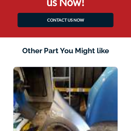
us Now!
CONTACT US NOW
Other Part You Might like