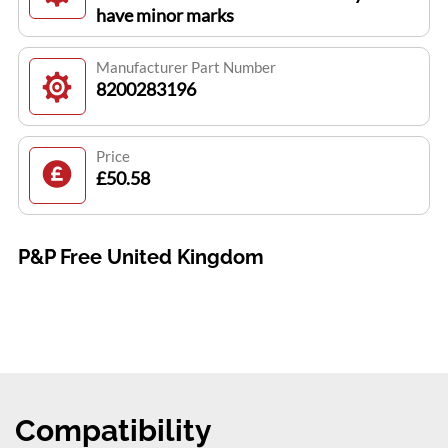
have minor marks
Manufacturer Part Number
8200283196
Price
£50.58
P&P Free United Kingdom
Compatibility