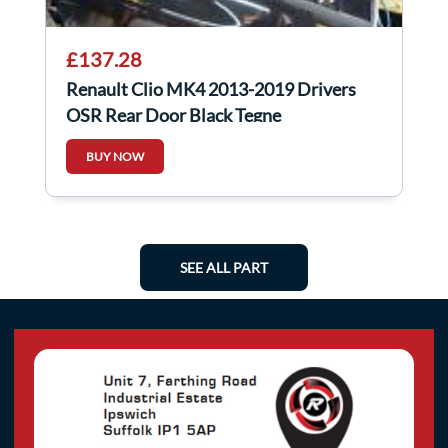
£137.28
Renault Clio MK4 2013-2019 Drivers
OSR Rear Door Black Tegne
BUY NOW
SEE ALL PART