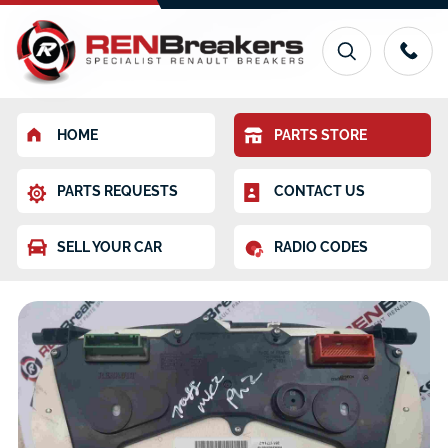
HOME
PARTS STORE
PARTS REQUESTS
CONTACT US
SELL YOUR CAR
RADIO CODES