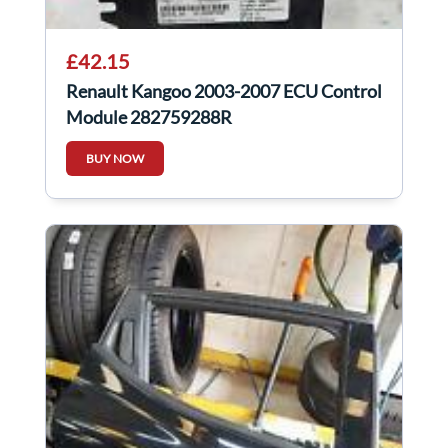
£42.15
Renault Kangoo 2003-2007 ECU Control
Module 282759288R
BUY NOW