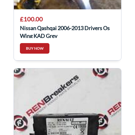
£100.00
Nissan Qashqai 2006-2013 Drivers Os
Wing KAD Grey
BUY NOW