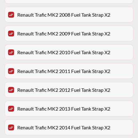
Renault Trafic MK2 2008 Fuel Tank Strap X2
Renault Trafic MK2 2009 Fuel Tank Strap X2
Renault Trafic MK2 2010 Fuel Tank Strap X2
Renault Trafic MK2 2011 Fuel Tank Strap X2
Renault Trafic MK2 2012 Fuel Tank Strap X2
Renault Trafic MK2 2013 Fuel Tank Strap X2
Renault Trafic MK2 2014 Fuel Tank Strap X2