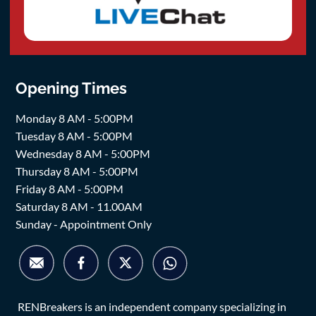
Opening Times
Monday 8 AM - 5:00PM
Tuesday 8 AM - 5:00PM
Wednesday 8 AM - 5:00PM
Thursday 8 AM - 5:00PM
Friday 8 AM - 5:00PM
Saturday 8 AM - 11.00AM
Sunday - Appointment Only
RENBreakers is an independent company specializing in