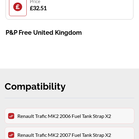
Price
£32.51
P&P Free United Kingdom
Compatibility
Renault Trafic MK2 2006 Fuel Tank Strap X2
Renault Trafic MK2 2007 Fuel Tank Strap X2