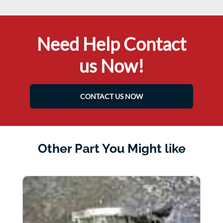
Need Help Contact
us Now!
CONTACT US NOW
Other Part You Might like