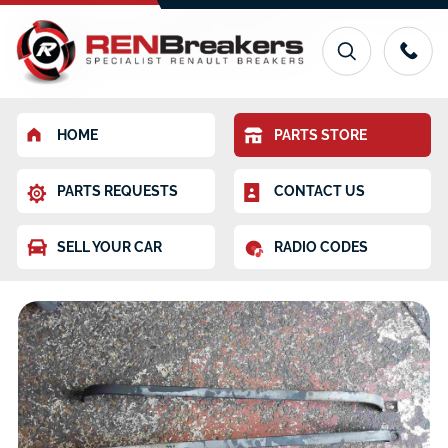
HOME
PARTS STORE
PARTS REQUESTS
CONTACT US
SELL YOUR CAR
RADIO CODES