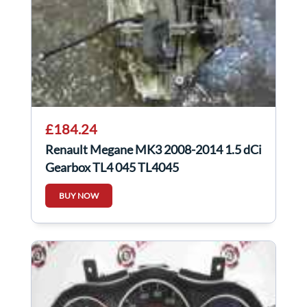
£184.24
Renault Megane MK3 2008-2014 1.5 dCi
Gearbox TL4 045 TL4045
BUY NOW