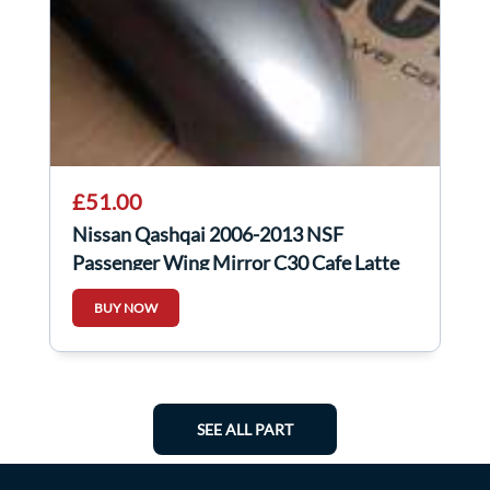
£51.00
Nissan Qashqai 2006-2013 NSF
Passenger Wing Mirror C30 Cafe Latte
BUY NOW
SEE ALL PART