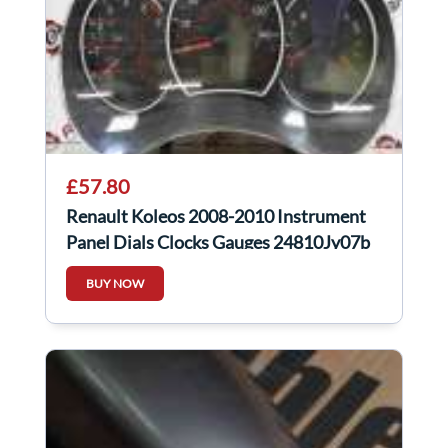
£57.80
Renault Koleos 2008-2010 Instrument
Panel Dials Clocks Gauges 24810Jy07b
BUY NOW