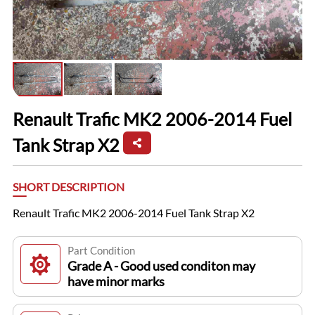
Renault Trafic MK2 2006-2014 Fuel
Tank Strap X2
SHORT DESCRIPTION
Renault Trafic MK2 2006-2014 Fuel Tank Strap X2
Part Condition
Grade A - Good used conditon may
have minor marks