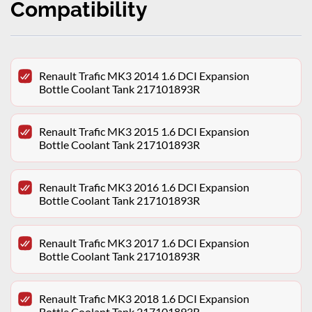
Compatibility
Renault Trafic MK3 2014 1.6 DCI Expansion
Bottle Coolant Tank 217101893R
Renault Trafic MK3 2015 1.6 DCI Expansion
Bottle Coolant Tank 217101893R
Renault Trafic MK3 2016 1.6 DCI Expansion
Bottle Coolant Tank 217101893R
Renault Trafic MK3 2017 1.6 DCI Expansion
Bottle Coolant Tank 217101893R
Renault Trafic MK3 2018 1.6 DCI Expansion
Bottle Coolant Tank 217101893R