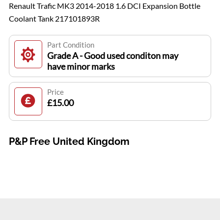
Renault Trafic MK3 2014-2018 1.6 DCI Expansion Bottle
Coolant Tank 217101893R
Part Condition
Grade A - Good used conditon may
have minor marks
Price
£15.00
P&P Free United Kingdom