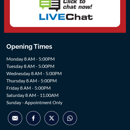
Opening Times
Monday 8 AM - 5:00PM
Tuesday 8 AM - 5:00PM
Wednesday 8 AM - 5:00PM
Thursday 8 AM - 5:00PM
Friday 8 AM - 5:00PM
Saturday 8 AM - 11.00AM
Sunday - Appointment Only