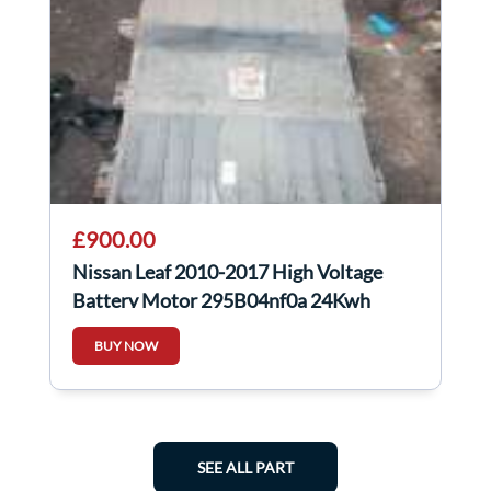
£900.00
Nissan Leaf 2010-2017 High Voltage
Battery Motor 295B04nf0a 24Kwh
BUY NOW
SEE ALL PART