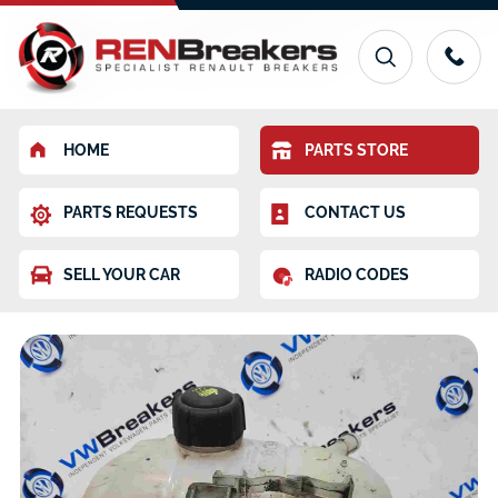
HOME
PARTS STORE
PARTS REQUESTS
CONTACT US
SELL YOUR CAR
RADIO CODES