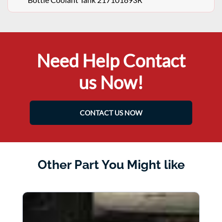
Need Help Contact
us Now!
CONTACT US NOW
Other Part You Might like