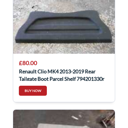
£80.00
Renault Clio MK4 2013-2019 Rear
Tailgate Boot Parcel Shelf 794201330r
BUY NOW