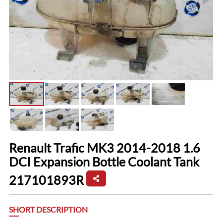
Renault Trafic MK3 2014-2018 1.6
DCI Expansion Bottle Coolant Tank
217101893R
SHORT DESCRIPTION