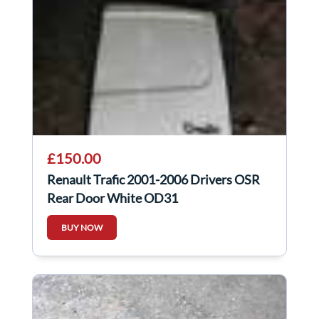
£150.00
Renault Trafic 2001-2006 Drivers OSR
Rear Door White OD31
BUY NOW