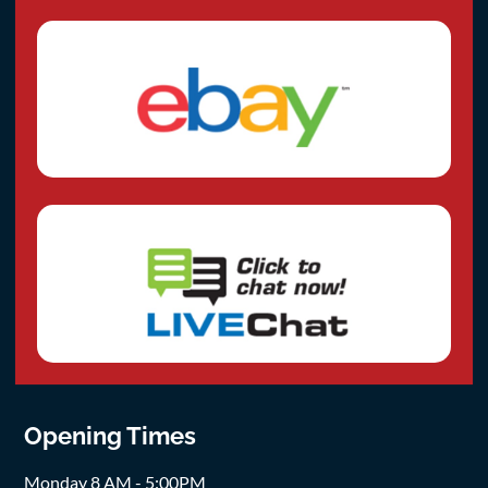
Opening Times
Monday 8 AM - 5:00PM