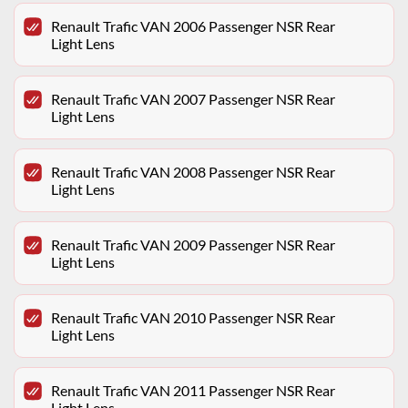
Renault Trafic VAN 2006 Passenger NSR Rear
Light Lens
Renault Trafic VAN 2007 Passenger NSR Rear
Light Lens
Renault Trafic VAN 2008 Passenger NSR Rear
Light Lens
Renault Trafic VAN 2009 Passenger NSR Rear
Light Lens
Renault Trafic VAN 2010 Passenger NSR Rear
Light Lens
Renault Trafic VAN 2011 Passenger NSR Rear
Light Lens