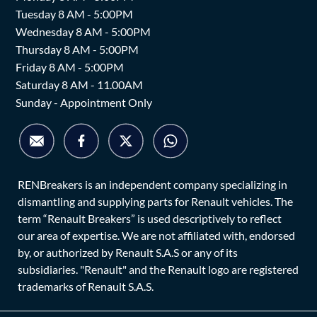
Tuesday 8 AM - 5:00PM
Wednesday 8 AM - 5:00PM
Thursday 8 AM - 5:00PM
Friday 8 AM - 5:00PM
Saturday 8 AM - 11.00AM
Sunday - Appointment Only
RENBreakers is an independent company specializing in
dismantling and supplying parts for Renault vehicles. The
term “Renault Breakers” is used descriptively to reflect
our area of expertise. We are not affiliated with, endorsed
by, or authorized by Renault S.A.S or any of its
subsidiaries. "Renault" and the Renault logo are registered
trademarks of Renault S.A.S.