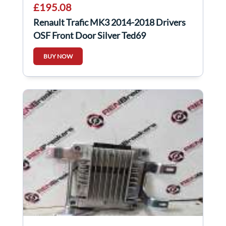
£195.08
Renault Trafic MK3 2014-2018 Drivers
OSF Front Door Silver Ted69
BUY NOW