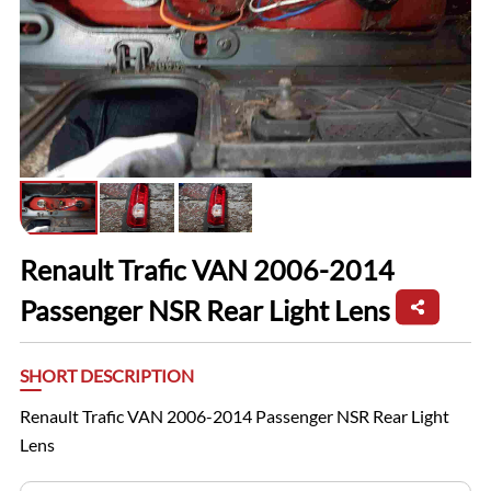
Renault Trafic VAN 2006-2014
Passenger NSR Rear Light Lens
SHORT DESCRIPTION
Renault Trafic VAN 2006-2014 Passenger NSR Rear Light
Lens