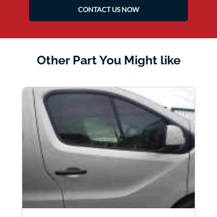
CONTACT US NOW
Other Part You Might like