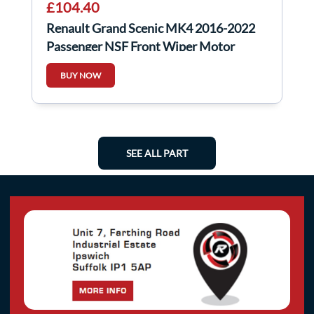
£104.40
Renault Grand Scenic MK4 2016-2022
Passenger NSF Front Wiper Motor
288A50529R
BUY NOW
SEE ALL PART