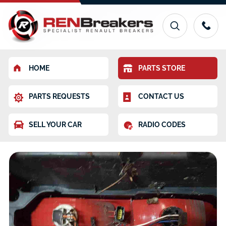
HOME
PARTS STORE
PARTS REQUESTS
CONTACT US
SELL YOUR CAR
RADIO CODES