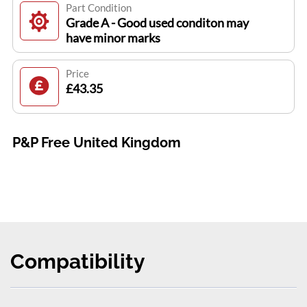
Part Condition
Grade A - Good used conditon may
have minor marks
Price
£43.35
P&P Free United Kingdom
Compatibility