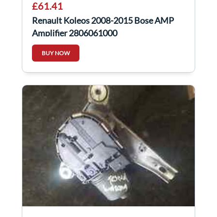
£61.41
Renault Koleos 2008-2015 Bose AMP
Amplifier 2806061000
BUY NOW