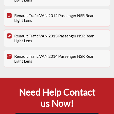
Renault Trafic VAN 2012 Passenger NSR Rear
Light Lens
Renault Trafic VAN 2013 Passenger NSR Rear
Light Lens
Renault Trafic VAN 2014 Passenger NSR Rear
Light Lens
Need Help Contact
us Now!