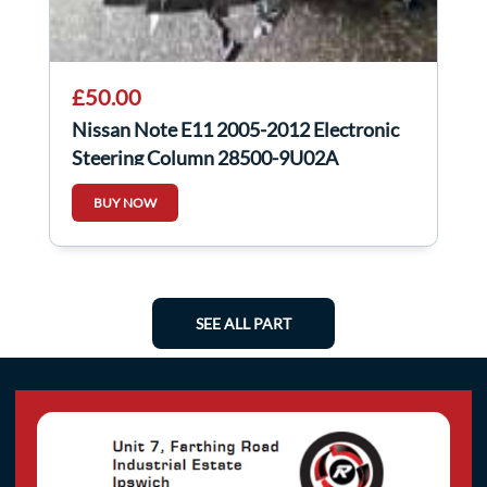
£50.00
Nissan Note E11 2005-2012 Electronic
Steering Column 28500-9U02A
BUY NOW
SEE ALL PART