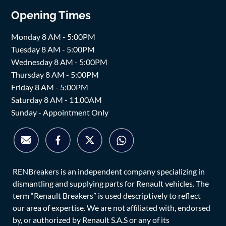
Opening Times
Monday 8 AM - 5:00PM
Tuesday 8 AM - 5:00PM
Wednesday 8 AM - 5:00PM
Thursday 8 AM - 5:00PM
Friday 8 AM - 5:00PM
Saturday 8 AM - 11.00AM
Sunday - Appointment Only
RENBreakers is an independent company specializing in
dismantling and supplying parts for Renault vehicles. The
term “Renault Breakers” is used descriptively to reflect
our area of expertise. We are not affiliated with, endorsed
by, or authorized by Renault S.A.S or any of its