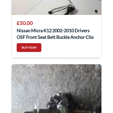
£50.00
Nissan Micra K12 2002-2010 Drivers
OSF Front Seat Belt Buckle Anchor Clip
BUY NOW