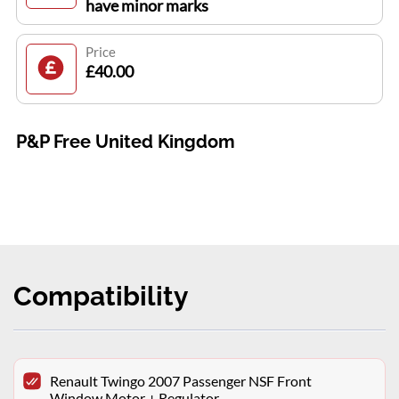
have minor marks
Price
£40.00
P&P Free United Kingdom
Compatibility
Renault Twingo 2007 Passenger NSF Front
Window Motor + Regulator