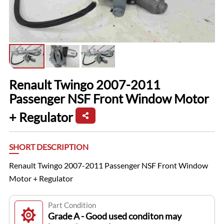
Renault Twingo 2007-2011
Passenger NSF Front Window Motor
+ Regulator
SHORT DESCRIPTION
Renault Twingo 2007-2011 Passenger NSF Front Window
Motor + Regulator
Part Condition
Grade A - Good used conditon may