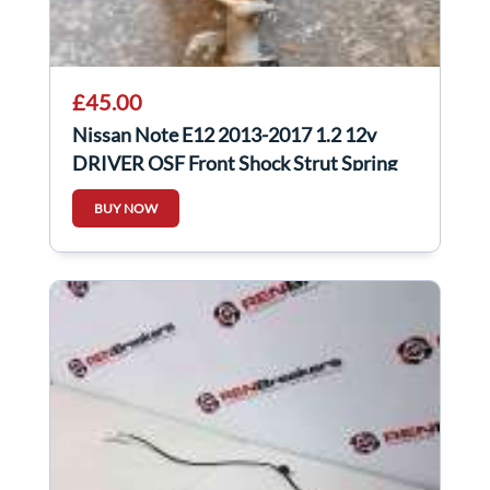
£45.00
Nissan Note E12 2013-2017 1.2 12v
DRIVER OSF Front Shock Strut Spring
BUY NOW