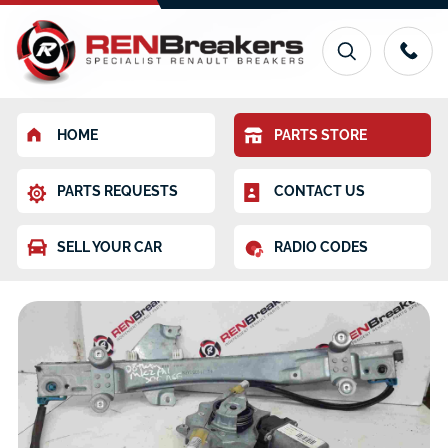
HOME
PARTS STORE
PARTS REQUESTS
CONTACT US
SELL YOUR CAR
RADIO CODES