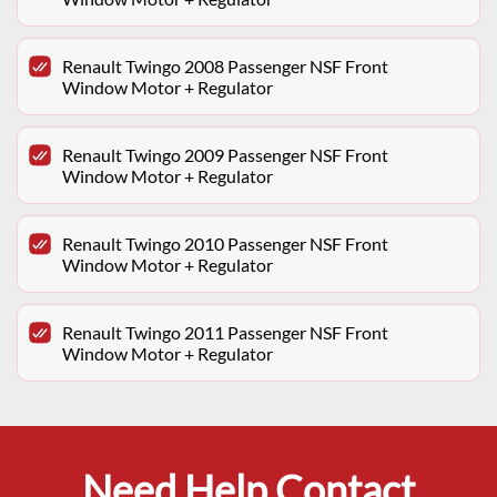
Renault Twingo 2008 Passenger NSF Front
Window Motor + Regulator
Renault Twingo 2009 Passenger NSF Front
Window Motor + Regulator
Renault Twingo 2010 Passenger NSF Front
Window Motor + Regulator
Renault Twingo 2011 Passenger NSF Front
Window Motor + Regulator
Need Help Contact