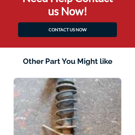
us Now!
CONTACT US NOW
Other Part You Might like