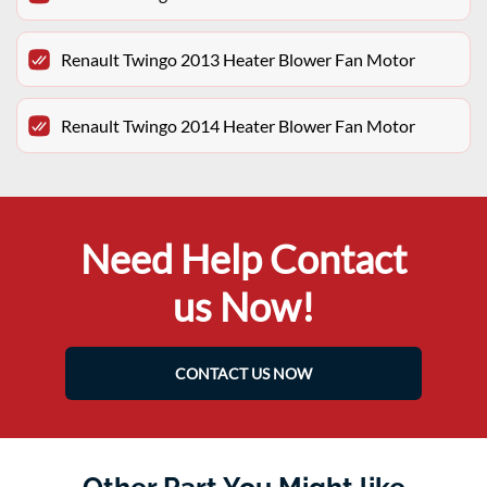
Renault Twingo 2013 Heater Blower Fan Motor
Renault Twingo 2014 Heater Blower Fan Motor
Need Help Contact
us Now!
CONTACT US NOW