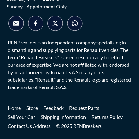
Sunday - Appointment Only
RENBreakers is an independent company specializing in
dismantling and supplying parts for Renault vehicles. The
term “Renault Breakers” is used descriptively to reflect
our area of expertise. We are not affiliated with, endorsed
by, or authorized by Renault S.A.S or any of its
subsidiaries. "Renault" and the Renault logo are registered
trademarks of Renault S.A.S.
Home
Store
Feedback
Request Parts
Sell Your Car
Shipping Information
Returns Policy
Contact Us Address
© 2025 RENBreakers