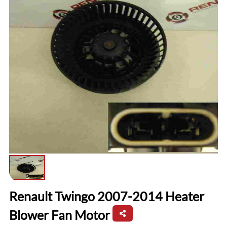
Renault Twingo 2007-2014 Heater
Blower Fan Motor