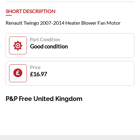
SHORT DESCRIPTION
Renault Twingo 2007-2014 Heater Blower Fan Motor
Part Condition
Good condition
Price
£16.97
P&P Free United Kingdom