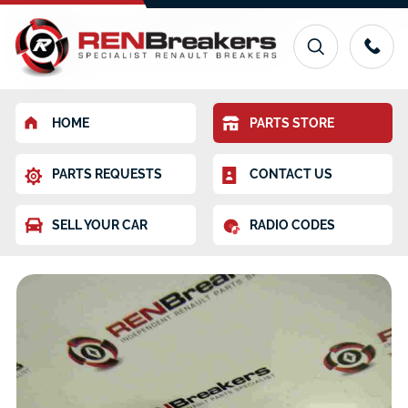
HOME
PARTS STORE
PARTS REQUESTS
CONTACT US
SELL YOUR CAR
RADIO CODES