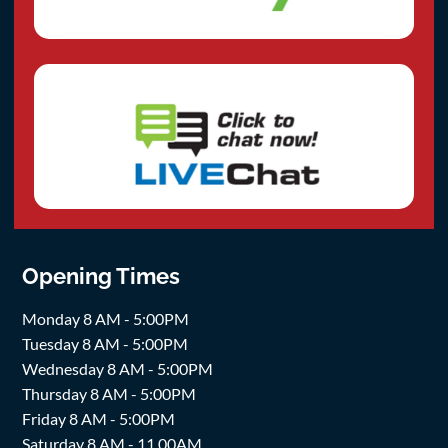
Opening Times
Monday 8 AM - 5:00PM
Tuesday 8 AM - 5:00PM
Wednesday 8 AM - 5:00PM
Thursday 8 AM - 5:00PM
Friday 8 AM - 5:00PM
Saturday 8 AM - 11.00AM