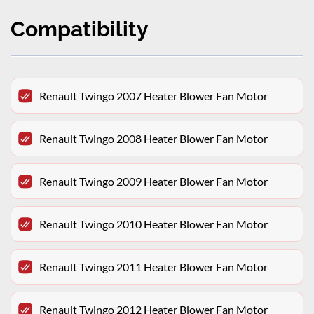
Compatibility
Renault Twingo 2007 Heater Blower Fan Motor
Renault Twingo 2008 Heater Blower Fan Motor
Renault Twingo 2009 Heater Blower Fan Motor
Renault Twingo 2010 Heater Blower Fan Motor
Renault Twingo 2011 Heater Blower Fan Motor
Renault Twingo 2012 Heater Blower Fan Motor