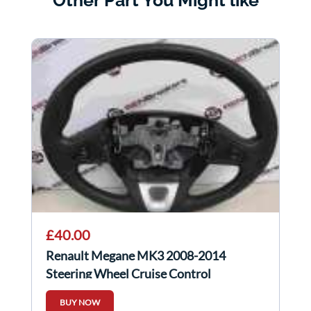
Other Part You Might like
£40.00
Renault Megane MK3 2008-2014
Steering Wheel Cruise Control
609581499
BUY NOW