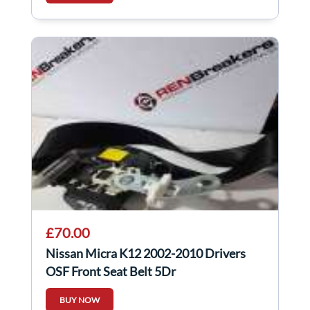
£70.00
Nissan Micra K12 2002-2010 Drivers
OSF Front Seat Belt 5Dr
BUY NOW