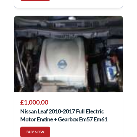
£1,000.00
Nissan Leaf 2010-2017 Full Electric
Motor Engine + Gearbox Em57 Em61
BUY NOW