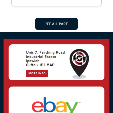
SEE ALL PART