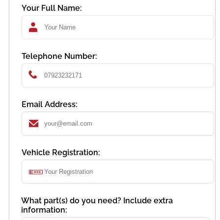
Your Full Name:
Telephone Number:
Email Address:
Vehicle Registration:
What part(s) do you need? Include extra
information: