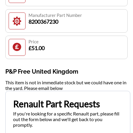
Manufacturer Part Number
8200367230
Price
£51.00
P&P Free United Kingdom
This item is not in immediate stock but we could have one in
the yard. Please email below
Renault Part Requests
If you're looking for a specific Renault part, please fill
out the form below and we'll get back to you
promptly.