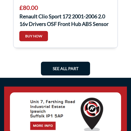
£80.00
Renault Clio Sport 172 2001-2006 2.0
16v Drivers OSF Front Hub ABS Sensor
BUY NOW
SEE ALL PART