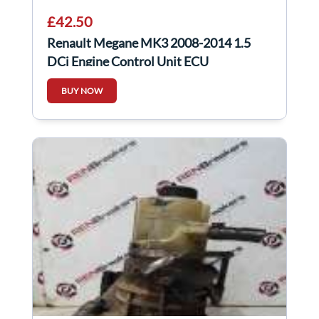
£42.50
Renault Megane MK3 2008-2014 1.5
DCi Engine Control Unit ECU
237104833R
BUY NOW