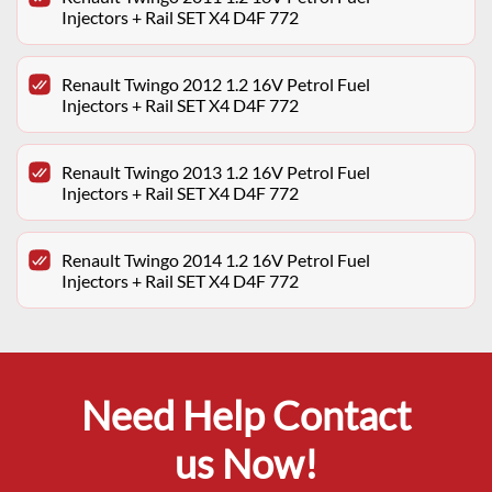
Injectors + Rail SET X4 D4F 772
Renault Twingo 2012 1.2 16V Petrol Fuel
Injectors + Rail SET X4 D4F 772
Renault Twingo 2013 1.2 16V Petrol Fuel
Injectors + Rail SET X4 D4F 772
Renault Twingo 2014 1.2 16V Petrol Fuel
Injectors + Rail SET X4 D4F 772
Need Help Contact
us Now!