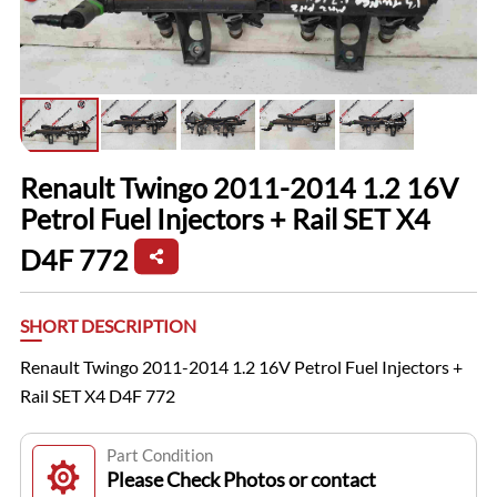
Renault Twingo 2011-2014 1.2 16V
Petrol Fuel Injectors + Rail SET X4
D4F 772
SHORT DESCRIPTION
Renault Twingo 2011-2014 1.2 16V Petrol Fuel Injectors +
Rail SET X4 D4F 772
Part Condition
Please Check Photos or contact