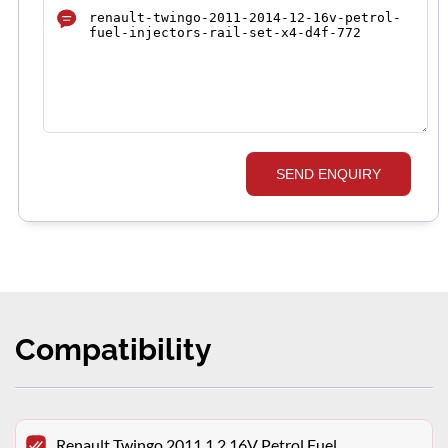
SEND ENQUIRY
Compatibility
Renault Twingo 2011 1.2 16V Petrol Fuel