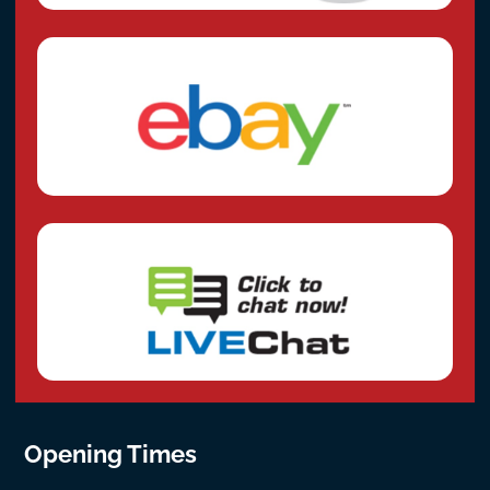
Opening Times