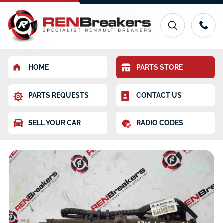
HOME
PARTS STORE
PARTS REQUESTS
CONTACT US
SELL YOUR CAR
RADIO CODES