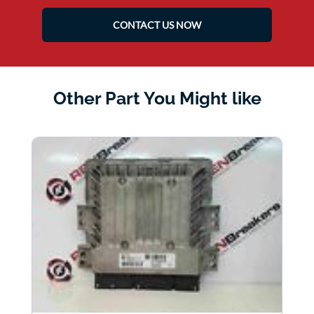
CONTACT US NOW
Other Part You Might like