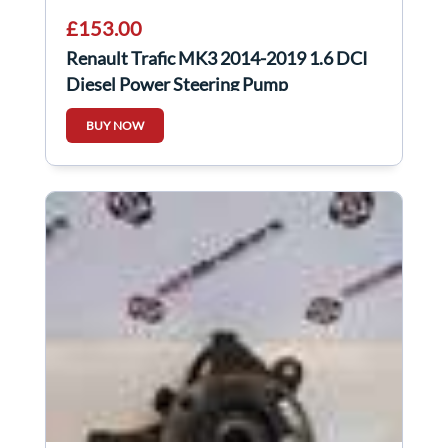
£153.00
Renault Trafic MK3 2014-2019 1.6 DCI
Diesel Power Steering Pump
491100616R
BUY NOW