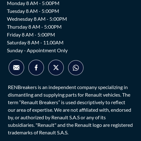
Monday 8 AM - 5:00PM
Tuesday 8 AM - 5:00PM
Wednesday 8 AM - 5:00PM
Thursday 8 AM - 5:00PM
Friday 8 AM - 5:00PM
Saturday 8 AM - 11.00AM
Sunday - Appointment Only
RENBreakers is an independent company specializing in
dismantling and supplying parts for Renault vehicles. The
term “Renault Breakers” is used descriptively to reflect
our area of expertise. We are not affiliated with, endorsed
by, or authorized by Renault S.A.S or any of its
subsidiaries. "Renault" and the Renault logo are registered
trademarks of Renault S.A.S.