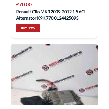
£70.00
Renault Clio MK3 2009-2012 1.5 dCi
Alternator K9K 770 0124425093
231008578R
BUY NOW