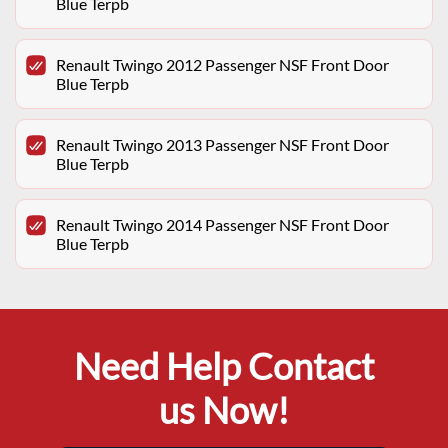
Blue Terpb
Renault Twingo 2012 Passenger NSF Front Door
Blue Terpb
Renault Twingo 2013 Passenger NSF Front Door
Blue Terpb
Renault Twingo 2014 Passenger NSF Front Door
Blue Terpb
Need Help Contact
us Now!