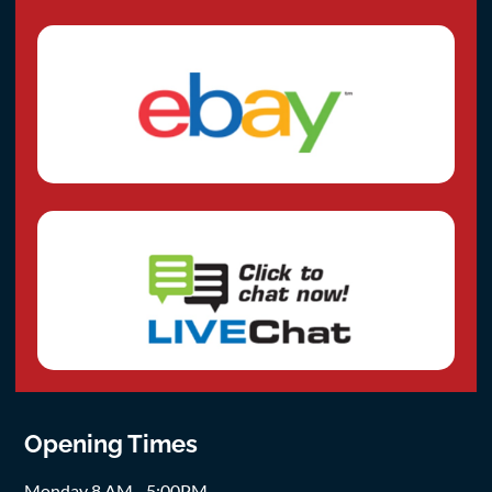
Opening Times
Monday 8 AM - 5:00PM