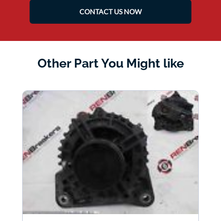
CONTACT US NOW
Other Part You Might like