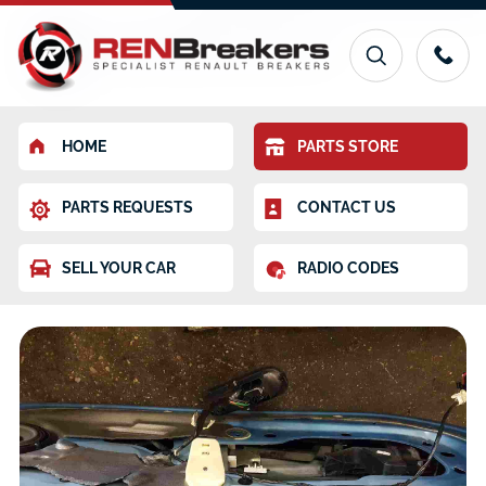
HOME
PARTS STORE
PARTS REQUESTS
CONTACT US
SELL YOUR CAR
RADIO CODES