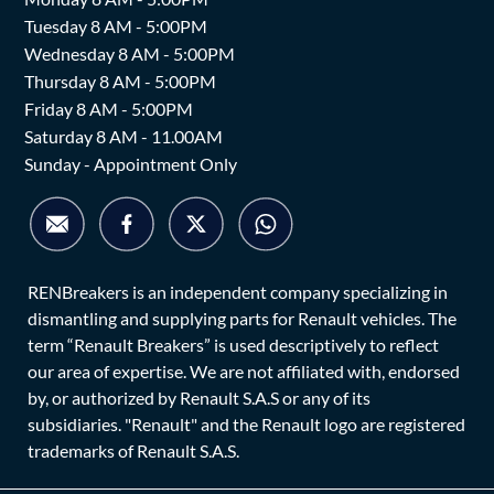
Tuesday 8 AM - 5:00PM
Wednesday 8 AM - 5:00PM
Thursday 8 AM - 5:00PM
Friday 8 AM - 5:00PM
Saturday 8 AM - 11.00AM
Sunday - Appointment Only
RENBreakers is an independent company specializing in
dismantling and supplying parts for Renault vehicles. The
term “Renault Breakers” is used descriptively to reflect
our area of expertise. We are not affiliated with, endorsed
by, or authorized by Renault S.A.S or any of its
subsidiaries. "Renault" and the Renault logo are registered
trademarks of Renault S.A.S.