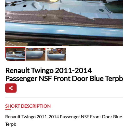
Renault Twingo 2011-2014
Passenger NSF Front Door Blue Terpb
SHORT DESCRIPTION
Renault Twingo 2011-2014 Passenger NSF Front Door Blue
Terpb