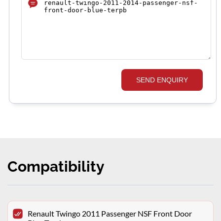
SEND ENQUIRY
Compatibility
Renault Twingo 2011 Passenger NSF Front Door