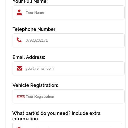
Your Full Name:
Telephone Number:
Email Address:
Vehicle Registration:
What part(s) do you need? Include extra
information: