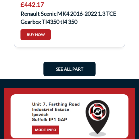
£442.17
Renault Scenic MK4 2016-2022 1.3 TCE
Gearbox Tl4350 tl4 350
BUY NOW
SEE ALL PART