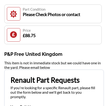
Part Condition
Please Check Photos or contact
Price
£88.75
P&P Free United Kingdom
This item is not in immediate stock but we could have one in
the yard. Please email below
Renault Part Requests
If you're looking for a specific Renault part, please fill
out the form below and we'll get back to you
promptly.