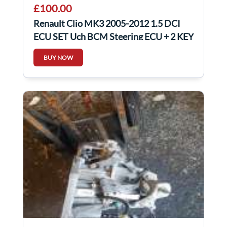
£100.00
Renault Clio MK3 2005-2012 1.5 DCI
ECU SET Uch BCM Steering ECU + 2 KEY
Fob
BUY NOW