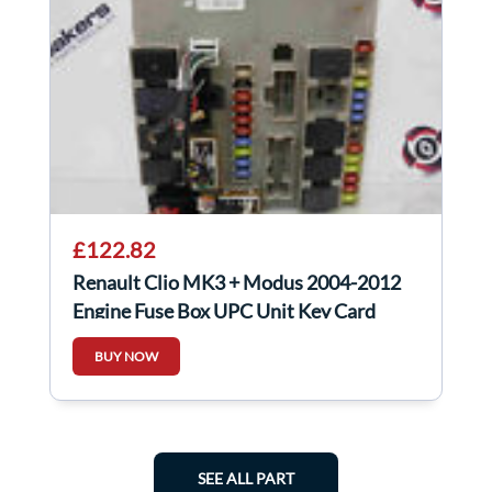
£122.82
Renault Clio MK3 + Modus 2004-2012
Engine Fuse Box UPC Unit Key Card
902665
BUY NOW
SEE ALL PART