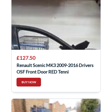
£127.50
Renault Scenic MK3 2009-2016 Drivers
OSF Front Door RED Tennj
BUY NOW