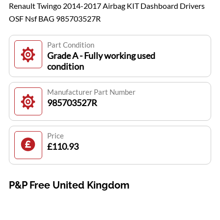
Renault Twingo 2014-2017 Airbag KIT Dashboard Drivers
OSF Nsf BAG 985703527R
Part Condition
Grade A - Fully working used
condition
Manufacturer Part Number
985703527R
Price
£110.93
P&P Free United Kingdom