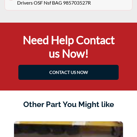
Drivers OSF Nsf BAG 985703527R
Need Help Contact
us Now!
CONTACT US NOW
Other Part You Might like