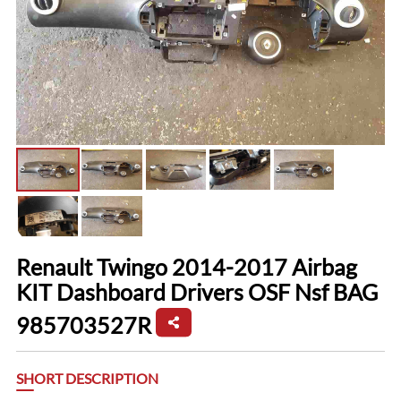
Renault Twingo 2014-2017 Airbag
KIT Dashboard Drivers OSF Nsf BAG
985703527R
SHORT DESCRIPTION