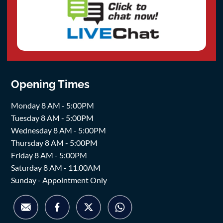
Opening Times
Monday 8 AM - 5:00PM
Tuesday 8 AM - 5:00PM
Wednesday 8 AM - 5:00PM
Thursday 8 AM - 5:00PM
Friday 8 AM - 5:00PM
Saturday 8 AM - 11.00AM
Sunday - Appointment Only