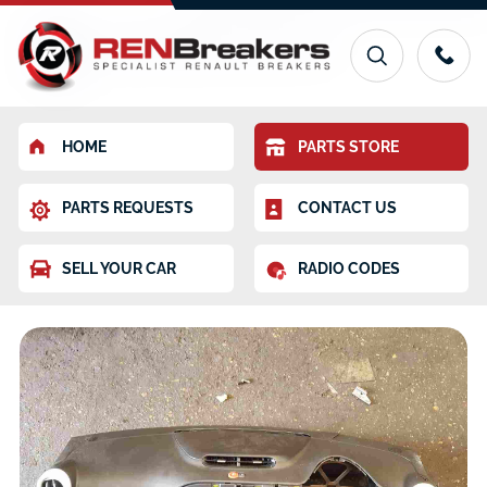
HOME
PARTS STORE
PARTS REQUESTS
CONTACT US
SELL YOUR CAR
RADIO CODES