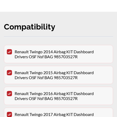
Compatibility
Renault Twingo 2014 Airbag KIT Dashboard
Drivers OSF Nsf BAG 985703527R
Renault Twingo 2015 Airbag KIT Dashboard
Drivers OSF Nsf BAG 985703527R
Renault Twingo 2016 Airbag KIT Dashboard
Drivers OSF Nsf BAG 985703527R
Renault Twingo 2017 Airbag KIT Dashboard