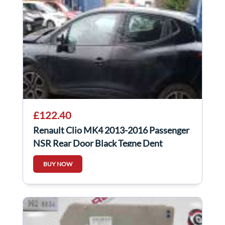
£122.40
Renault Clio MK4 2013-2016 Passenger
NSR Rear Door Black Tegne Dent
BUY NOW