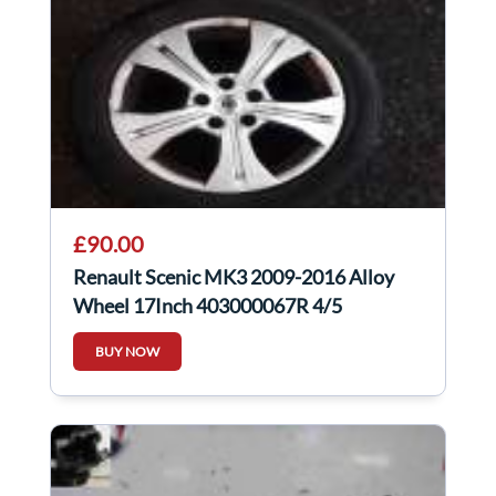
£90.00
Renault Scenic MK3 2009-2016 Alloy
Wheel 17Inch 403000067R 4/5
BUY NOW