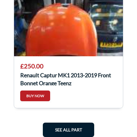
£250.00
Renault Captur MK1 2013-2019 Front
Bonnet Orange Teenz
BUY NOW
SEE ALL PART