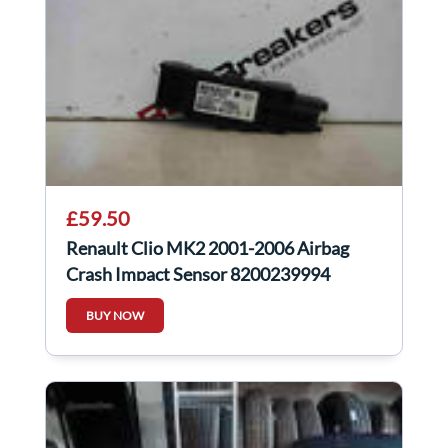
£59.50
Renault Clio MK2 2001-2006 Airbag
Crash Impact Sensor 8200239994
BUY NOW