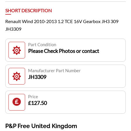
SHORT DESCRIPTION
Renault Wind 2010-2013 1.2 TCE 16V Gearbox JH3 309
JH3309
Part Condition
Please Check Photos or contact
Manufacturer Part Number
JH3309
Price
£127.50
P&P Free United Kingdom