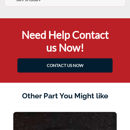
Need Help Contact
us Now!
CONTACT US NOW
Other Part You Might like