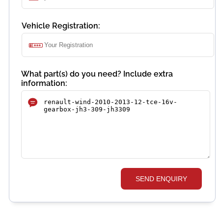
Vehicle Registration:
What part(s) do you need? Include extra
information:
SEND ENQUIRY