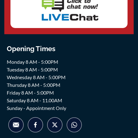
Opening Times
Monday 8 AM - 5:00PM
Tuesday 8 AM - 5:00PM
Wednesday 8 AM - 5:00PM
Thursday 8 AM - 5:00PM
Friday 8 AM - 5:00PM
Saturday 8 AM - 11.00AM
Sunday - Appointment Only