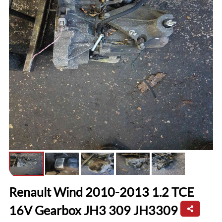
Renault Wind 2010-2013 1.2 TCE
16V Gearbox JH3 309 JH3309