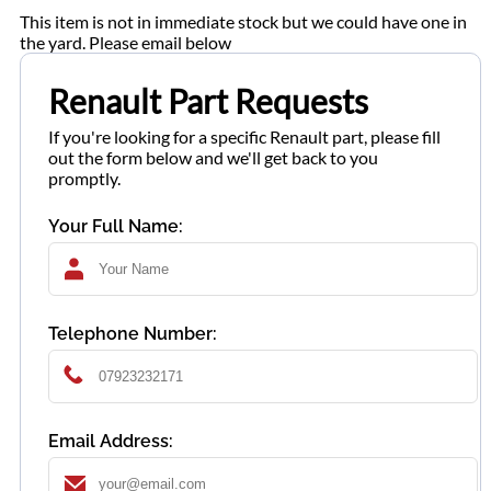
This item is not in immediate stock but we could have one in
the yard. Please email below
Renault Part Requests
If you're looking for a specific Renault part, please fill
out the form below and we'll get back to you
promptly.
Your Full Name:
Telephone Number:
Email Address: