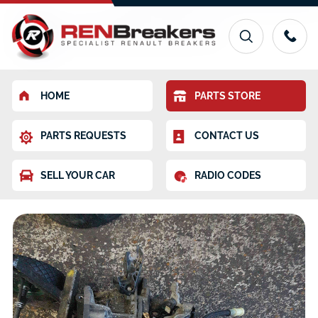
HOME
PARTS STORE
PARTS REQUESTS
CONTACT US
SELL YOUR CAR
RADIO CODES