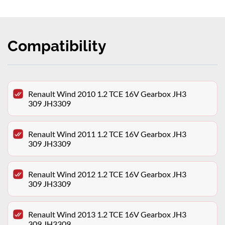
Compatibility
Renault Wind 2010 1.2 TCE 16V Gearbox JH3
309 JH3309
Renault Wind 2011 1.2 TCE 16V Gearbox JH3
309 JH3309
Renault Wind 2012 1.2 TCE 16V Gearbox JH3
309 JH3309
Renault Wind 2013 1.2 TCE 16V Gearbox JH3
309 JH3309