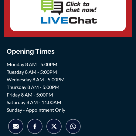
Opening Times
Monday 8 AM - 5:00PM
Tuesday 8 AM - 5:00PM
Wednesday 8 AM - 5:00PM
Thursday 8 AM - 5:00PM
Friday 8 AM - 5:00PM
Saturday 8 AM - 11.00AM
Sunday - Appointment Only