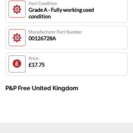
Part Condition
Grade A - Fully working used
condition
Manufacturer Part Number
00126728A
Price
£17.75
P&P Free United Kingdom