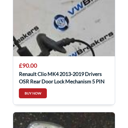
£90.00
Renault Clio MK4 2013-2019 Drivers
OSR Rear Door Lock Mechanism 5 PIN
825001911R
BUY NOW