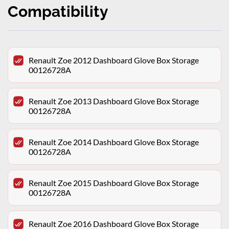
Compatibility
Renault Zoe 2012 Dashboard Glove Box Storage
00126728A
Renault Zoe 2013 Dashboard Glove Box Storage
00126728A
Renault Zoe 2014 Dashboard Glove Box Storage
00126728A
Renault Zoe 2015 Dashboard Glove Box Storage
00126728A
Renault Zoe 2016 Dashboard Glove Box Storage