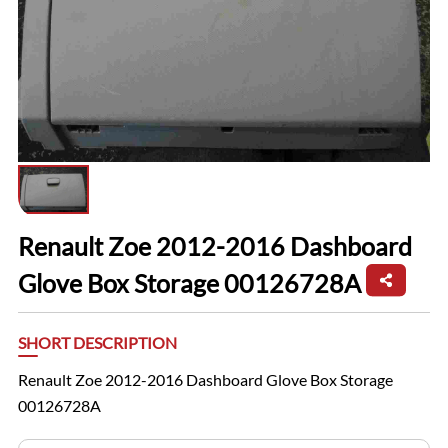
Renault Zoe 2012-2016 Dashboard
Glove Box Storage 00126728A
SHORT DESCRIPTION
Renault Zoe 2012-2016 Dashboard Glove Box Storage
00126728A