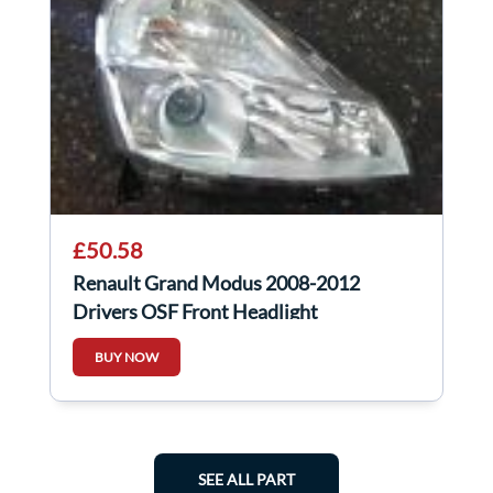
£50.58
Renault Grand Modus 2008-2012
Drivers OSF Front Headlight
8200658391
BUY NOW
SEE ALL PART