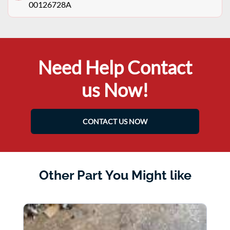
00126728A
Need Help Contact
us Now!
CONTACT US NOW
Other Part You Might like