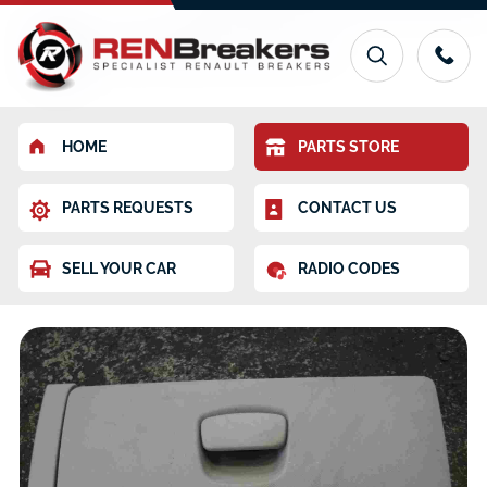
HOME
PARTS STORE
PARTS REQUESTS
CONTACT US
SELL YOUR CAR
RADIO CODES