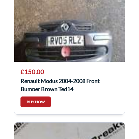
£150.00
Renault Modus 2004-2008 Front
Bumper Brown Ted14
BUY NOW