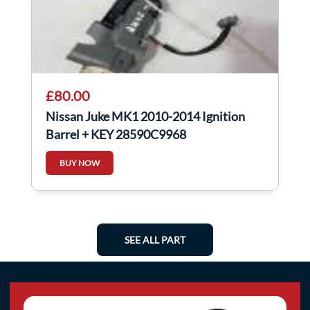
£80.00
Nissan Juke MK1 2010-2014 Ignition
Barrel + KEY 28590C9968
BUY NOW
SEE ALL PART