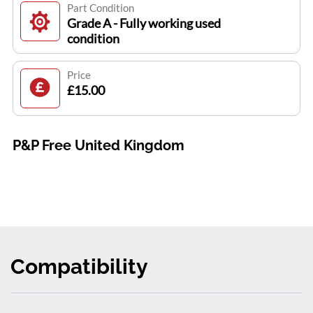
Part Condition
Grade A - Fully working used
condition
Price
£15.00
P&P Free United Kingdom
Compatibility