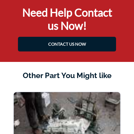
Need Help Contact
us Now!
CONTACT US NOW
Other Part You Might like