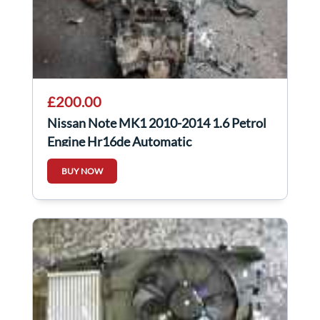
£200.00
Nissan Note MK1 2010-2014 1.6 Petrol
Engine Hr16de Automatic
BUY NOW