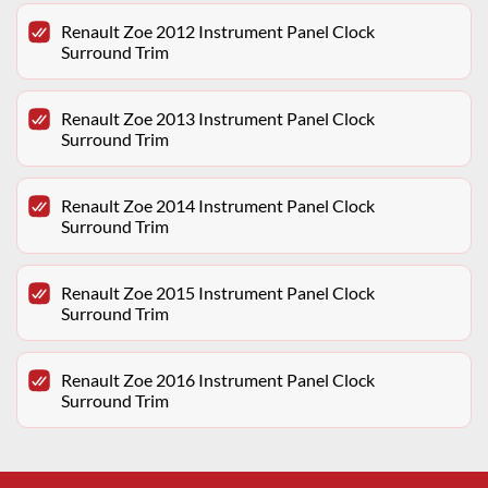
Renault Zoe 2012 Instrument Panel Clock
Surround Trim
Renault Zoe 2013 Instrument Panel Clock
Surround Trim
Renault Zoe 2014 Instrument Panel Clock
Surround Trim
Renault Zoe 2015 Instrument Panel Clock
Surround Trim
Renault Zoe 2016 Instrument Panel Clock
Surround Trim