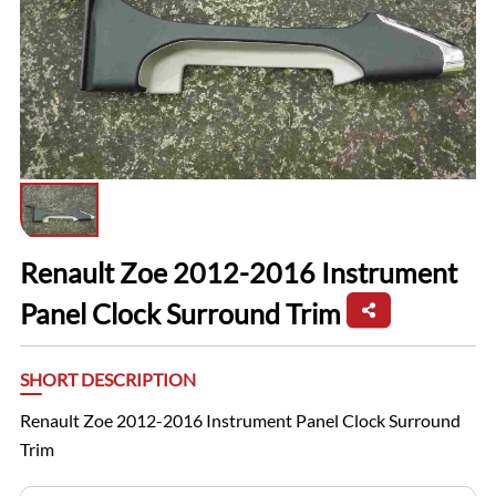
Renault Zoe 2012-2016 Instrument
Panel Clock Surround Trim
SHORT DESCRIPTION
Renault Zoe 2012-2016 Instrument Panel Clock Surround
Trim