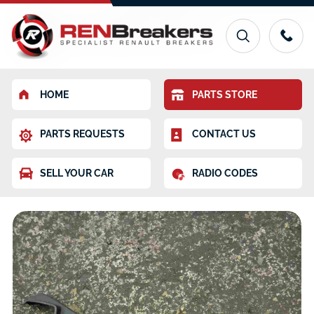
HOME
PARTS STORE
PARTS REQUESTS
CONTACT US
SELL YOUR CAR
RADIO CODES