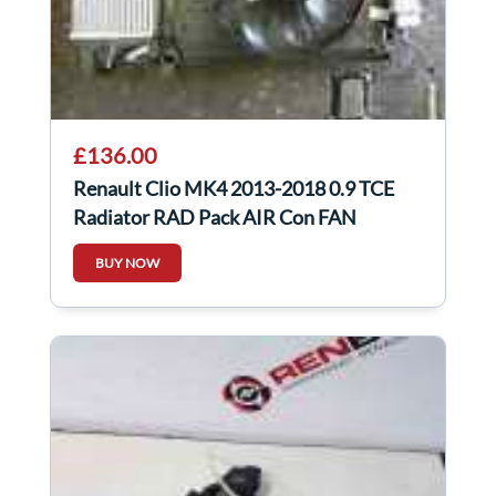
£136.00
Renault Clio MK4 2013-2018 0.9 TCE
Radiator RAD Pack AIR Con FAN
Complete
BUY NOW