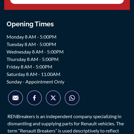
Opening Times
Monday 8 AM - 5:00PM
Tuesday 8 AM - 5:00PM
Wednesday 8 AM - 5:00PM
Thursday 8 AM - 5:00PM
Friday 8 AM - 5:00PM
Saturday 8 AM - 11.00AM
Sunday - Appointment Only
RENBreakers is an independent company specializing in
dismantling and supplying parts for Renault vehicles. The
term “Renault Breakers” is used descriptively to reflect