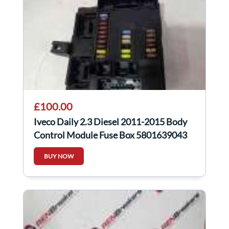
£100.00
Iveco Daily 2.3 Diesel 2011-2015 Body
Control Module Fuse Box 5801639043
BUY NOW