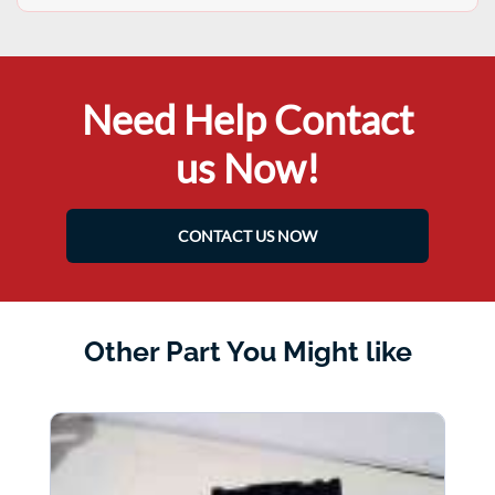
Need Help Contact
us Now!
CONTACT US NOW
Other Part You Might like