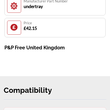
Manufacturer Part Number
undertray
Price
£42.15
P&P Free United Kingdom
Compatibility