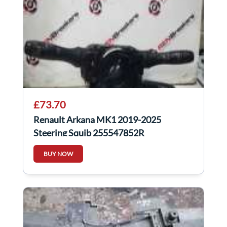
£73.70
Renault Arkana MK1 2019-2025
Steering Squib 255547852R
BUY NOW