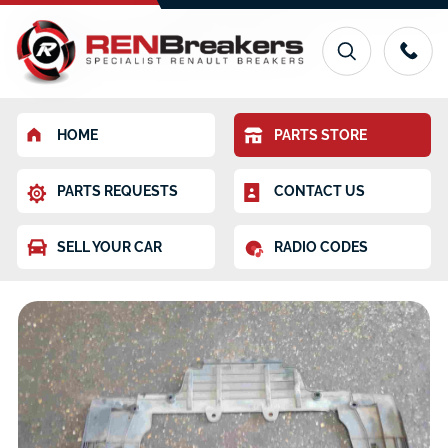
HOME
PARTS STORE
PARTS REQUESTS
CONTACT US
SELL YOUR CAR
RADIO CODES