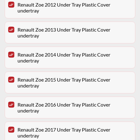
Renault Zoe 2012 Under Tray Plastic Cover
undertray
Renault Zoe 2013 Under Tray Plastic Cover
undertray
Renault Zoe 2014 Under Tray Plastic Cover
undertray
Renault Zoe 2015 Under Tray Plastic Cover
undertray
Renault Zoe 2016 Under Tray Plastic Cover
undertray
Renault Zoe 2017 Under Tray Plastic Cover
undertray