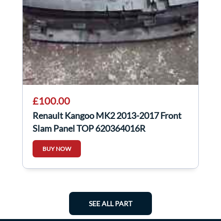
£100.00
Renault Kangoo MK2 2013-2017 Front
Slam Panel TOP 620364016R
BUY NOW
SEE ALL PART