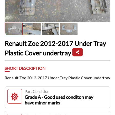
Renault Zoe 2012-2017 Under Tray
Plastic Cover undertray
SHORT DESCRIPTION
Renault Zoe 2012-2017 Under Tray Plastic Cover undertray
Part Condition
Grade A - Good used conditon may
have minor marks