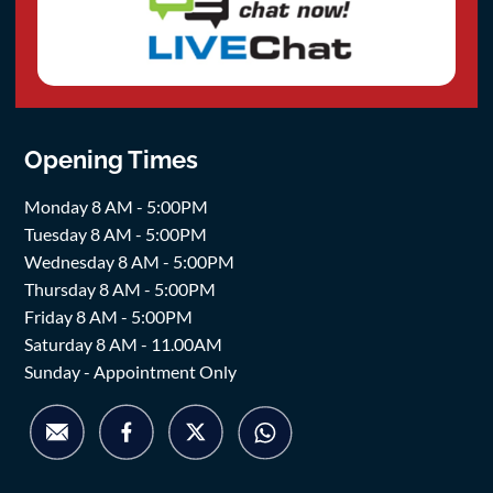
Opening Times
Monday 8 AM - 5:00PM
Tuesday 8 AM - 5:00PM
Wednesday 8 AM - 5:00PM
Thursday 8 AM - 5:00PM
Friday 8 AM - 5:00PM
Saturday 8 AM - 11.00AM
Sunday - Appointment Only