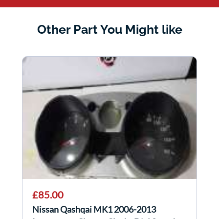
Other Part You Might like
£85.00
Nissan Qashqai MK1 2006-2013