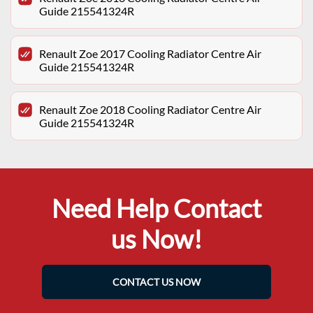
Guide 215541324R
Renault Zoe 2017 Cooling Radiator Centre Air
Guide 215541324R
Renault Zoe 2018 Cooling Radiator Centre Air
Guide 215541324R
Need Help Contact
us Now!
CONTACT US NOW