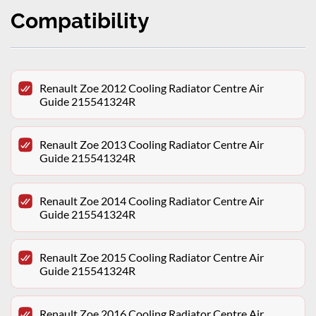
Compatibility
Renault Zoe 2012 Cooling Radiator Centre Air
Guide 215541324R
Renault Zoe 2013 Cooling Radiator Centre Air
Guide 215541324R
Renault Zoe 2014 Cooling Radiator Centre Air
Guide 215541324R
Renault Zoe 2015 Cooling Radiator Centre Air
Guide 215541324R
Renault Zoe 2016 Cooling Radiator Centre Air