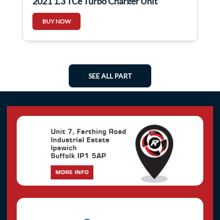
2021 1.3 TCe Turbo Charger Unit
144106434R
BUY NOW
SEE ALL PART