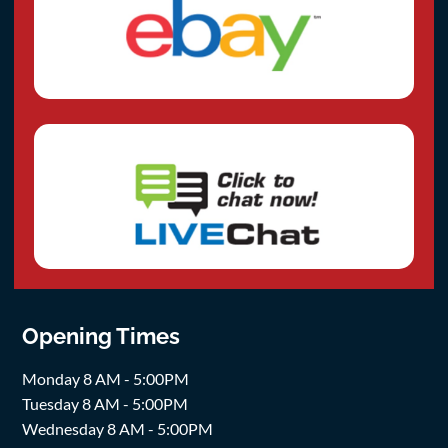
Opening Times
Monday 8 AM - 5:00PM
Tuesday 8 AM - 5:00PM
Wednesday 8 AM - 5:00PM