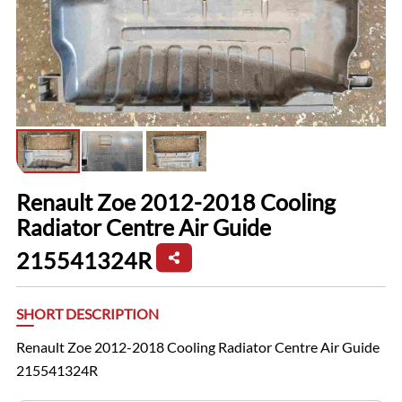
Renault Zoe 2012-2018 Cooling
Radiator Centre Air Guide
215541324R
SHORT DESCRIPTION
Renault Zoe 2012-2018 Cooling Radiator Centre Air Guide
215541324R