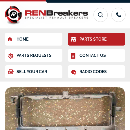
HOME
PARTS STORE
PARTS REQUESTS
CONTACT US
SELL YOUR CAR
RADIO CODES