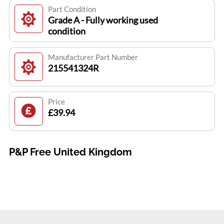
Part Condition
Grade A - Fully working used
condition
Manufacturer Part Number
215541324R
Price
£39.94
P&P Free United Kingdom