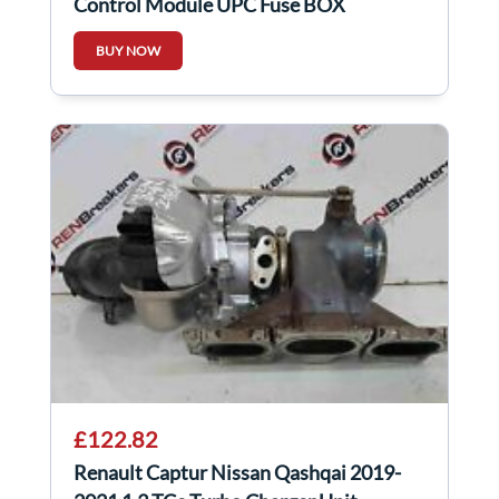
Control Module UPC Fuse BOX
284B69009R
BUY NOW
£122.82
Renault Captur Nissan Qashqai 2019-