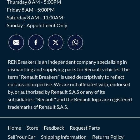
Thursday 8 AM - 5:00PM
Friday 8 AM - 5:00PM
Saturday 8 AM - 11.00AM
Sunday - Appointment Only
RENBreakers is an independent company specializing in
dismantling and supplying parts for Renault vehicles. The
term “Renault Breakers” is used descriptively to reflect
our area of expertise. We are not affiliated with, endorsed
by, or authorized by Renault S.A.S or any of its
subsidiaries. "Renault" and the Renault logo are registered
trademarks of Renault S.A.S.
Home
Store
Feedback
Request Parts
Sell Your Car
Shipping Information
Returns Policy