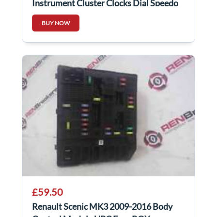
Instrument Cluster Clocks Dial Speedo
AUTO
BUY NOW
£59.50
Renault Scenic MK3 2009-2016 Body