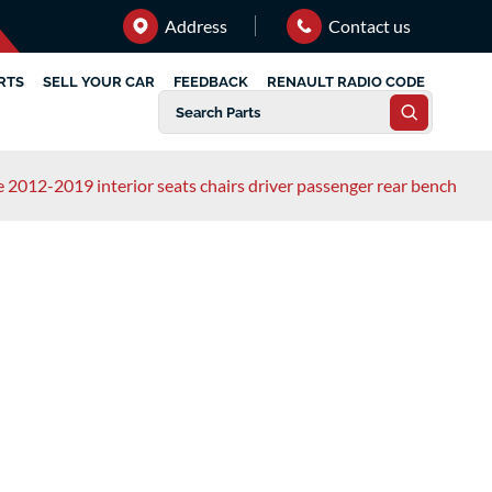
Address
Contact us
RTS
SELL YOUR CAR
FEEDBACK
RENAULT RADIO CODE
e 2012-2019 interior seats chairs driver passenger rear bench