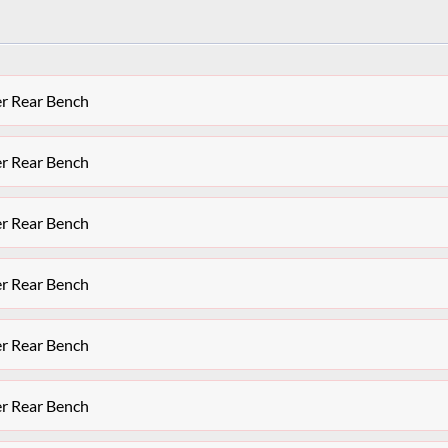
er Rear Bench
er Rear Bench
er Rear Bench
er Rear Bench
er Rear Bench
er Rear Bench