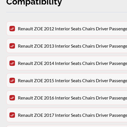
Compatibility
Renault ZOE 2012 Interior Seats Chairs Driver Passeng
Renault ZOE 2013 Interior Seats Chairs Driver Passeng
Renault ZOE 2014 Interior Seats Chairs Driver Passeng
Renault ZOE 2015 Interior Seats Chairs Driver Passeng
Renault ZOE 2016 Interior Seats Chairs Driver Passeng
Renault ZOE 2017 Interior Seats Chairs Driver Passeng