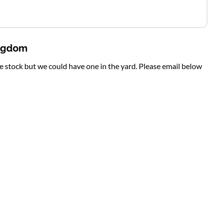
ingdom
te stock but we could have one in the yard. Please email below