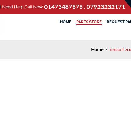
01473487878
07923232171
Need Help Call Now
/
HOME
PARTS STORE
REQUEST PA
Home
/
renault zo