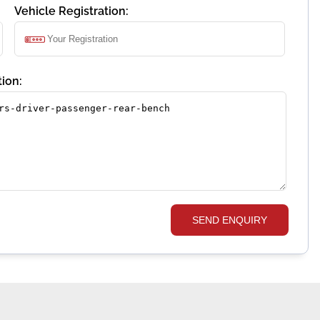
Vehicle Registration:
ion:
SEND ENQUIRY