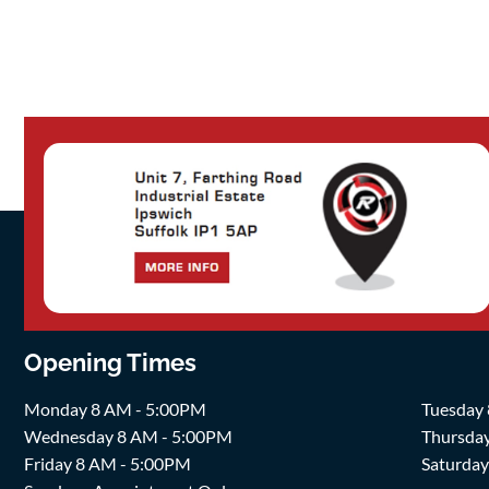
Opening Times
Monday 8 AM - 5:00PM
Tuesday
Wednesday 8 AM - 5:00PM
Thursda
Friday 8 AM - 5:00PM
Saturda