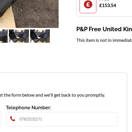
£153.54
P&P Free United K
This item is not in immedia
l out the form below and we'll get back to you promptly.
Telephone Number: