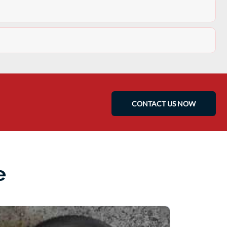
CONTACT US NOW
e