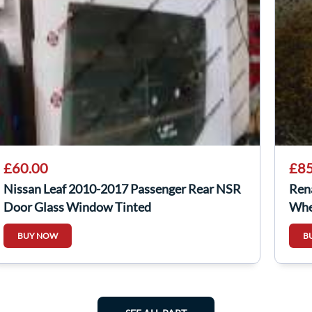
£60.00
£85
Nissan Leaf 2010-2017 Passenger Rear NSR
Ren
Door Glass Window Tinted
Whe
BUY NOW
B