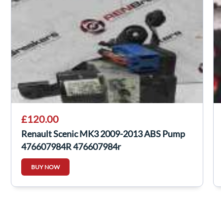
£120.00
Renault Scenic MK3 2009-2013 ABS Pump
476607984R 476607984r
BUY NOW