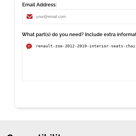
Email Address:
What part(s) do you need? Include extra informat