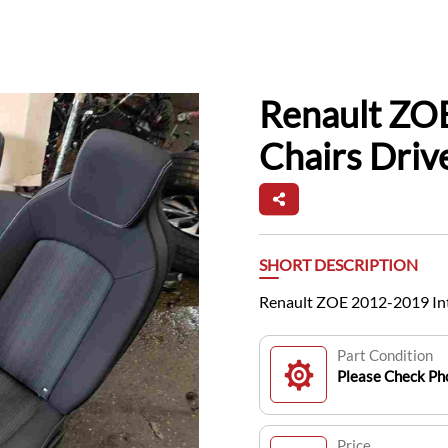
Renault ZOE
Chairs Driv
SHORT DESCRIPTION
Renault ZOE 2012-2019 Inte
Part Condition
Please Check Pho
Price