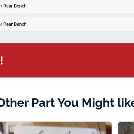
er Rear Bench
er Rear Bench
!
Other Part You Might lik