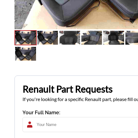
Renault Part Requests
If you're looking for a specific Renault part, please fil
Your Full Name: