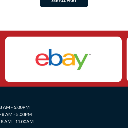
SEE ALL PART
 8 AM - 5:00PM
y 8 AM - 5:00PM
y 8 AM - 11.00AM