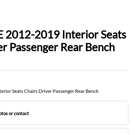
 2012-2019 Interior Seats
er Passenger Rear Bench
rior Seats Chairs Driver Passenger Rear Bench
tos or contact