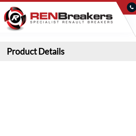
Product Details