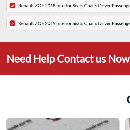
Renault ZOE 2018 Interior Seats Chairs Driver Passeng
Renault ZOE 2019 Interior Seats Chairs Driver Passeng
Need Help Contact us Now