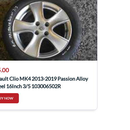
.00
ault Clio MK4 2013-2019 Passion Alloy
el 16Inch 3/5 103006502R
UY NOW