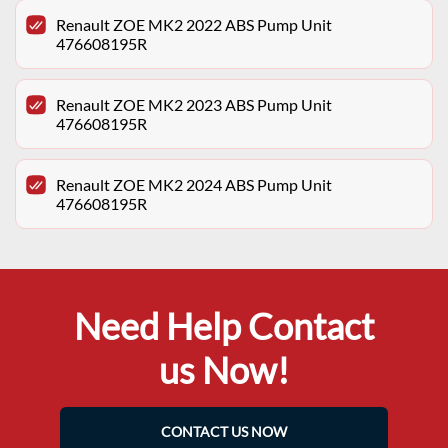
Renault ZOE MK2 2022 ABS Pump Unit
476608195R
Renault ZOE MK2 2023 ABS Pump Unit
476608195R
Renault ZOE MK2 2024 ABS Pump Unit
476608195R
Need Help Contact
us Now!
CONTACT US NOW