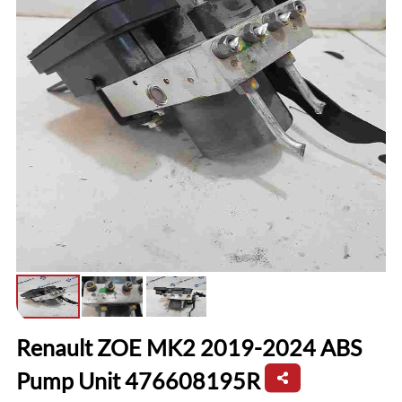
Renault ZOE MK2 2019-2024 ABS
Pump Unit 476608195R