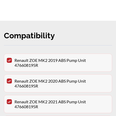
Compatibility
Renault ZOE MK2 2019 ABS Pump Unit
476608195R
Renault ZOE MK2 2020 ABS Pump Unit
476608195R
Renault ZOE MK2 2021 ABS Pump Unit
476608195R