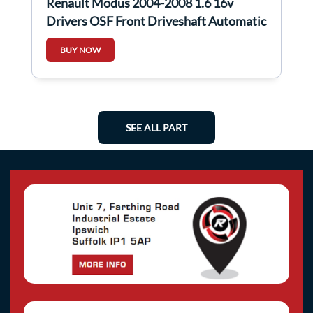
Renault Modus 2004-2008 1.6 16v
Drivers OSF Front Driveshaft Automatic
BUY NOW
SEE ALL PART