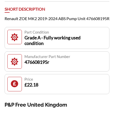
SHORT DESCRIPTION
Renault ZOE MK2 2019-2024 ABS Pump Unit 476608195R
Part Condition
Grade A - Fully working used
condition
Manufacturer Part Number
476608195r
Price
£22.18
P&P Free United Kingdom