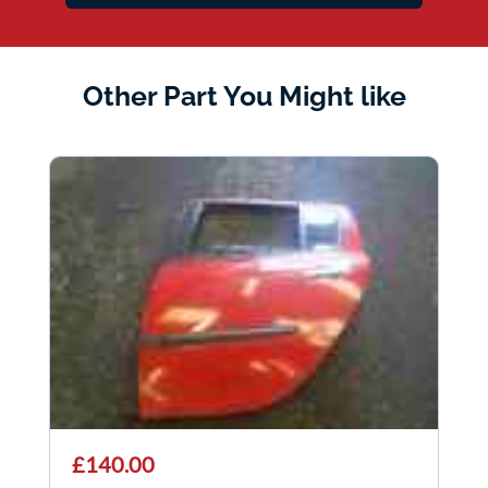
Other Part You Might like
£140.00