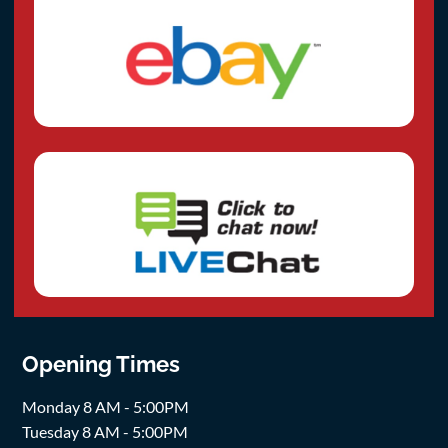
Opening Times
Monday 8 AM - 5:00PM
Tuesday 8 AM - 5:00PM