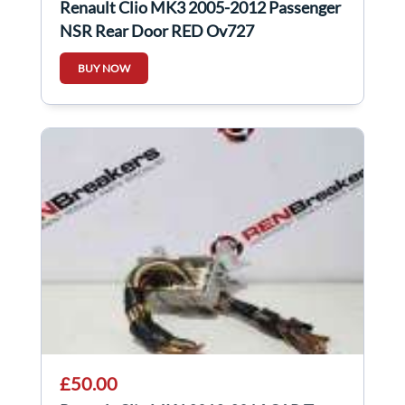
Renault Clio MK3 2005-2012 Passenger
NSR Rear Door RED Ov727
BUY NOW
£50.00