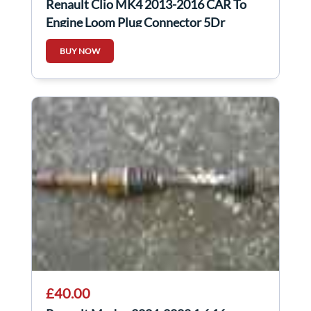
Renault Clio MK4 2013-2016 CAR To
Engine Loom Plug Connector 5Dr
BUY NOW
£40.00