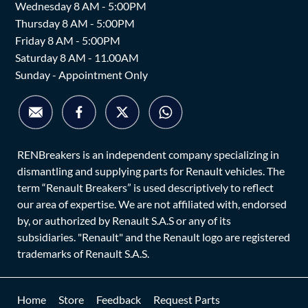
Wednesday 8 AM - 5:00PM
Thursday 8 AM - 5:00PM
Friday 8 AM - 5:00PM
Saturday 8 AM - 11.00AM
Sunday - Appointment Only
RENBreakers is an independent company specializing in
dismantling and supplying parts for Renault vehicles. The
term “Renault Breakers” is used descriptively to reflect
our area of expertise. We are not affiliated with, endorsed
by, or authorized by Renault S.A.S or any of its
subsidiaries. "Renault" and the Renault logo are registered
trademarks of Renault S.A.S.
Home
Store
Feedback
Request Parts