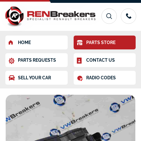
HOME
PARTS STORE
PARTS REQUESTS
CONTACT US
SELL YOUR CAR
RADIO CODES