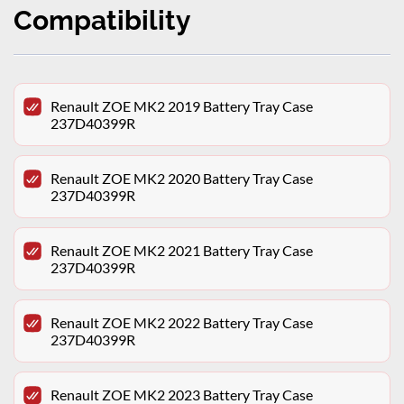
Compatibility
Renault ZOE MK2 2019 Battery Tray Case
237D40399R
Renault ZOE MK2 2020 Battery Tray Case
237D40399R
Renault ZOE MK2 2021 Battery Tray Case
237D40399R
Renault ZOE MK2 2022 Battery Tray Case
237D40399R
Renault ZOE MK2 2023 Battery Tray Case