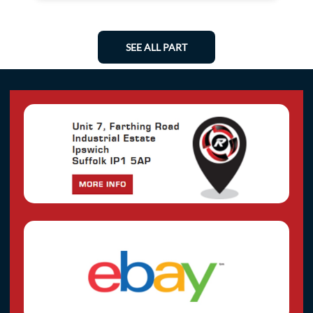
SEE ALL PART