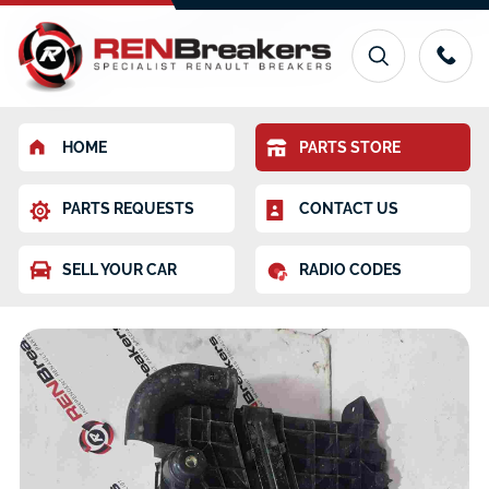
HOME
PARTS STORE
PARTS REQUESTS
CONTACT US
SELL YOUR CAR
RADIO CODES