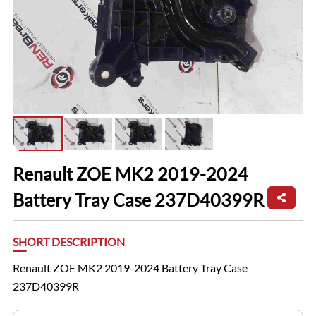
Renault ZOE MK2 2019-2024
Battery Tray Case 237D40399R
SHORT DESCRIPTION
Renault ZOE MK2 2019-2024 Battery Tray Case
237D40399R