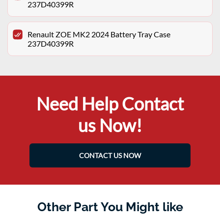
237D40399R
Renault ZOE MK2 2024 Battery Tray Case
237D40399R
Need Help Contact
us Now!
CONTACT US NOW
Other Part You Might like