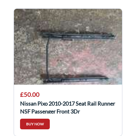
£50.00
Nissan Pixo 2010-2017 Seat Rail Runner
NSF Passenger Front 3Dr
BUY NOW