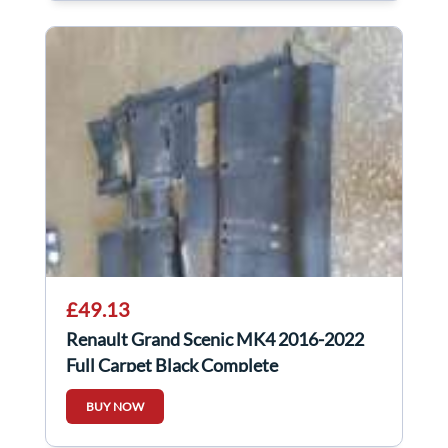
£49.13
Renault Grand Scenic MK4 2016-2022
Full Carpet Black Complete
BUY NOW