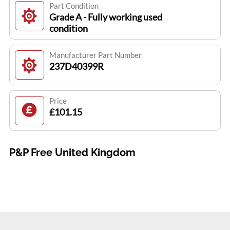
Part Condition
Grade A - Fully working used
condition
Manufacturer Part Number
237D40399R
Price
£101.15
P&P Free United Kingdom