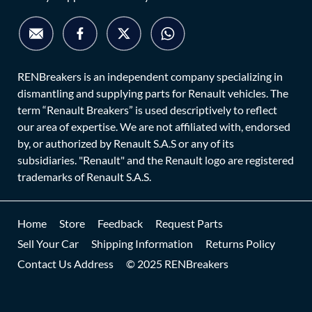
RENBreakers is an independent company specializing in
dismantling and supplying parts for Renault vehicles. The
term “Renault Breakers” is used descriptively to reflect
our area of expertise. We are not affiliated with, endorsed
by, or authorized by Renault S.A.S or any of its
subsidiaries. "Renault" and the Renault logo are registered
trademarks of Renault S.A.S.
Home
Store
Feedback
Request Parts
Sell Your Car
Shipping Information
Returns Policy
Contact Us Address
© 2025 RENBreakers