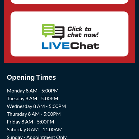
Opening Times
Monday 8 AM - 5:00PM
Tuesday 8 AM - 5:00PM
Wednesday 8 AM - 5:00PM
Thursday 8 AM - 5:00PM
Friday 8 AM - 5:00PM
Saturday 8 AM - 11.00AM
Sunday - Appointment Only