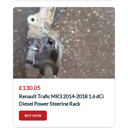
£130.05
Renault Trafic MK3 2014-2018 1.6 dCi
Diesel Power Steering Rack
490018533R
BUY NOW