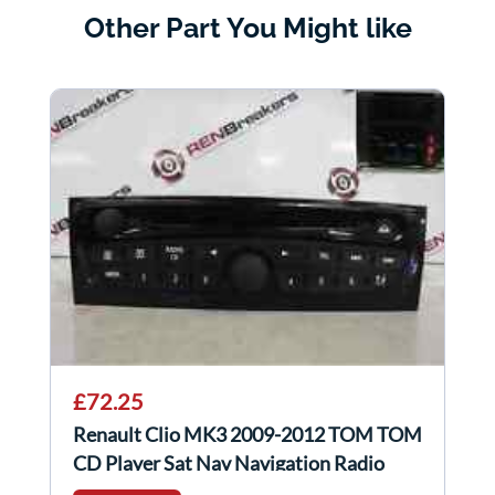
Other Part You Might like
£72.25
Renault Clio MK3 2009-2012 TOM TOM
CD Player Sat Nav Navigation Radio
Gloss 5/5