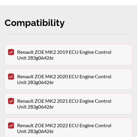
Compatibility
Renault ZOE MK2 2019 ECU Engine Control
Unit 283g06426r
Renault ZOE MK2 2020 ECU Engine Control
Unit 283g06426r
Renault ZOE MK2 2021 ECU Engine Control
Unit 283g06426r
Renault ZOE MK2 2022 ECU Engine Control
Unit 283g06426r