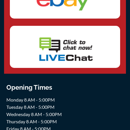
Opening Times
Monday 8 AM - 5:00PM
Tuesday 8 AM - 5:00PM
Wednesday 8 AM - 5:00PM
Thursday 8 AM - 5:00PM
Friday 8 AM - 5:00PM