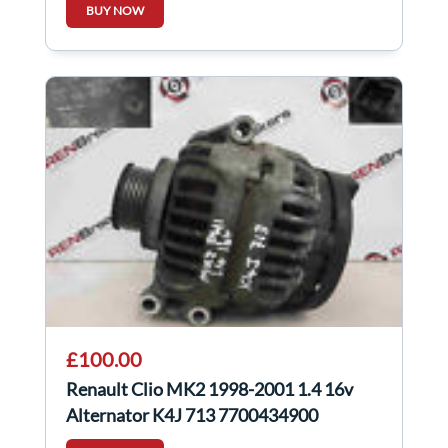
BUY NOW
£100.00
Renault Clio MK2 1998-2001 1.4 16v
Alternator K4J 713 7700434900