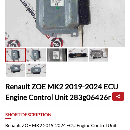
Renault ZOE MK2 2019-2024 ECU
Engine Control Unit 283g06426r
SHORT DESCRIPTION
Renault ZOE MK2 2019-2024 ECU Engine Control Unit