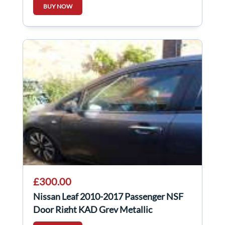
BUY NOW
£300.00
Nissan Leaf 2010-2017 Passenger NSF
Door Right KAD Grey Metallic
Gunmetal Grey