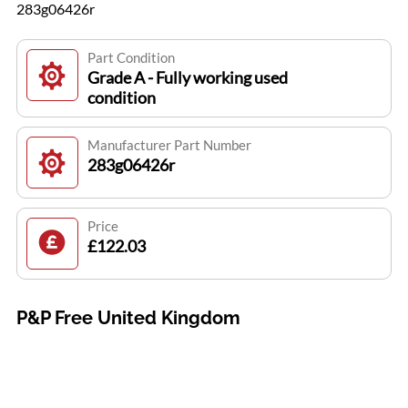
283g06426r
Part Condition
Grade A - Fully working used
condition
Manufacturer Part Number
283g06426r
Price
£122.03
P&P Free United Kingdom