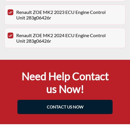
Renault ZOE MK2 2023 ECU Engine Control
Unit 283g06426r
Renault ZOE MK2 2024 ECU Engine Control
Unit 283g06426r
Need Help Contact
us Now!
CONTACT US NOW