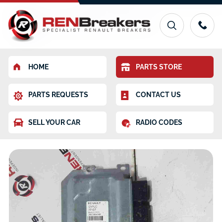
HOME
PARTS STORE
PARTS REQUESTS
CONTACT US
SELL YOUR CAR
RADIO CODES