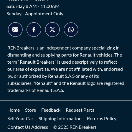
Saturday 8 AM - 11.00AM
Sunday - Appointment Only
RENBreakers is an independent company specializing in
dismantling and supplying parts for Renault vehicles. The
term “Renault Breakers” is used descriptively to reflect
our area of expertise. We are not affiliated with, endorsed
by, or authorized by Renault S.A.S or any of its
subsidiaries. "Renault" and the Renault logo are registered
trademarks of Renault S.A.S.
Home
Store
Feedback
Request Parts
Sell Your Car
Shipping Information
Returns Policy
Contact Us Address
© 2025 RENBreakers