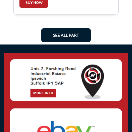
BUY NOW
SEE ALL PART