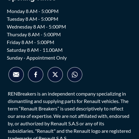
Monday 8 AM - 5:00PM
Tuesday 8 AM - 5:00PM
Wednesday 8 AM - 5:00PM
Thursday 8 AM - 5:00PM
Friday 8 AM - 5:00PM
Saturday 8 AM - 11.00AM
Sunday - Appointment Only
RENBreakers is an independent company specializing in
dismantling and supplying parts for Renault vehicles. The
term “Renault Breakers” is used descriptively to reflect
our area of expertise. We are not affiliated with, endorsed
by, or authorized by Renault S.A.S or any of its
subsidiaries. "Renault" and the Renault logo are registered
trademarks of Renault S.A.S.