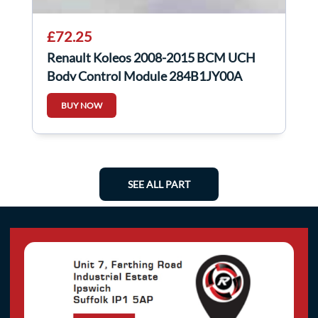
£72.25
Renault Koleos 2008-2015 BCM UCH
Body Control Module 284B1JY00A
BUY NOW
SEE ALL PART