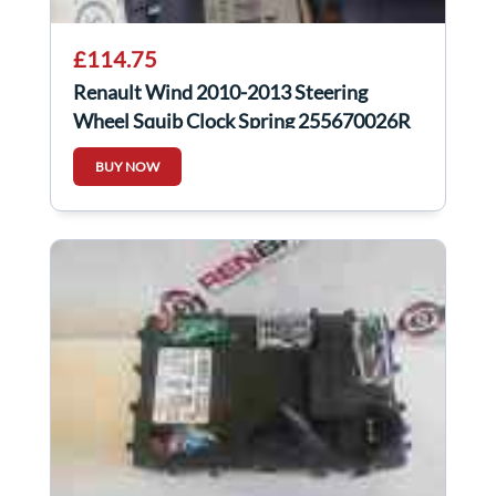
£114.75
Renault Wind 2010-2013 Steering
Wheel Squib Clock Spring 255670026R
255675565r
BUY NOW