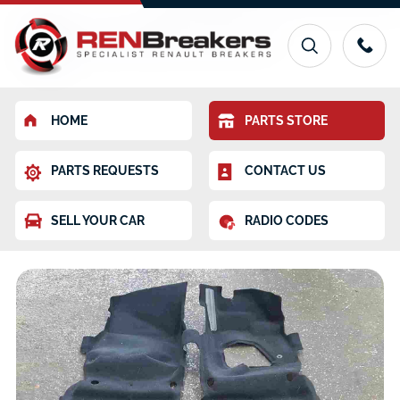
HOME
PARTS STORE
PARTS REQUESTS
CONTACT US
SELL YOUR CAR
RADIO CODES