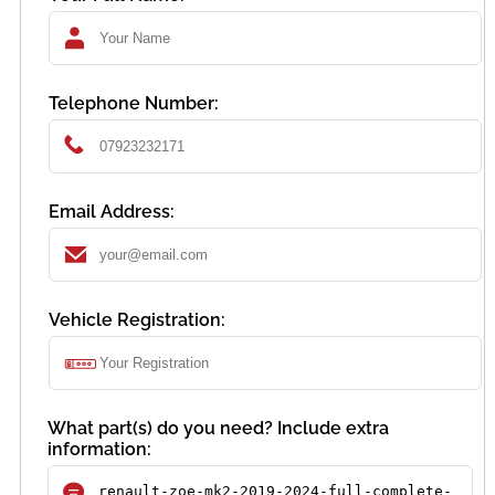
Telephone Number:
Email Address:
Vehicle Registration:
What part(s) do you need? Include extra
information: