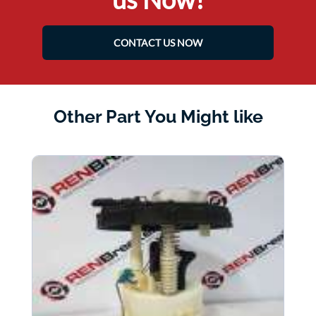
CONTACT US NOW
Other Part You Might like