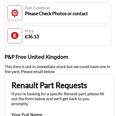
Part Condition
Please Check Photos or contact
Price
£36.13
P&P Free United Kingdom
This item is not in immediate stock but we could have one in
the yard. Please email below
Renault Part Requests
If you're looking for a specific Renault part, please fill
out the form below and we'll get back to you
promptly.
Your Full Name: