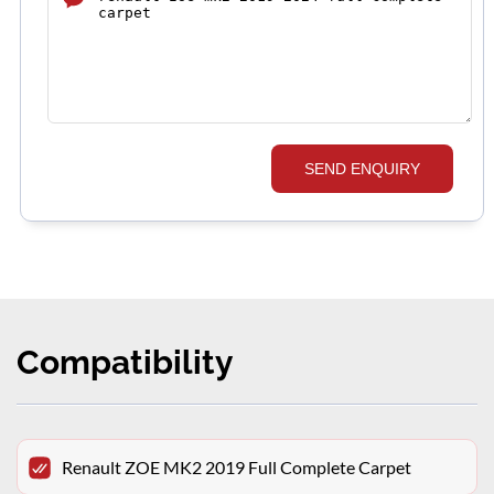
SEND ENQUIRY
Compatibility
Renault ZOE MK2 2019 Full Complete Carpet