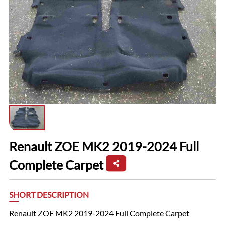
Renault ZOE MK2 2019-2024 Full
Complete Carpet
SHORT DESCRIPTION
Renault ZOE MK2 2019-2024 Full Complete Carpet