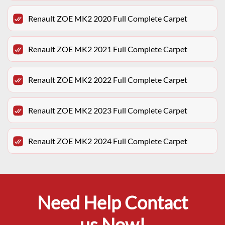
Renault ZOE MK2 2020 Full Complete Carpet
Renault ZOE MK2 2021 Full Complete Carpet
Renault ZOE MK2 2022 Full Complete Carpet
Renault ZOE MK2 2023 Full Complete Carpet
Renault ZOE MK2 2024 Full Complete Carpet
Need Help Contact
us Now!