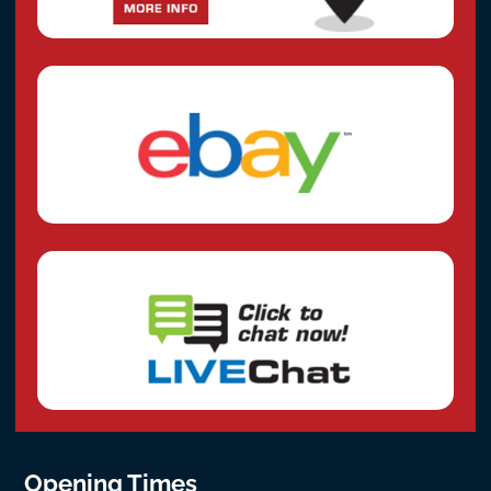
Opening Times