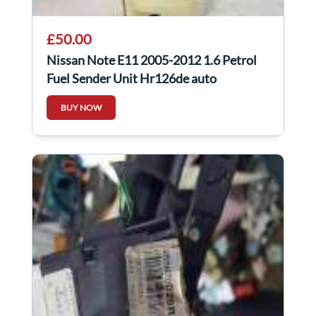
£50.00
Nissan Note E11 2005-2012 1.6 Petrol
Fuel Sender Unit Hr126de auto
BUY NOW