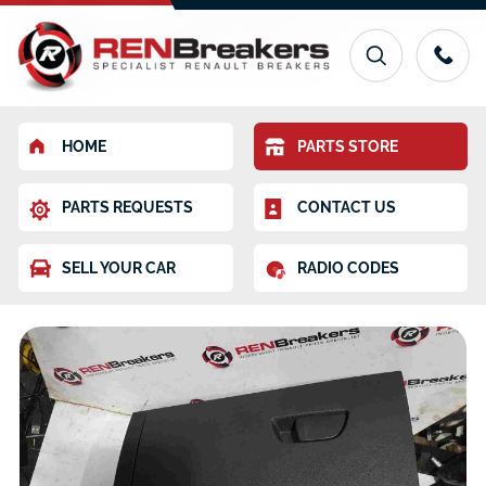
HOME
PARTS STORE
PARTS REQUESTS
CONTACT US
SELL YOUR CAR
RADIO CODES