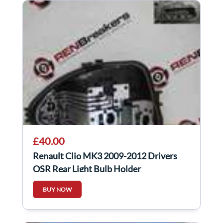
£40.00
Renault Clio MK3 2009-2012 Drivers
OSR Rear Light Bulb Holder
BUY NOW