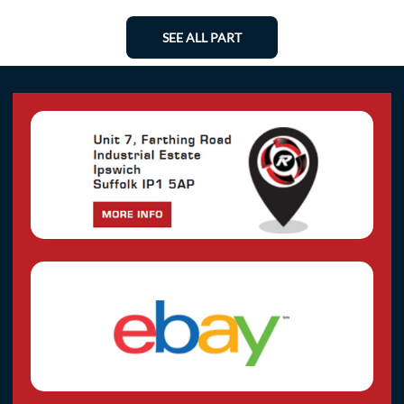
SEE ALL PART