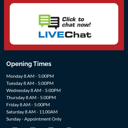
Opening Times
Monday 8 AM - 5:00PM
Tuesday 8 AM - 5:00PM
Wednesday 8 AM - 5:00PM
Thursday 8 AM - 5:00PM
Friday 8 AM - 5:00PM
Saturday 8 AM - 11.00AM
Sunday - Appointment Only