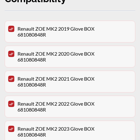
Renault ZOE MK2 2019 Glove BOX
681080848R
Renault ZOE MK2 2020 Glove BOX
681080848R
Renault ZOE MK2 2021 Glove BOX
681080848R
Renault ZOE MK2 2022 Glove BOX
681080848R
Renault ZOE MK2 2023 Glove BOX
681080848R