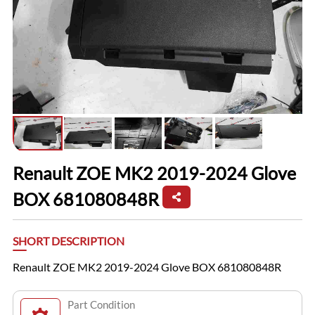
Renault ZOE MK2 2019-2024 Glove
BOX 681080848R
SHORT DESCRIPTION
Renault ZOE MK2 2019-2024 Glove BOX 681080848R
Part Condition