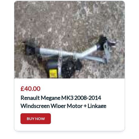
£40.00
Renault Megane MK3 2008-2014
Windscreen Wiper Motor + Linkage
288000004R
BUY NOW