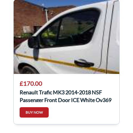
£170.00
Renault Trafic MK3 2014-2018 NSF
Passenger Front Door ICE White Ov369
BUY NOW