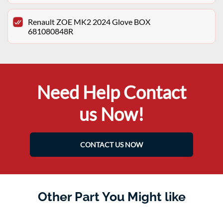
Renault ZOE MK2 2024 Glove BOX
681080848R
Need Help Contact
us Now!
CONTACT US NOW
Other Part You Might like