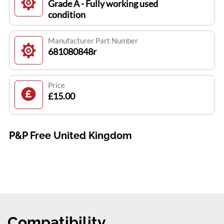
Grade A - Fully working used
condition
Manufacturer Part Number
681080848r
Price
£15.00
P&P Free United Kingdom
Compatibility