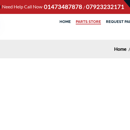
01473487878
07923232171
Need Help Call Now
/
HOME
PARTS STORE
REQUEST PA
Home