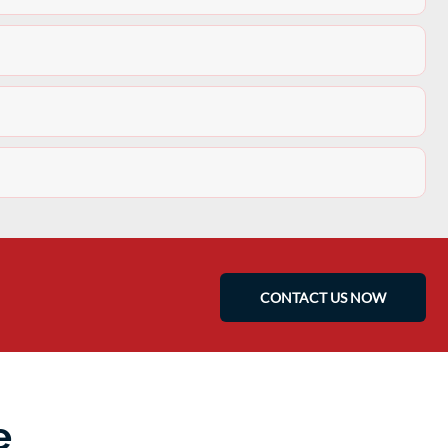
CONTACT US NOW
e