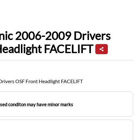
nic 2006-2009 Drivers
Headlight FACELIFT
Drivers OSF Front Headlight FACELIFT
used conditon may have minor marks