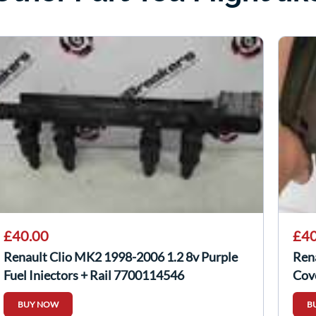
£40.00
£40
Renault Clio MK2 1998-2006 1.2 8v Purple
Ren
Fuel Injectors + Rail 7700114546
Cov
BUY NOW
B