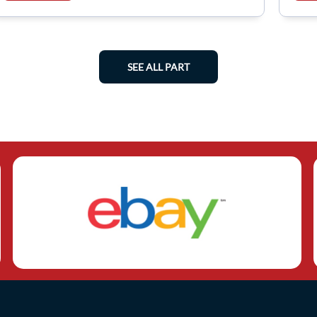
SEE ALL PART