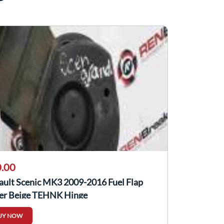
.00
ault Scenic MK3 2009-2016 Fuel Flap
er Beige TEHNK Hinge
UY NOW