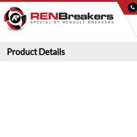
Product Details