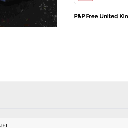
P&P Free United K
LIFT