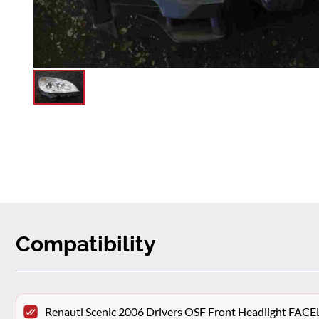
Compatibility
Renautl Scenic 2006 Drivers OSF Front Headlight FACE