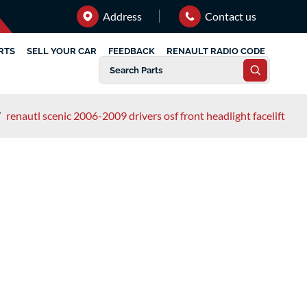
Address
Contact us
RTS
SELL YOUR CAR
FEEDBACK
RENAULT RADIO CODE
/
renautl scenic 2006-2009 drivers osf front headlight facelift