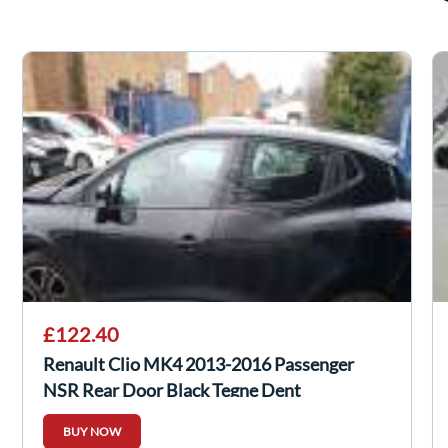
£122.40
Renault Clio MK4 2013-2016 Passenger
NSR Rear Door Black Tegne Dent
BUY NOW