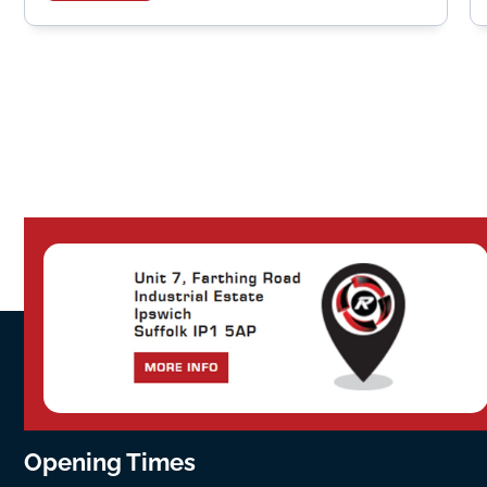
Opening Times