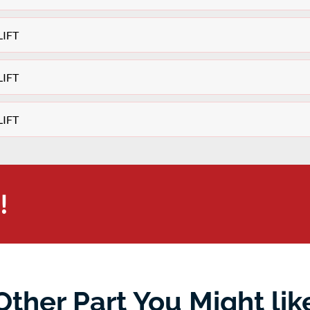
LIFT
LIFT
LIFT
!
Other Part You Might lik