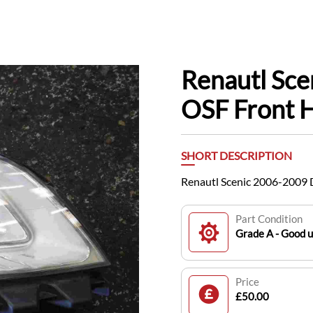
Renautl Sce
OSF Front 
SHORT DESCRIPTION
Renautl Scenic 2006-2009 
Part Condition
Grade A - Good 
Price
£50.00