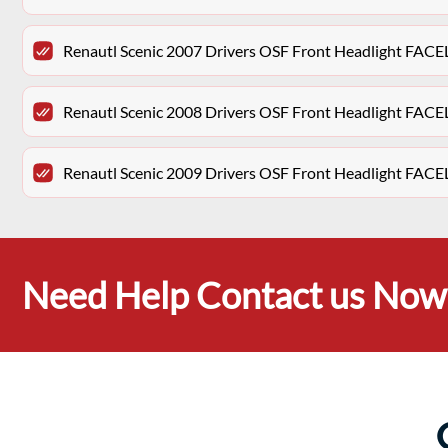
Renautl Scenic 2007 Drivers OSF Front Headlight FACE
Renautl Scenic 2008 Drivers OSF Front Headlight FACE
Renautl Scenic 2009 Drivers OSF Front Headlight FACE
Need Help Contact us Now