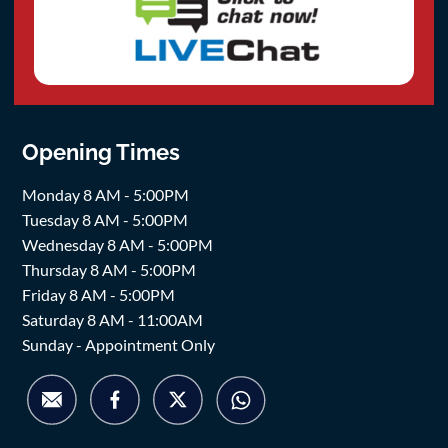
Opening Times
Monday 8 AM - 5:00PM
Tuesday 8 AM - 5:00PM
Wednesday 8 AM - 5:00PM
Thursday 8 AM - 5:00PM
Friday 8 AM - 5:00PM
Saturday 8 AM - 11:00AM
Sunday - Appointment Only