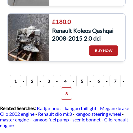
£180.0
Renault Koleos Qashqai
2008-2015 2.0 dci
Aj8000 AJ8 000
BUY NOW
Automatic Gearbox
-
-
-
-
-
-
-
1
2
3
4
5
6
7
8
Related Searches:
Kadjar boot
-
kangoo taillight
-
Megane brake
-
Clio 2002 engine
-
Renault clio mk3
-
kangoo steering wheel
-
master engine
-
kangoo fuel pump
-
scenic bonnet
-
Clio renault
engine