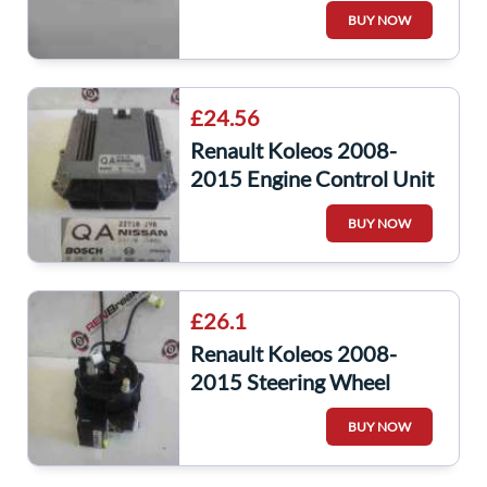
BUY NOW
£24.56
Renault Koleos 2008-
2015 Engine Control Unit
ECU 23710JY08D
BUY NOW
23710jy0
£26.1
Renault Koleos 2008-
2015 Steering Wheel
Squib Clock Spring
BUY NOW
25554JY01A