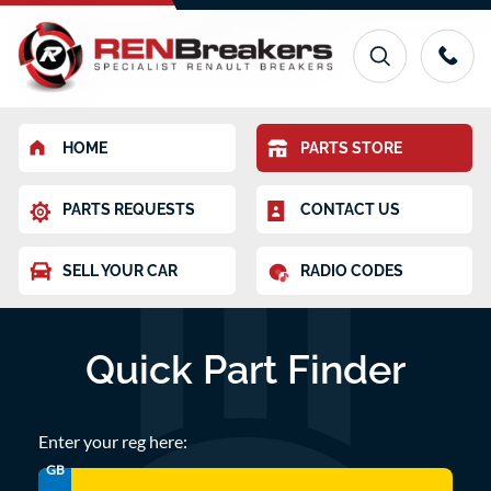
HOME
PARTS STORE
PARTS REQUESTS
CONTACT US
SELL YOUR CAR
RADIO CODES
Quick Part Finder
Enter your reg here:
GB