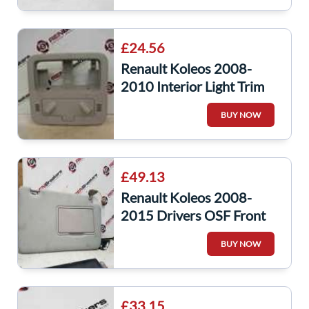
£24.56
Renault Koleos 2008-
2010 Interior Light Trim
Plastic Surround
BUY NOW
£49.13
Renault Koleos 2008-
2015 Drivers OSF Front
SUN Visor
BUY NOW
£33.15