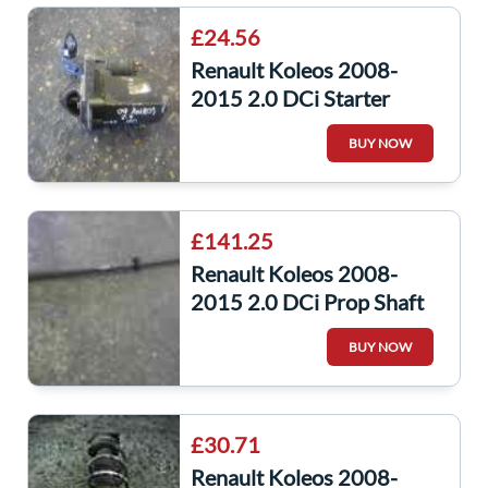
£24.56
Renault Koleos 2008-
2015 2.0 DCi Starter
Motor Starting M9R 832
BUY NOW
23300jg70a
£141.25
Renault Koleos 2008-
2015 2.0 DCi Prop Shaft
Driveshaft Gearbox
BUY NOW
£30.71
Renault Koleos 2008-