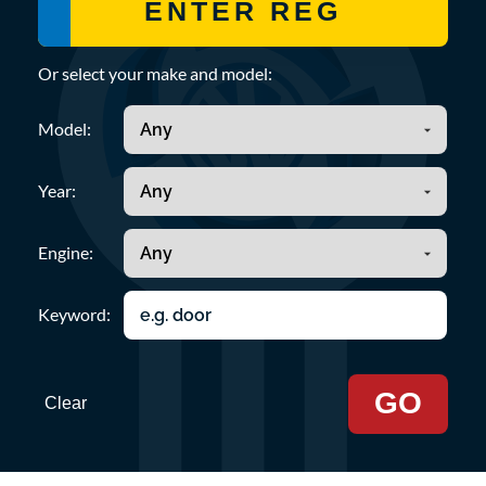
Or select your make and model:
Model:
Year:
Engine:
Keyword:
GO
Clear