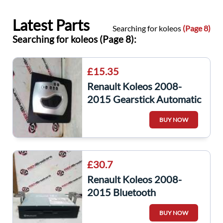
Latest Parts
Searching for koleos
(Page 8)
Searching for koleos (Page 8):
£15.35
Renault Koleos 2008-
2015 Gearstick Automatic
Trim
BUY NOW
£30.7
Renault Koleos 2008-
2015 Bluetooth
Navigation Unit
BUY NOW
25915JY000