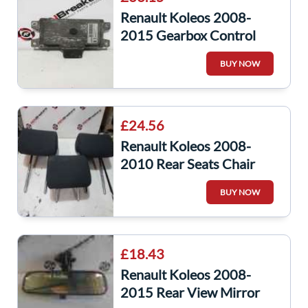
Renault Koleos 2008-
2015 Gearbox Control
Module ECU Computer
BUY NOW
31036Jy00c
£24.56
Renault Koleos 2008-
2010 Rear Seats Chair
Headrest Headrests Side
BUY NOW
Middle Fabric
£18.43
Renault Koleos 2008-
2015 Rear View Mirror