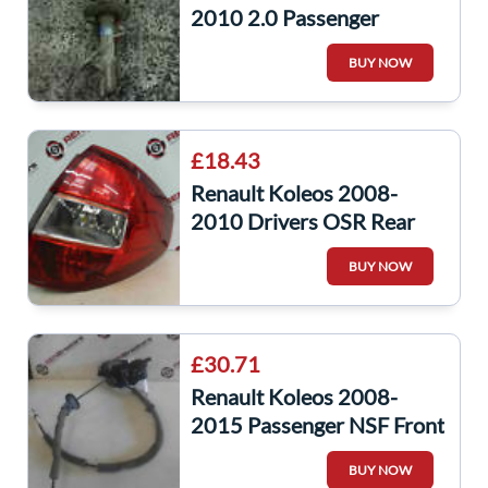
2010 2.0 Passenger
Drivers OS NS Front Shock
BUY NOW
Spring Strut
£18.43
Renault Koleos 2008-
2010 Drivers OSR Rear
Light Lens
BUY NOW
£30.71
Renault Koleos 2008-
2015 Passenger NSF Front
Door Lock Mechanism
BUY NOW