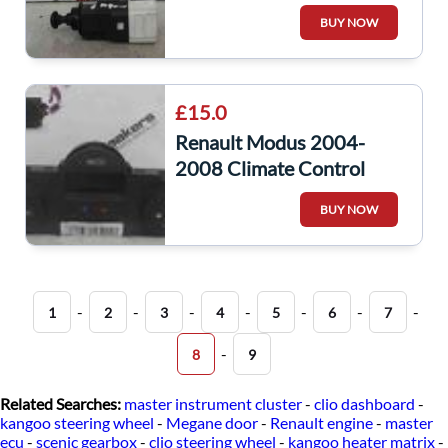
Pedal Switch
BUY NOW
8200276361
£15.0
Renault Modus 2004-
2008 Climate Control
Heater Controls
BUY NOW
8200563524
-
-
-
-
-
-
-
1
2
3
4
5
6
7
-
8
9
Related Searches:
master instrument cluster
-
clio dashboard
-
kangoo steering wheel
-
Megane door
-
Renault engine
-
master
ecu
-
scenic gearbox
-
clio steering wheel
-
kangoo heater matrix
-