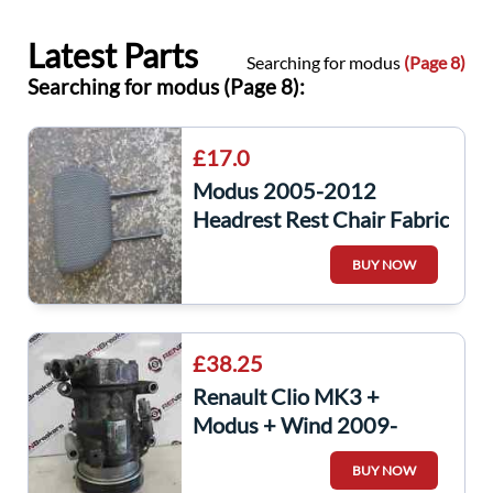
Latest Parts
Searching for modus
(Page 8)
Searching for modus (Page 8):
£17.0
Modus 2005-2012
Headrest Rest Chair Fabric
BUY NOW
£38.25
Renault Clio MK3 +
Modus + Wind 2009-
2012 1.2 16v Aircon
BUY NOW
Pump Compressor Unit