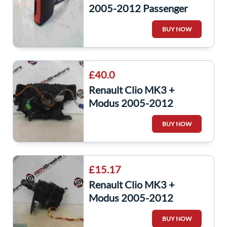
2005-2012 Passenger
NSF Front Seat Belt Buckle
BUY NOW
SHORT
£40.0
Renault Clio MK3 +
Modus 2005-2012
Steering Squib Clock
BUY NOW
Spring Cruise Control
£15.17
Renault Clio MK3 +
Modus 2005-2012
Indicator Stalk Headlight
BUY NOW
Front Fogs