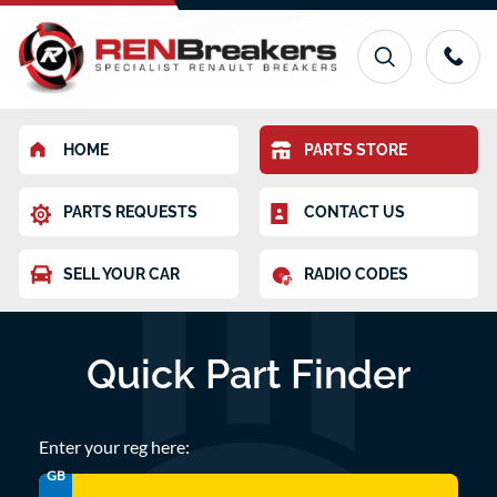
HOME
PARTS STORE
PARTS REQUESTS
CONTACT US
SELL YOUR CAR
RADIO CODES
Quick Part Finder
Enter your reg here:
GB