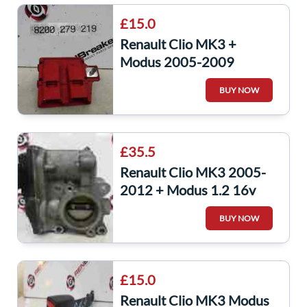
£15.0
Renault Clio MK3 +
Modus 2005-2009
Battery Terminal Positive
BUY NOW
8200279219
£35.5
Renault Clio MK3 2005-
2012 + Modus 1.2 16v
Turbo tCe Throttle Body
BUY NOW
D4F 784 786
£15.0
Renault Clio MK3 Modus