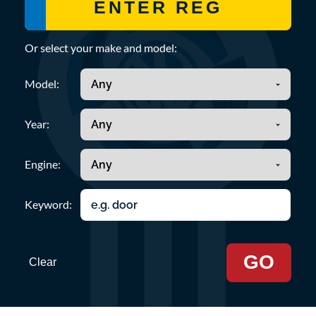
Or select your make and model:
Model:
Year:
Engine:
Keyword:
GO
Clear