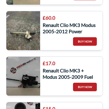
£60.0
Renault Clio MK3 Modus
2005-2012 Power
Steering Rack
BUY NOW
8200124410
£17.0
Renault Clio MK3 +
Modus 2005-2009 Fuel
Flap Lock Solenoid
BUY NOW
8200312600
£15.0