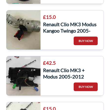
£15.0
Renault Clio MK3 Modus
Kangoo Twingo 2005-
2014 Ignition Barrel Key
BUY NOW
8200214763
£42.5
Renault Clio MK3 +
Modus 2005-2012
Steering Wheel Squib
BUY NOW
Clock Spring 8200245447
£15.0