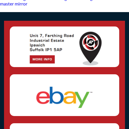
master mirror