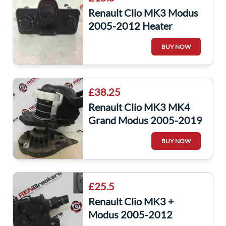
Renault Clio MK3 Modus
2005-2012 Heater
Control Dials Air Con
BUY NOW
030967W
£38.25
Renault Clio MK3 MK4
Grand Modus 2005-2019
Boot Spare Wheel Winch
BUY NOW
Carrier
£25.5
Renault Clio MK3 +
Modus 2005-2012