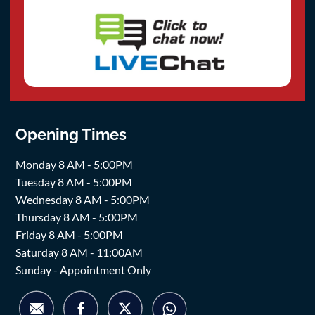
Opening Times
Monday 8 AM - 5:00PM
Tuesday 8 AM - 5:00PM
Wednesday 8 AM - 5:00PM
Thursday 8 AM - 5:00PM
Friday 8 AM - 5:00PM
Saturday 8 AM - 11:00AM
Sunday - Appointment Only