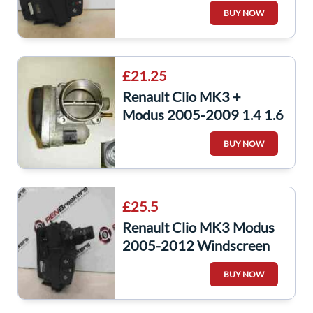
Windscreen Wiper Stalk
BUY NOW
Switch Bluetooth
£21.25
Renault Clio MK3 +
Modus 2005-2009 1.4 1.6
16v Throttle Body Idle
BUY NOW
Control Valve
£25.5
Renault Clio MK3 Modus
2005-2012 Windscreen
Washer Wiper Radio Stalk
BUY NOW
88103003079