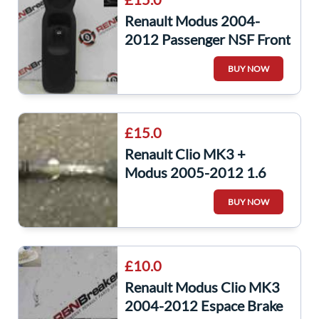
Renault Modus 2004-
2012 Passenger NSF Front
Window Switch Panel
BUY NOW
£15.0
Renault Clio MK3 +
Modus 2005-2012 1.6
16v Auto Passenger NSF
BUY NOW
Front Driveshaft
£10.0
Renault Modus Clio MK3
2004-2012 Espace Brake