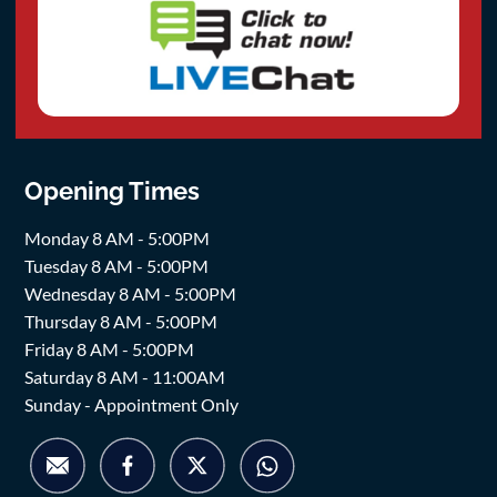
Opening Times
Monday 8 AM - 5:00PM
Tuesday 8 AM - 5:00PM
Wednesday 8 AM - 5:00PM
Thursday 8 AM - 5:00PM
Friday 8 AM - 5:00PM
Saturday 8 AM - 11:00AM
Sunday - Appointment Only