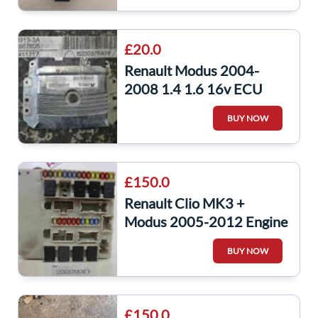
£20.0
Renault Modus 2004-
2008 1.4 1.6 16v ECU
Engine Control Unit
BUY NOW
8200376474
£150.0
Renault Clio MK3 +
Modus 2005-2012 Engine
Fuse Box UPC Unit
BUY NOW
233293
£150.0