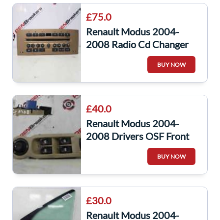
£75.0
Renault Modus 2004-
2008 Radio Cd Changer
Player Beige + Code
BUY NOW
8200335076
£40.0
Renault Modus 2004-
2008 Drivers OSF Front
Window Switch Panel
BUY NOW
Mirror Beige
£30.0
Renault Modus 2004-