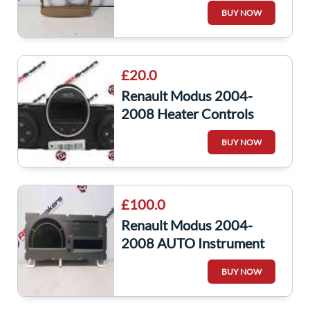
Surround Beige Trim
BUY NOW
8200327063
£20.0
Renault Modus 2004-
2008 Heater Controls
Switch Panel Climate
BUY NOW
Control 8200133339
£100.0
Renault Modus 2004-
2008 AUTO Instrument
Panel Dials Clocks Gauges
BUY NOW
8200699918