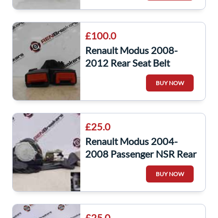
£100.0
Renault Modus 2008-
2012 Rear Seat Belt
Buckle Clip Clasp Anchor
BUY NOW
RED Red OSR
£25.0
Renault Modus 2004-
2008 Passenger NSR Rear
Seat Belt Pre Tensioner
BUY NOW
£25.0