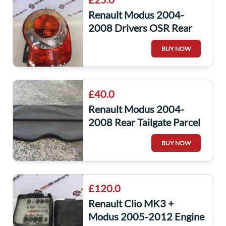
Renault Modus 2004-
2008 Drivers OSR Rear
Light Lens 8200212204
BUY NOW
£40.0
Renault Modus 2004-
2008 Rear Tailgate Parcel
Shelf 8200600804
BUY NOW
£120.0
Renault Clio MK3 +
Modus 2005-2012 Engine