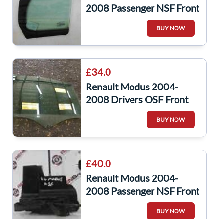
2008 Passenger NSF Front
Window Glass Quarter
BUY NOW
Small
£34.0
Renault Modus 2004-
2008 Drivers OSF Front
Window Glass
BUY NOW
£40.0
Renault Modus 2004-
2008 Passenger NSF Front
Door Lock Mechanism
BUY NOW