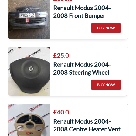
Renault Modus 2004-
2008 Front Bumper
Brown Ted14
BUY NOW
£25.0
Renault Modus 2004-
2008 Steering Wheel
Airbag 8200216038
BUY NOW
8200466483
£40.0
Renault Modus 2004-
2008 Centre Heater Vent