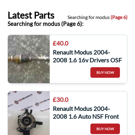
Latest Parts
Searching for modus
(Page 6)
Searching for modus (Page 6):
£40.0
Renault Modus 2004-
2008 1.6 16v Drivers OSF
Front Driveshaft
BUY NOW
Automatic
£30.0
Renault Modus 2004-
2008 1.6 Auto NSF Front
Wheel Hub ABS Sensor
BUY NOW