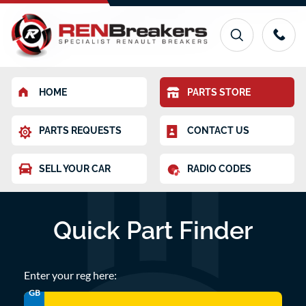
HOME
PARTS STORE
PARTS REQUESTS
CONTACT US
SELL YOUR CAR
RADIO CODES
Quick Part Finder
Enter your reg here:
GB