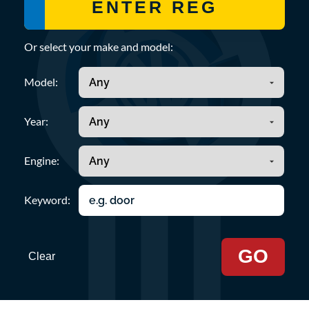
Or select your make and model:
Model:
Year:
Engine:
Keyword:
GO
Clear