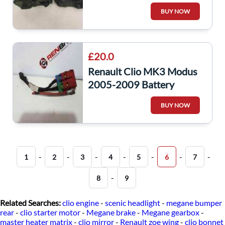
Bay Fuse Box Relay UPC
BUY NOW
356231
£20.0
Renault Clio MK3 Modus
2005-2009 Battery
Terminal Positive Wire
BUY NOW
Loom 8200504396
-
-
-
-
-
-
-
1
2
3
4
5
6
7
-
8
9
Related Searches:
clio engine
-
scenic headlight
-
megane bumper
rear
-
clio starter motor
-
Megane brake
-
Megane gearbox
-
master heater matrix
-
clio mirror
-
Renault zoe wing
-
clio bonnet