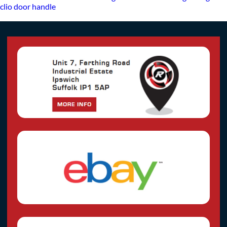
clio door handle