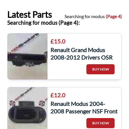
Latest Parts
Searching for modus
(Page 4)
Searching for modus (Page 4):
£15.0
Renault Grand Modus
2008-2012 Drivers OSR
Rear Window Switch +
BUY NOW
Panel
£12.0
Renault Modus 2004-
2008 Passenger NSF Front
Heater Vent
BUY NOW