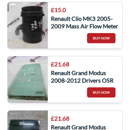
£15.0
Renault Clio MK3 2005-
2009 Mass Air Flow Meter
Sensor 8200454482
BUY NOW
Modus
£21.68
Renault Grand Modus
2008-2012 Drivers OSR
Rear Door Window Small
BUY NOW
Glass
£21.68
Renault Grand Modus