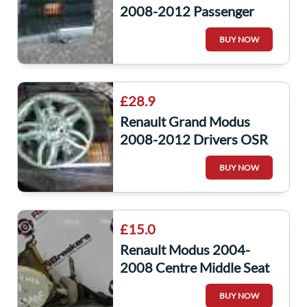
2008-2012 Passenger
NSR Rear Window Glass
BUY NOW
£28.9
Renault Grand Modus
2008-2012 Drivers OSR
Rear Door Window Glass
BUY NOW
£15.0
Renault Modus 2004-
2008 Centre Middle Seat
Belt
BUY NOW