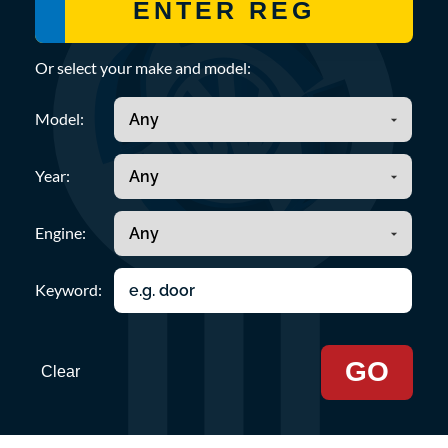
Or select your make and model:
Model:
Year:
Engine:
Keyword:
GO
Clear