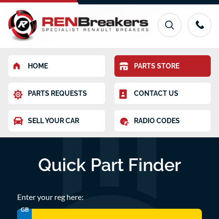
HOME
PARTS STORE
PARTS REQUESTS
CONTACT US
SELL YOUR CAR
RADIO CODES
Quick Part Finder
Enter your reg here:
GB