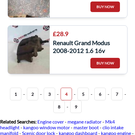
AIR Guide Duct
BUY NOW
£28.9
Renault Grand Modus
2008-2012 1.6 16v
Passenger NSF Front
BUY NOW
Brake Caliper
-
-
-
-
-
-
-
1
2
3
4
5
6
7
-
8
9
Related Searches:
Engine cover
-
megane radiator
-
Mk4
headlight
-
kangoo window motor
-
master boot
-
clio intake
manifold
-
Scenic door lock
-
kangoo dashboard
-
kangoo engine
-