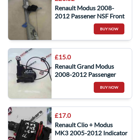
Renault Modus 2008-
2012 Passener NSF Front
Window Motor +
BUY NOW
Regulator 2Pin
£15.0
Renault Grand Modus
2008-2012 Passenger
NSR Rear Door Lock
BUY NOW
Mechanism
£17.0
Renault Clio + Modus
MK3 2005-2012 Indicator