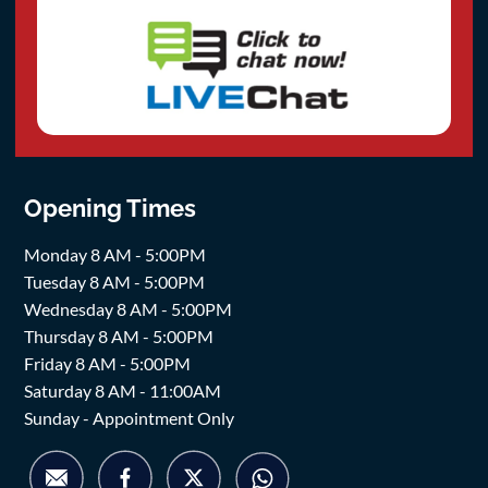
Opening Times
Monday 8 AM - 5:00PM
Tuesday 8 AM - 5:00PM
Wednesday 8 AM - 5:00PM
Thursday 8 AM - 5:00PM
Friday 8 AM - 5:00PM
Saturday 8 AM - 11:00AM
Sunday - Appointment Only