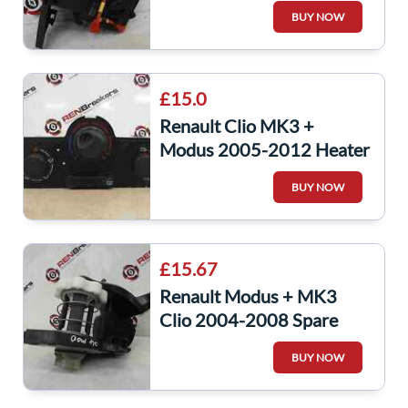
Headlight Stalk Auto Front
BUY NOW
Fog
£15.0
Renault Clio MK3 +
Modus 2005-2012 Heater
CONtrols Dials Gauges
BUY NOW
NON Air CON
£15.67
Renault Modus + MK3
Clio 2004-2008 Spare
Wheel Winch
BUY NOW
8200269378