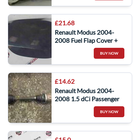
£21.68
Renault Modus 2004-
2008 Fuel Flap Cover +
Hinges Black 676
BUY NOW
8200213440
£14.62
Renault Modus 2004-
2008 1.5 dCi Passenger
NSF Front Driveshaft
BUY NOW
£15.0