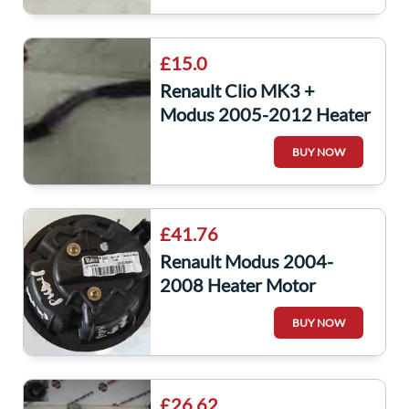
£15.0
Renault Clio MK3 +
Modus 2005-2012 Heater
Resistor Wiring Loom
BUY NOW
Repair Wire
£41.76
Renault Modus 2004-
2008 Heater Motor
Blower Fan 030958D
BUY NOW
£26.62