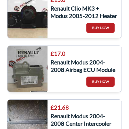
Renault Clio MK3 +
Modus 2005-2012 Heater
Controls Dials Gauges
BUY NOW
NON Air con
£17.0
Renault Modus 2004-
2008 Airbag ECU Module
Computer 8200533970
BUY NOW
£21.68
Renault Modus 2004-
2008 Center Intercooler