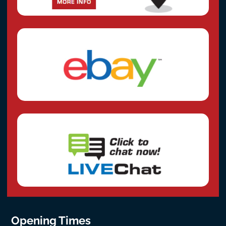
Opening Times