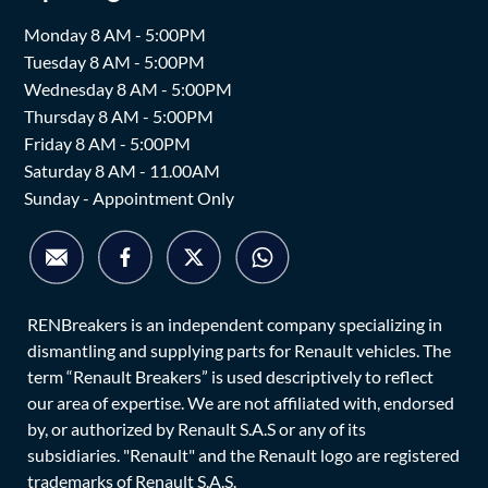
Monday 8 AM - 5:00PM
Tuesday 8 AM - 5:00PM
Wednesday 8 AM - 5:00PM
Thursday 8 AM - 5:00PM
Friday 8 AM - 5:00PM
Saturday 8 AM - 11.00AM
Sunday - Appointment Only
RENBreakers is an independent company specializing in
dismantling and supplying parts for Renault vehicles. The
term “Renault Breakers” is used descriptively to reflect
our area of expertise. We are not affiliated with, endorsed
by, or authorized by Renault S.A.S or any of its
subsidiaries. "Renault" and the Renault logo are registered
trademarks of Renault S.A.S.