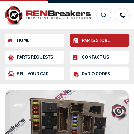
HOME
PARTS STORE
PARTS REQUESTS
CONTACT US
SELL YOUR CAR
RADIO CODES