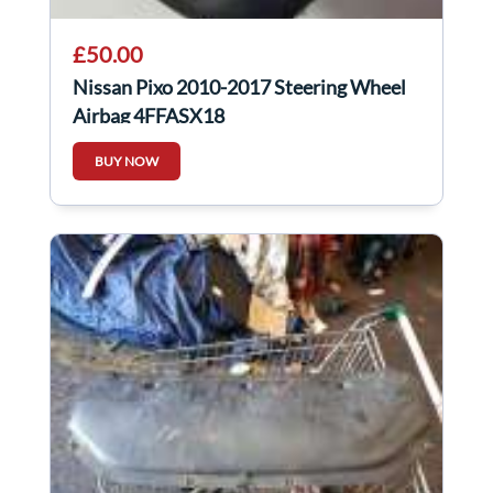
£50.00
Nissan Pixo 2010-2017 Steering Wheel
Airbag 4FFASX18
BUY NOW