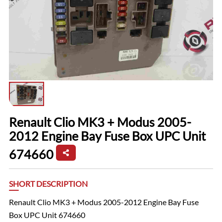
Renault Clio MK3 + Modus 2005-
2012 Engine Bay Fuse Box UPC Unit
674660
SHORT DESCRIPTION
Renault Clio MK3 + Modus 2005-2012 Engine Bay Fuse
Box UPC Unit 674660