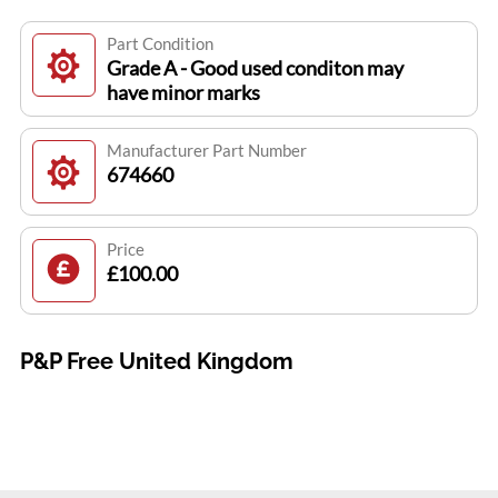
Part Condition
Grade A - Good used conditon may
have minor marks
Manufacturer Part Number
674660
Price
£100.00
P&P Free United Kingdom