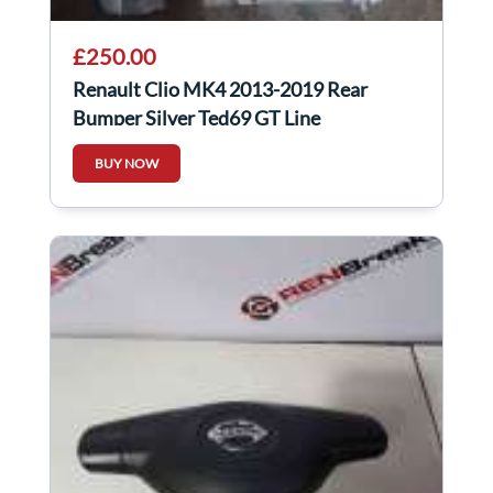
£250.00
Renault Clio MK4 2013-2019 Rear
Bumper Silver Ted69 GT Line
BUY NOW