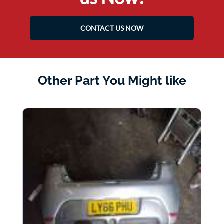
CONTACT US NOW
Other Part You Might like