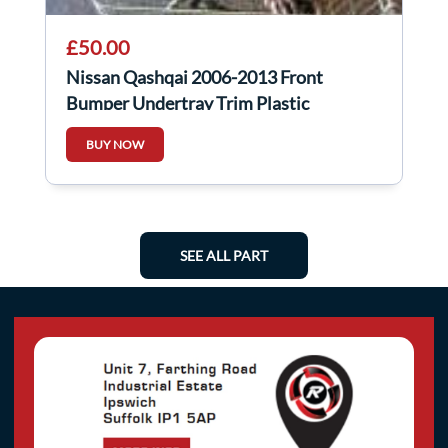
£50.00
Nissan Qashqai 2006-2013 Front
Bumper Undertray Trim Plastic
75892BR00A
BUY NOW
SEE ALL PART