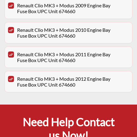
Renault Clio MK3 + Modus 2009 Engine Bay
Fuse Box UPC Unit 674660
Renault Clio MK3 + Modus 2010 Engine Bay
Fuse Box UPC Unit 674660
Renault Clio MK3 + Modus 2011 Engine Bay
Fuse Box UPC Unit 674660
Renault Clio MK3 + Modus 2012 Engine Bay
Fuse Box UPC Unit 674660
Need Help Contact
us Now!