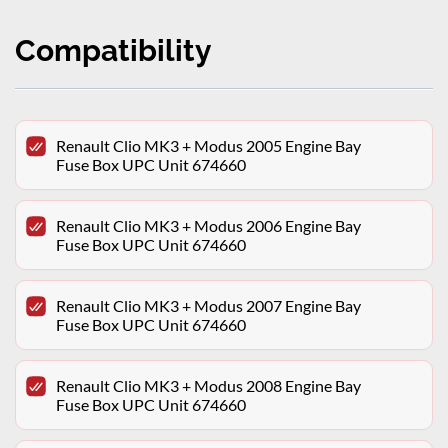
Compatibility
Renault Clio MK3 + Modus 2005 Engine Bay
Fuse Box UPC Unit 674660
Renault Clio MK3 + Modus 2006 Engine Bay
Fuse Box UPC Unit 674660
Renault Clio MK3 + Modus 2007 Engine Bay
Fuse Box UPC Unit 674660
Renault Clio MK3 + Modus 2008 Engine Bay
Fuse Box UPC Unit 674660