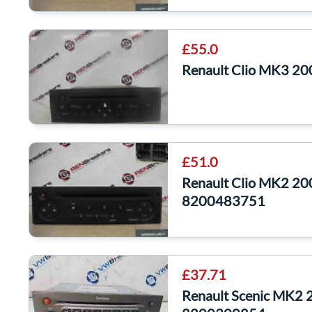
£55.0
Renault Clio MK3 2
£51.0
Renault Clio MK2 20
8200483751
£37.71
Renault Scenic MK2 