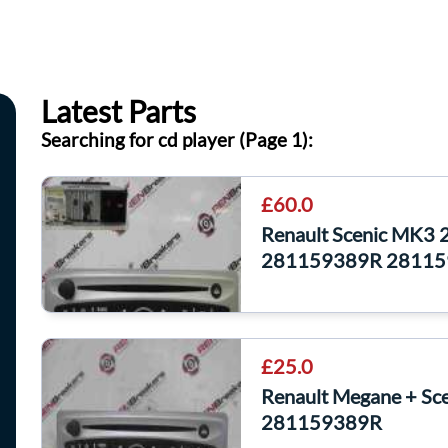
Latest Parts
Searching for cd player (Page 1):
£60.0
Renault Scenic MK3 
281159389R 28115
£25.0
Renault Megane + Sc
281159389R