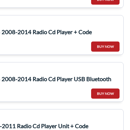
 2008-2014 Radio Cd Player + Code
BUY NOW
 2008-2014 Radio Cd Player USB Bluetooth
BUY NOW
-2011 Radio Cd Player Unit + Code