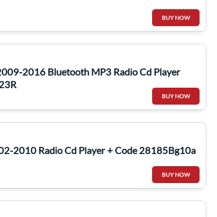
BUY NOW
2009-2016 Bluetooth MP3 Radio Cd Player
023R
BUY NOW
002-2010 Radio Cd Player + Code 28185Bg10a
BUY NOW