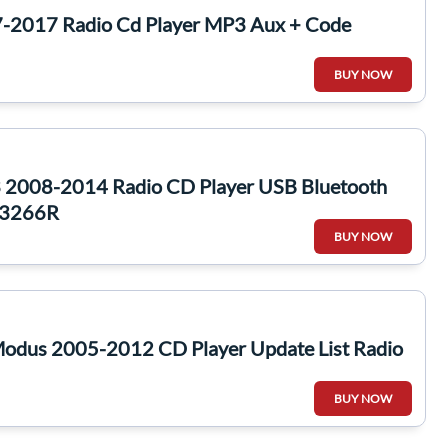
-2017 Radio Cd Player MP3 Aux + Code
BUY NOW
 2008-2014 Radio CD Player USB Bluetooth
53266R
BUY NOW
Modus 2005-2012 CD Player Update List Radio
BUY NOW