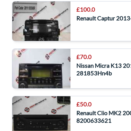
£100.0
Renault Captur 201
£70.0
Nissan Micra K13 20
281853Hn4b
£50.0
Renault Clio MK2 20
8200633621