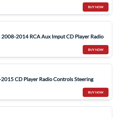
BUY NOW
 2008-2014 RCA Aux Imput CD Player Radio
BUY NOW
2015 CD Player Radio Controls Steering
BUY NOW