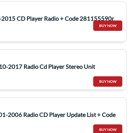
3-2015 CD Player Radio + Code 281155590r
BUY NOW
10-2017 Radio Cd Player Stereo Unit
BUY NOW
01-2006 Radio CD Player Update List + Code
BUY NOW