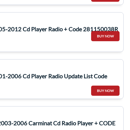
005-2012 Cd Player Radio + Code 281150038R
BUY NOW
01-2006 Cd Player Radio Update List Code
BUY NOW
2003-2006 Carminat Cd Radio Player + CODE