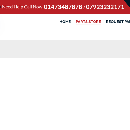
01473487878
07923232171
Need Help Call Now
/
HOME
PARTS STORE
REQUEST PA