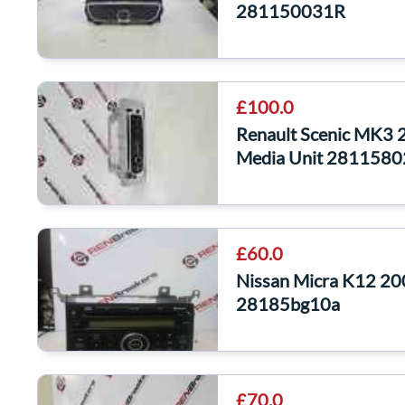
281150031R
£100.0
Renault Scenic MK3 
Media Unit 281158
£60.0
Nissan Micra K12 2
28185bg10a
£70.0