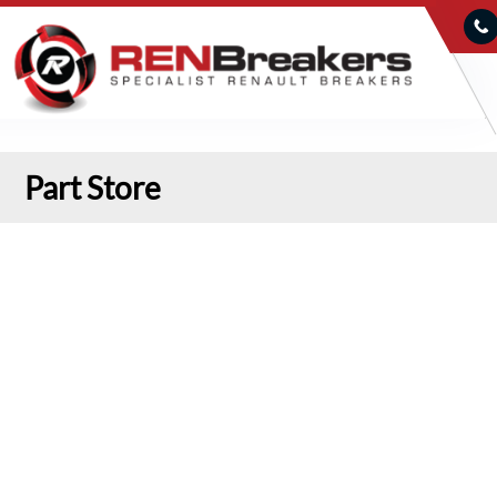
Part Store