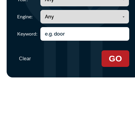
Engine:
Keyword:
GO
Clear