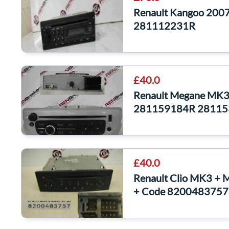
Renault Kangoo 2007
281112231R
£40.0
Renault Megane MK3
281159184R 2811
£40.0
Renault Clio MK3 + 
+ Code 8200483757