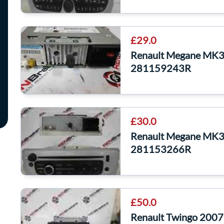
£29.0
Renault Megane MK3
281159243R
£30.0
Renault Megane MK3
281153266R
£50.0
Renault Twingo 2007