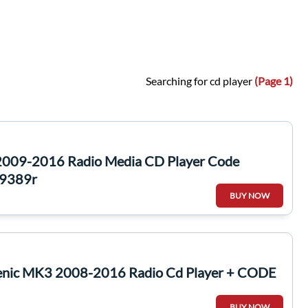
Searching for cd player
(Page 1)
2009-2016 Radio Media CD Player Code
9389r
BUY NOW
enic MK3 2008-2016 Radio Cd Player + CODE
BUY NOW