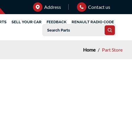
Address
Contact us
RTS
SELL YOUR CAR
FEEDBACK
RENAULT RADIO CODE
Home
/
Part Store