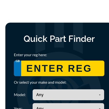
Quick Part Finder
Enter your reg here:
GB
Or select your make and model:
Model:
Year: