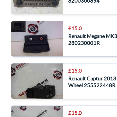
8200300854
£15.0
Renault Megane MK3
280230001R
£15.0
Renault Captur 2013-
Wheel 255522448R
£15.0