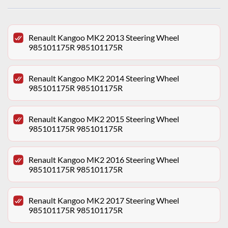
Renault Kangoo MK2 2013 Steering Wheel
985101175R 985101175R
Renault Kangoo MK2 2014 Steering Wheel
985101175R 985101175R
Renault Kangoo MK2 2015 Steering Wheel
985101175R 985101175R
Renault Kangoo MK2 2016 Steering Wheel
985101175R 985101175R
Renault Kangoo MK2 2017 Steering Wheel
985101175R 985101175R