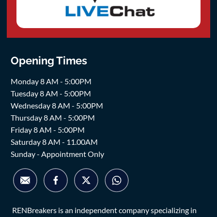
Opening Times
Monday 8 AM - 5:00PM
Tuesday 8 AM - 5:00PM
Wednesday 8 AM - 5:00PM
Thursday 8 AM - 5:00PM
Friday 8 AM - 5:00PM
Saturday 8 AM - 11.00AM
Sunday - Appointment Only
RENBreakers is an independent company specializing in