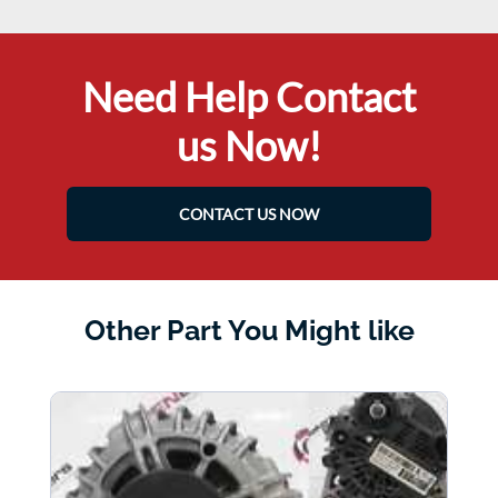
Need Help Contact
us Now!
CONTACT US NOW
Other Part You Might like