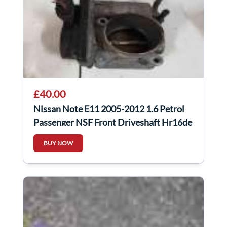
£40.00
Nissan Note E11 2005-2012 1.6 Petrol
Passenger NSF Front Driveshaft Hr16de
Auto
BUY NOW