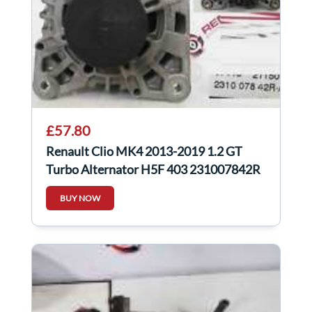
£57.80
Renault Clio MK4 2013-2019 1.2 GT
Turbo Alternator H5F 403 231007842R
BUY NOW