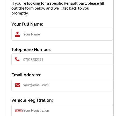
If you're looking for a specific Renault part, please fill
out the form below and we'll get back to you
promptly.
Your Full Name:
Telephone Number:
Email Address:
Vehicle Registration: