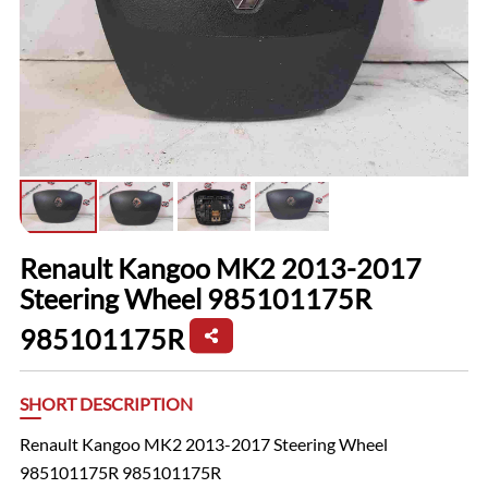
Renault Kangoo MK2 2013-2017
Steering Wheel 985101175R
985101175R
SHORT DESCRIPTION
Renault Kangoo MK2 2013-2017 Steering Wheel
985101175R 985101175R