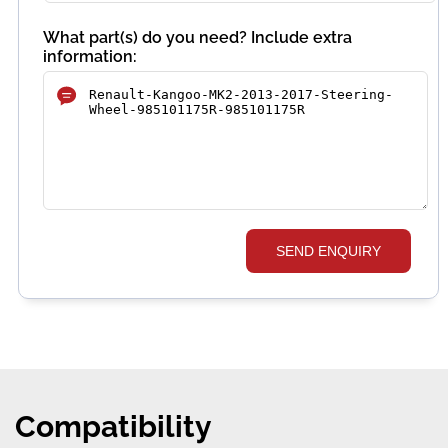
What part(s) do you need? Include extra
information:
SEND ENQUIRY
Compatibility