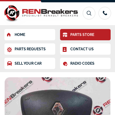
HOME
PARTS STORE
PARTS REQUESTS
CONTACT US
SELL YOUR CAR
RADIO CODES