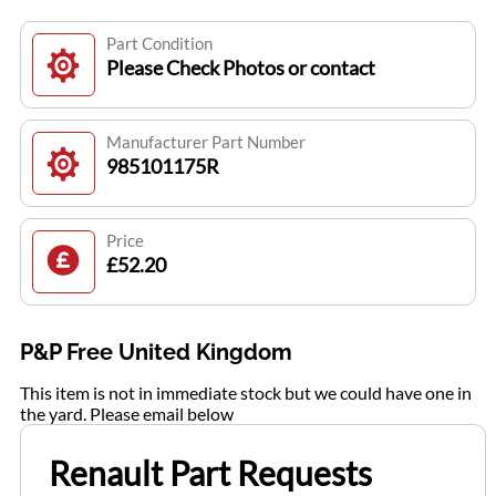
Part Condition
Please Check Photos or contact
Manufacturer Part Number
985101175R
Price
£52.20
P&P Free United Kingdom
This item is not in immediate stock but we could have one in
the yard. Please email below
Renault Part Requests