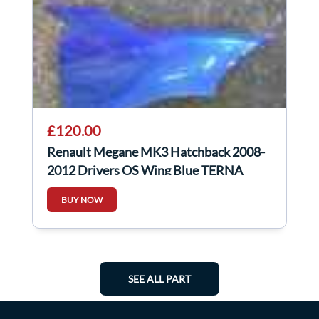
£120.00
Renault Megane MK3 Hatchback 2008-
2012 Drivers OS Wing Blue TERNA
BUY NOW
SEE ALL PART