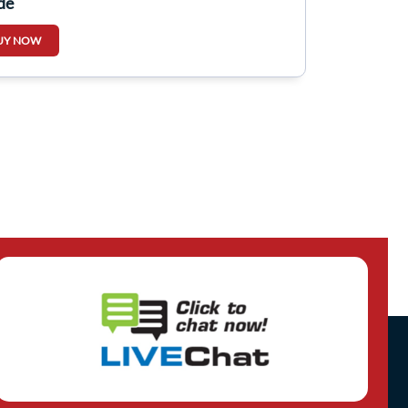
de
UY NOW