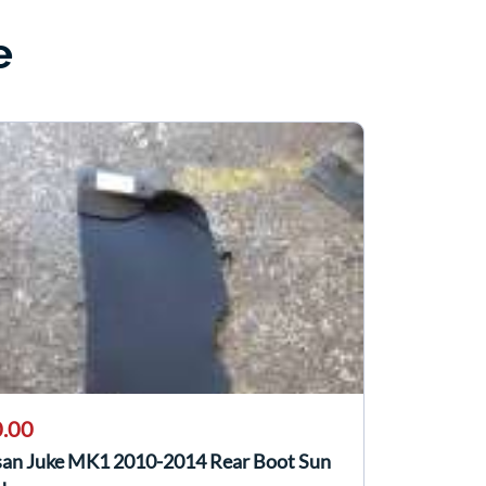
e
.00
san Juke MK1 2010-2014 Rear Boot Sun