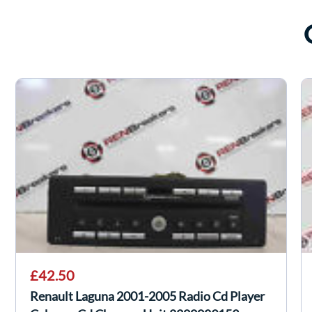
£42.50
Renault Laguna 2001-2005 Radio Cd Player