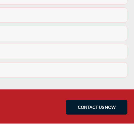
CONTACT US NOW