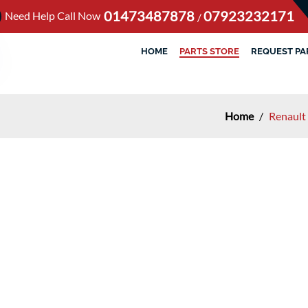
01473487878
07923232171
Need Help Call Now
/
HOME
PARTS STORE
REQUEST PA
Home
/
Renault