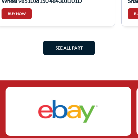
Wheel 98510Jd150 48430JD01D
Sha
BUY NOW
B
SEE ALL PART