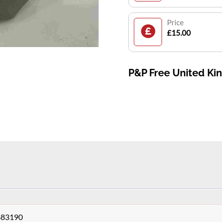
Price
£15.00
P&P Free United K
683190