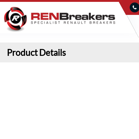
Product Details