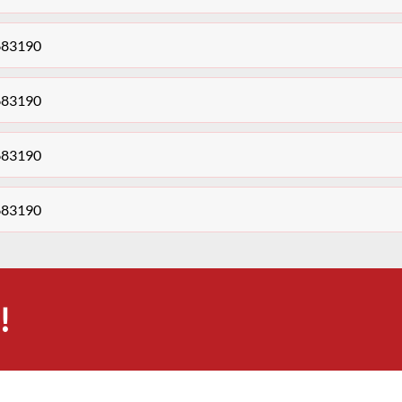
683190
683190
683190
683190
!