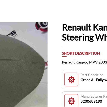
Renault Ka
Steering W
SHORT DESCRIPTION
Renault Kangoo MPV 2003
Part Condition
Grade A - Fully 
Manufacturer P
8200683190