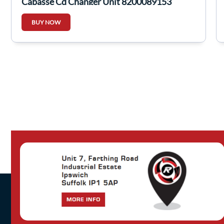
Cabasse Cd Changer Unit 8200089153
BUY NOW