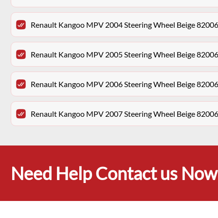
Renault Kangoo MPV 2004 Steering Wheel Beige 8200
Renault Kangoo MPV 2005 Steering Wheel Beige 8200
Renault Kangoo MPV 2006 Steering Wheel Beige 8200
Renault Kangoo MPV 2007 Steering Wheel Beige 8200
Need Help Contact us Now