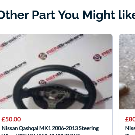
Other Part You Might lik
£50.00
£80
Nissan Qashqai MK1 2006-2013 Steering
Nis