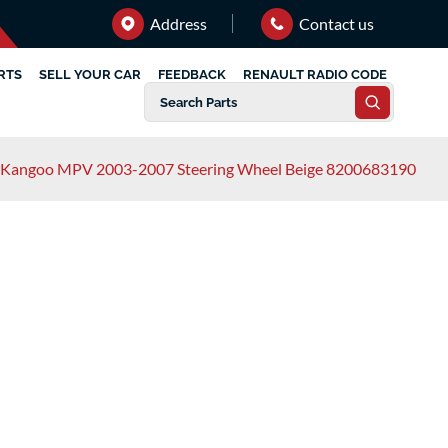
Address
Contact us
RTS
SELL YOUR CAR
FEEDBACK
RENAULT RADIO CODE
 Kangoo MPV 2003-2007 Steering Wheel Beige 8200683190