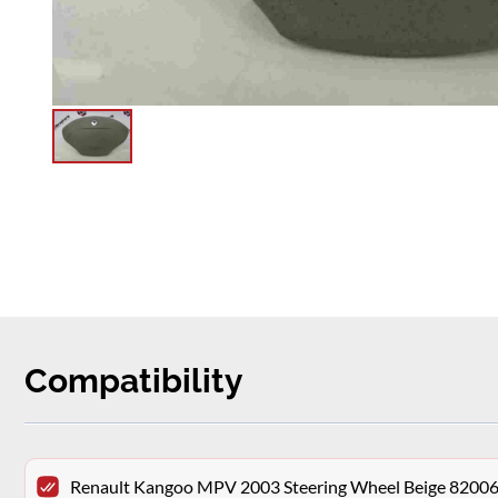
Compatibility
Renault Kangoo MPV 2003 Steering Wheel Beige 8200