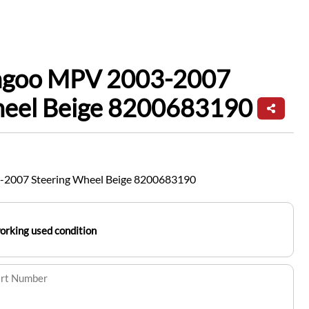
ngoo MPV 2003-2007
heel Beige 8200683190
-2007 Steering Wheel Beige 8200683190
working used condition
art Number