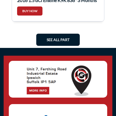
2016 1.5 dCi Engine K9K 836 *3 Months
Warranty*
BUY NOW
SEE ALL PART