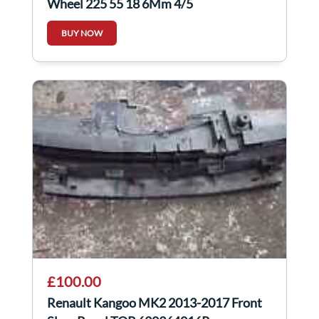
Wheel 225 55 18 6Mm 4/5
BUY NOW
£100.00
Renault Kangoo MK2 2013-2017 Front