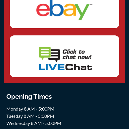
Opening Times
Monday 8 AM - 5:00PM
Tuesday 8 AM - 5:00PM
Wednesday 8 AM - 5:00PM