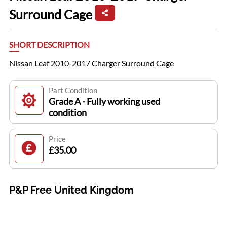
Surround Cage
SHORT DESCRIPTION
Nissan Leaf 2010-2017 Charger Surround Cage
Part Condition
Grade A - Fully working used
condition
Price
£35.00
P&P Free United Kingdom