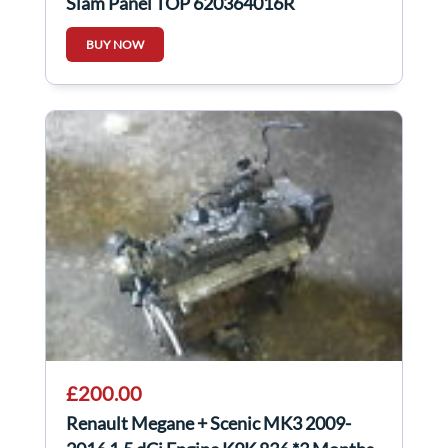
Slam Panel TOP 620364016R
BUY NOW
£200.00
Renault Megane + Scenic MK3 2009-