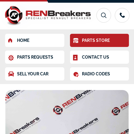
HOME
PARTS STORE
PARTS REQUESTS
CONTACT US
SELL YOUR CAR
RADIO CODES