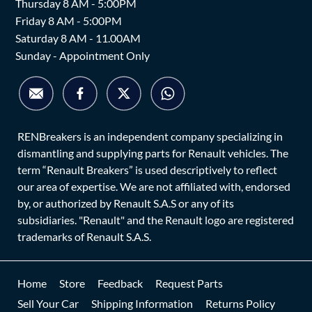
Thursday 8 AM - 5:00PM
Friday 8 AM - 5:00PM
Saturday 8 AM - 11.00AM
Sunday - Appointment Only
RENBreakers is an independent company specializing in
dismantling and supplying parts for Renault vehicles. The
term “Renault Breakers” is used descriptively to reflect
our area of expertise. We are not affiliated with, endorsed
by, or authorized by Renault S.A.S or any of its
subsidiaries. "Renault" and the Renault logo are registered
trademarks of Renault S.A.S.
Home
Store
Feedback
Request Parts
Sell Your Car
Shipping Information
Returns Policy