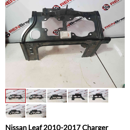
Nissan Leaf 2010-2017 Charger