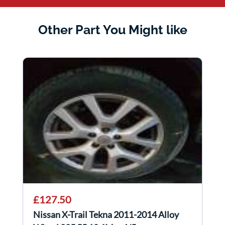
Other Part You Might like
£127.50
Nissan X-Trail Tekna 2011-2014 Alloy