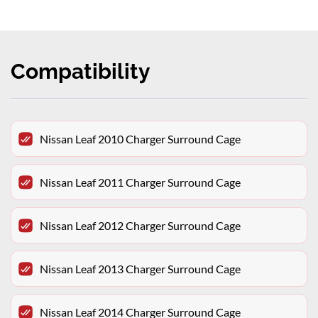
Compatibility
Nissan Leaf 2010 Charger Surround Cage
Nissan Leaf 2011 Charger Surround Cage
Nissan Leaf 2012 Charger Surround Cage
Nissan Leaf 2013 Charger Surround Cage
Nissan Leaf 2014 Charger Surround Cage