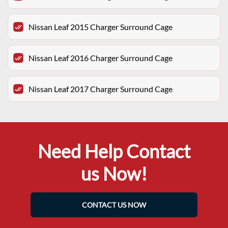
Nissan Leaf 2015 Charger Surround Cage
Nissan Leaf 2016 Charger Surround Cage
Nissan Leaf 2017 Charger Surround Cage
Need Help Contact
us Now!
CONTACT US NOW