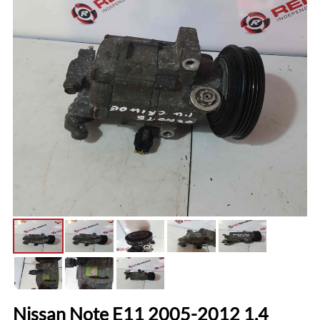
Nissan Note E11 2005-2012 1.4