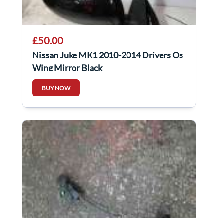
£50.00
Nissan Juke MK1 2010-2014 Drivers Os
Wing Mirror Black
BUY NOW