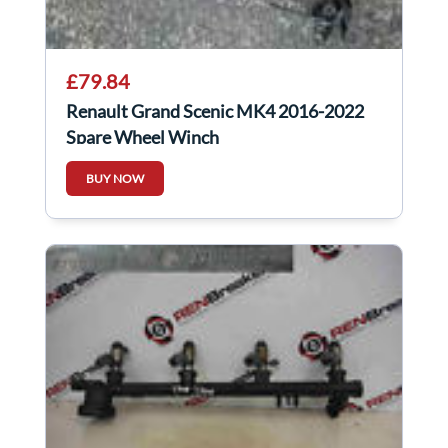
£79.84
Renault Grand Scenic MK4 2016-2022
Spare Wheel Winch
BUY NOW