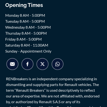
Opening Times
Monday 8 AM - 5:00PM
Tuesday 8 AM - 5:00PM
Wednesday 8 AM - 5:00PM
Thursday 8 AM - 5:00PM
Friday 8 AM - 5:00PM
Saturday 8 AM - 11.00AM
Sunday - Appointment Only
RENBreakers is an independent company specializing in
dismantling and supplying parts for Renault vehicles. The
term “Renault Breakers” is used descriptively to reflect
our area of expertise. We are not affiliated with, endorsed
by, or authorized by Renault S.A.S or any of its