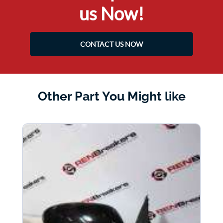
us Now!
CONTACT US NOW
Other Part You Might like