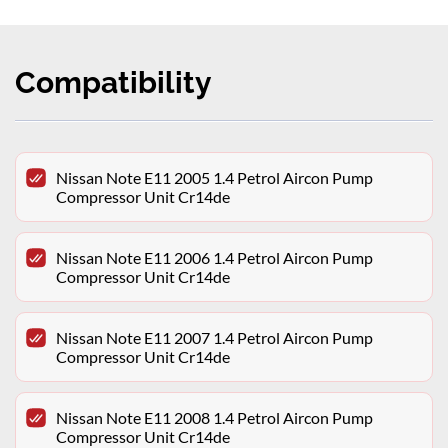
Compatibility
Nissan Note E11 2005 1.4 Petrol Aircon Pump
Compressor Unit Cr14de
Nissan Note E11 2006 1.4 Petrol Aircon Pump
Compressor Unit Cr14de
Nissan Note E11 2007 1.4 Petrol Aircon Pump
Compressor Unit Cr14de
Nissan Note E11 2008 1.4 Petrol Aircon Pump
Compressor Unit Cr14de