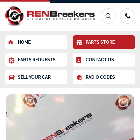
HOME
PARTS STORE
PARTS REQUESTS
CONTACT US
SELL YOUR CAR
RADIO CODES