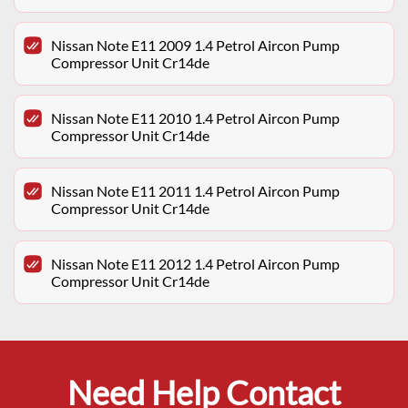
Nissan Note E11 2009 1.4 Petrol Aircon Pump
Compressor Unit Cr14de
Nissan Note E11 2010 1.4 Petrol Aircon Pump
Compressor Unit Cr14de
Nissan Note E11 2011 1.4 Petrol Aircon Pump
Compressor Unit Cr14de
Nissan Note E11 2012 1.4 Petrol Aircon Pump
Compressor Unit Cr14de
Need Help Contact