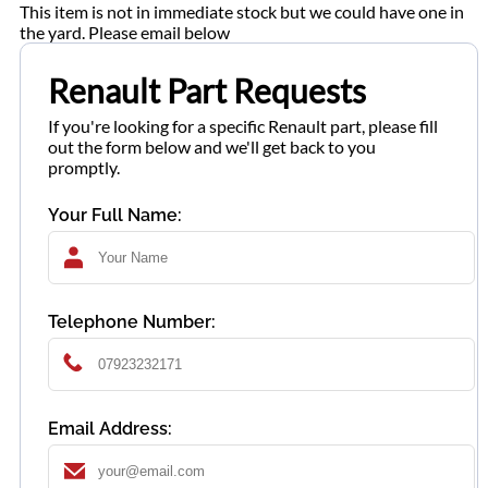
This item is not in immediate stock but we could have one in
the yard. Please email below
Renault Part Requests
If you're looking for a specific Renault part, please fill
out the form below and we'll get back to you
promptly.
Your Full Name:
Telephone Number:
Email Address: