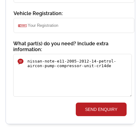
Vehicle Registration:
What part(s) do you need? Include extra
information:
SEND ENQUIRY