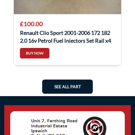
£100.00
Renault Clio Sport 2001-2006 172 182
2.0 16v Petrol Fuel Injectors Set Rail x4
BUY NOW
SEE ALL PART