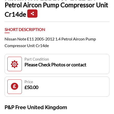
Petrol Aircon Pump Compressor Unit
Cr14de
SHORT DESCRIPTION
Nissan Note E11 2005-2012 1.4 Petrol Aircon Pump
Compressor Unit Cr14de
Part Condition
Please Check Photos or contact
Price
£50.00
P&P Free United Kingdom