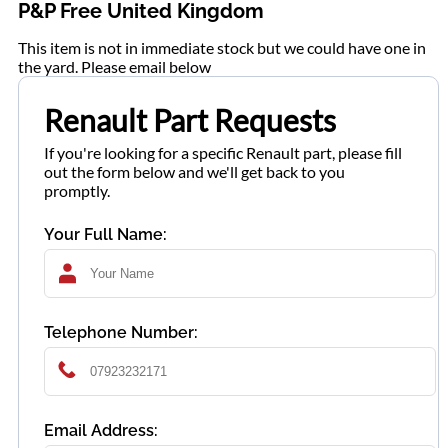
P&P Free United Kingdom
This item is not in immediate stock but we could have one in
the yard. Please email below
Renault Part Requests
If you're looking for a specific Renault part, please fill
out the form below and we'll get back to you
promptly.
Your Full Name:
Telephone Number:
Email Address: