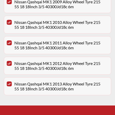
Nissan Qashqai MK1 2009 Alloy Wheel Tyre 215
55 18 18Inch 3/5 40300Jd18c 6m
Nissan Qashqai MK1 2010 Alloy Wheel Tyre 215
55 18 18Inch 3/5 40300Jd18c 6m
Nissan Qashqai MK1 2011 Alloy Wheel Tyre 215
55 18 18Inch 3/5 40300Jd18c 6m
Nissan Qashqai MK1 2012 Alloy Wheel Tyre 215
55 18 18Inch 3/5 40300Jd18c 6m
Nissan Qashqai MK1 2013 Alloy Wheel Tyre 215
55 18 18Inch 3/5 40300Jd18c 6m