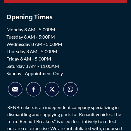
Opening Times
Monday 8 AM - 5:00PM
Tuesday 8 AM - 5:00PM
Wednesday 8 AM - 5:00PM
Thursday 8 AM - 5:00PM
Friday 8 AM - 5:00PM
Saturday 8 AM - 11.00AM
Sunday - Appointment Only
RENBreakers is an independent company specializing in
dismantling and supplying parts for Renault vehicles. The
term “Renault Breakers” is used descriptively to reflect
our area of expertise. We are not affiliated with, endorsed