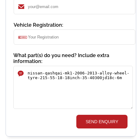
Vehicle Registration:
What part(s) do you need? Include extra
information:
SEND ENQUIRY