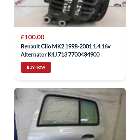
£100.00
Renault Clio MK2 1998-2001 1.4 16v
Alternator K4J 713 7700434900
BUY NOW