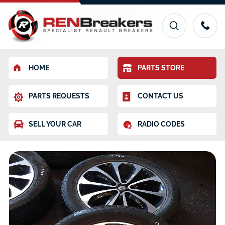
HOME
PARTS STORE
PARTS REQUESTS
CONTACT US
SELL YOUR CAR
RADIO CODES