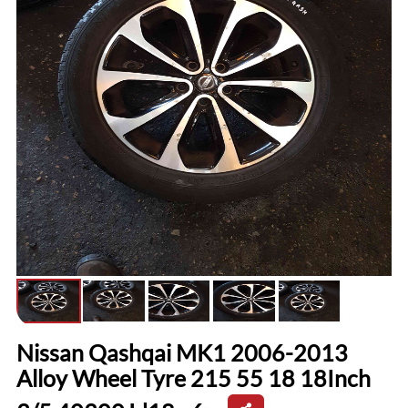
Nissan Qashqai MK1 2006-2013
Alloy Wheel Tyre 215 55 18 18Inch