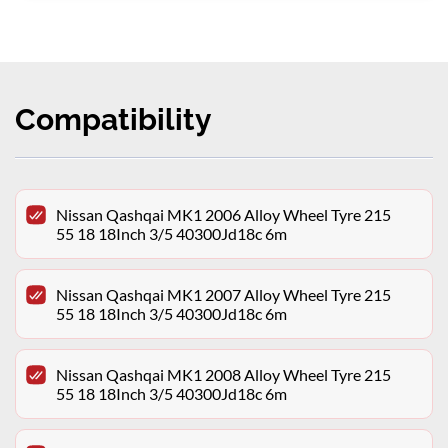
Compatibility
Nissan Qashqai MK1 2006 Alloy Wheel Tyre 215
55 18 18Inch 3/5 40300Jd18c 6m
Nissan Qashqai MK1 2007 Alloy Wheel Tyre 215
55 18 18Inch 3/5 40300Jd18c 6m
Nissan Qashqai MK1 2008 Alloy Wheel Tyre 215
55 18 18Inch 3/5 40300Jd18c 6m