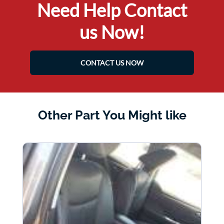
Need Help Contact
us Now!
CONTACT US NOW
Other Part You Might like