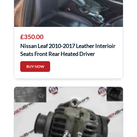
£350.00
Nissan Leaf 2010-2017 Leather Interioir
Seats Front Rear Heated Driver
Passenger
BUY NOW