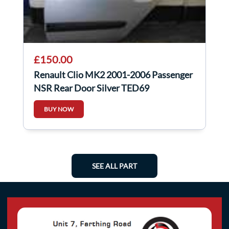
£150.00
Renault Clio MK2 2001-2006 Passenger
NSR Rear Door Silver TED69
BUY NOW
SEE ALL PART