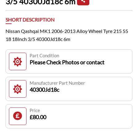
3/5 40300Jd18c 6m
SHORT DESCRIPTION
Nissan Qashqai MK1 2006-2013 Alloy Wheel Tyre 215 55
18 18Inch 3/5 40300Jd18c 6m
Part Condition
Please Check Photos or contact
Manufacturer Part Number
40300Jd18c
Price
£80.00