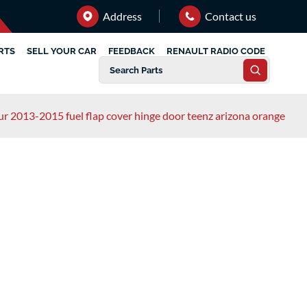
Address
Contact us
RTS
SELL YOUR CAR
FEEDBACK
RENAULT RADIO CODE
ur 2013-2015 fuel flap cover hinge door teenz arizona orange