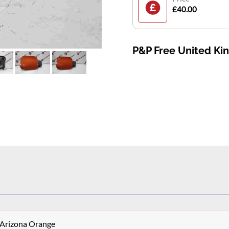
£40.00
P&P Free United K
 Arizona Orange