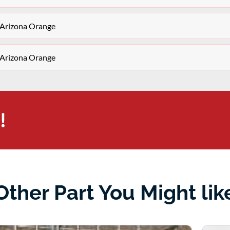
 Arizona Orange
 Arizona Orange
!
Other Part You Might lik