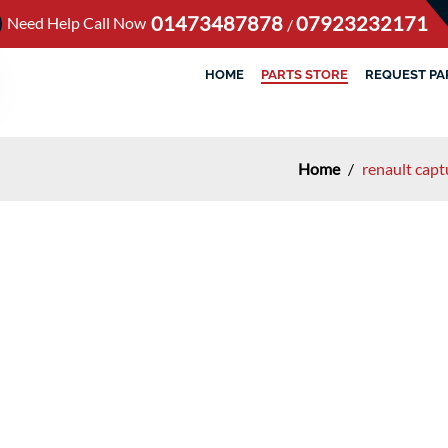
01473487878
07923232171
Need Help Call Now
/
HOME
PARTS STORE
REQUEST PA
Home
/
renault capt