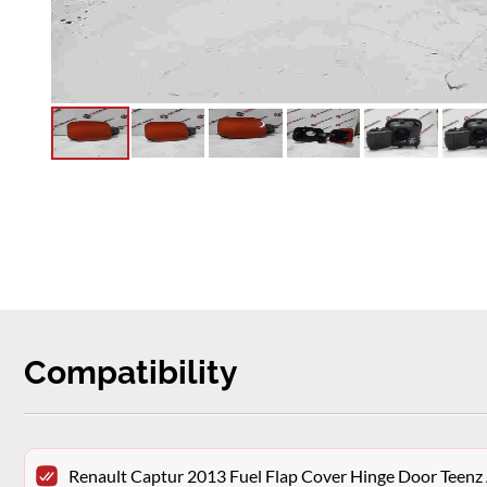
Compatibility
Renault Captur 2013 Fuel Flap Cover Hinge Door Teenz