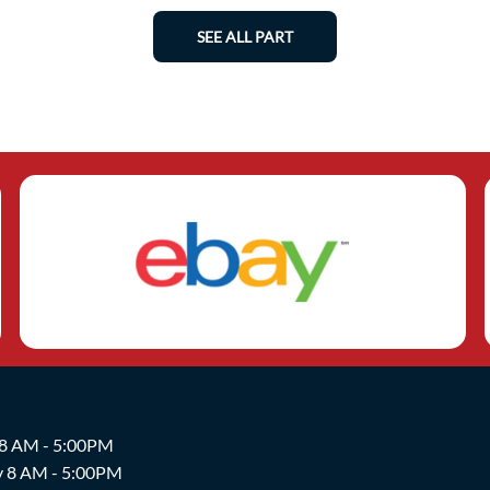
SEE ALL PART
 8 AM - 5:00PM
y 8 AM - 5:00PM