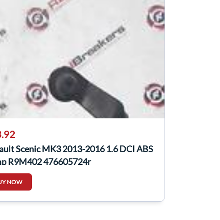
.92
ault Scenic MK3 2013-2016 1.6 DCI ABS
p R9M402 476605724r
UY NOW