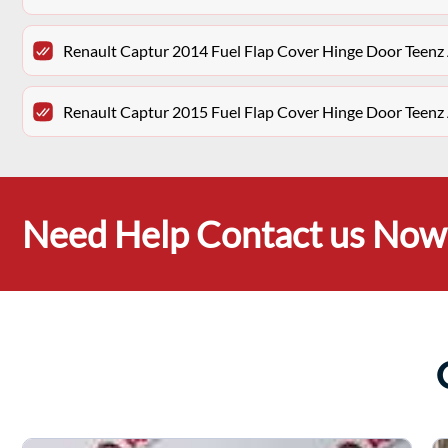
Renault Captur 2014 Fuel Flap Cover Hinge Door Teenz
Renault Captur 2015 Fuel Flap Cover Hinge Door Teenz
Need Help Contact us Now