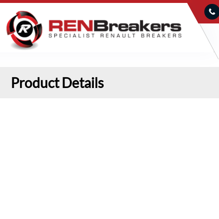
Product Details