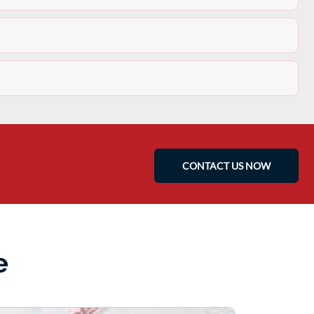
CONTACT US NOW
e