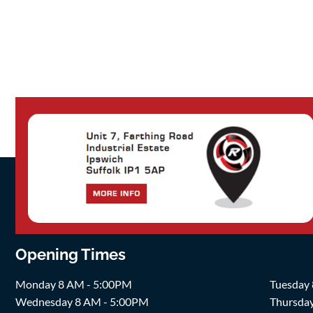
Opening Times
Monday 8 AM - 5:00PM
Tuesday
Wednesday 8 AM - 5:00PM
Thursda