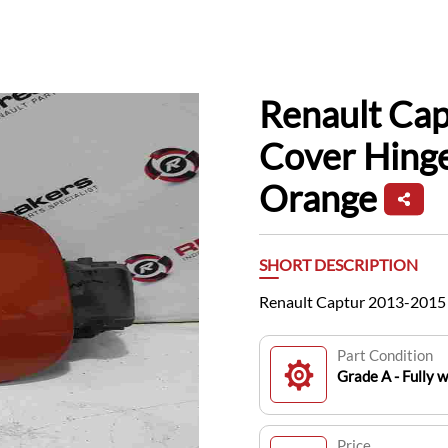
Renault Cap
Cover Hinge
Orange
SHORT DESCRIPTION
Renault Captur 2013-2015 
Part Condition
Grade A - Fully 
Price