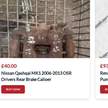
£40.00
£93
Nissan Qashqai MK1 2006-2013 OSR
Ren
Drivers Rear Brake Caliper
Pum
BUY NOW
B