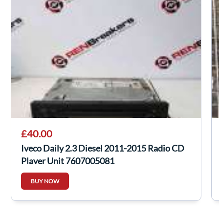
£40.00
Iveco Daily 2.3 Diesel 2011-2015 Radio CD
Player Unit 7607005081
BUY NOW