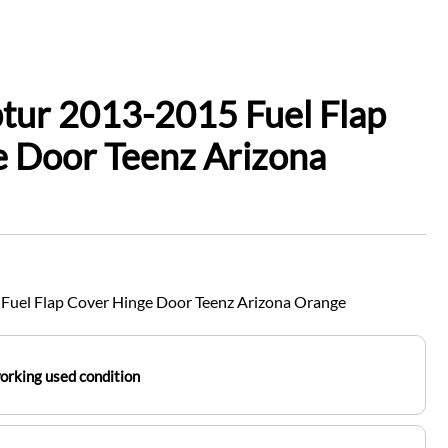
tur 2013-2015 Fuel Flap
 Door Teenz Arizona
Fuel Flap Cover Hinge Door Teenz Arizona Orange
working used condition