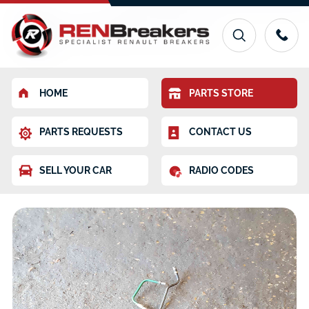
HOME
PARTS STORE
PARTS REQUESTS
CONTACT US
SELL YOUR CAR
RADIO CODES