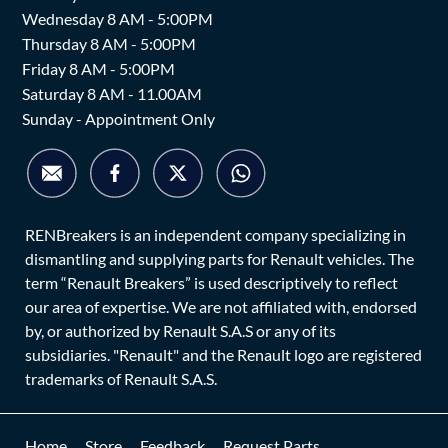
Wednesday 8 AM - 5:00PM
Thursday 8 AM - 5:00PM
Friday 8 AM - 5:00PM
Saturday 8 AM - 11.00AM
Sunday - Appointment Only
RENBreakers is an independent company specializing in
dismantling and supplying parts for Renault vehicles. The
term “Renault Breakers” is used descriptively to reflect
our area of expertise. We are not affiliated with, endorsed
by, or authorized by Renault S.A.S or any of its
subsidiaries. "Renault" and the Renault logo are registered
trademarks of Renault S.A.S.
Home
Store
Feedback
Request Parts