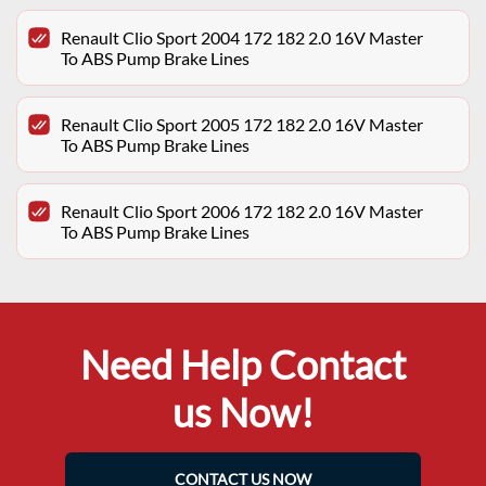
Renault Clio Sport 2004 172 182 2.0 16V Master
To ABS Pump Brake Lines
Renault Clio Sport 2005 172 182 2.0 16V Master
To ABS Pump Brake Lines
Renault Clio Sport 2006 172 182 2.0 16V Master
To ABS Pump Brake Lines
Need Help Contact
us Now!
CONTACT US NOW