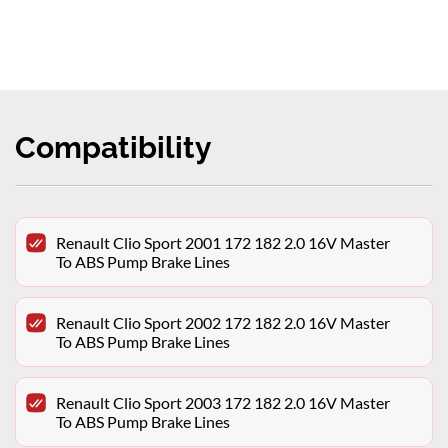
Compatibility
Renault Clio Sport 2001 172 182 2.0 16V Master
To ABS Pump Brake Lines
Renault Clio Sport 2002 172 182 2.0 16V Master
To ABS Pump Brake Lines
Renault Clio Sport 2003 172 182 2.0 16V Master
To ABS Pump Brake Lines