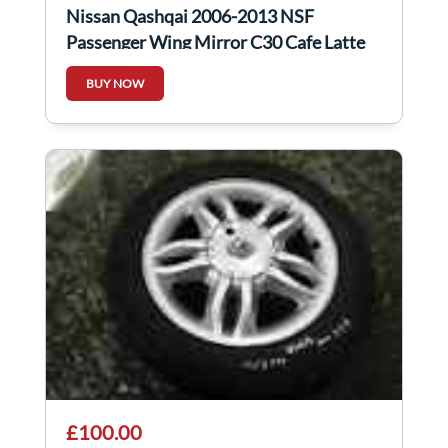
Nissan Qashqai 2006-2013 NSF
Passenger Wing Mirror C30 Cafe Latte
BUY NOW
£100.00