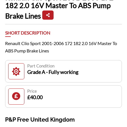
182 2.0 16V Master To ABS Pump
Brake Lines
SHORT DESCRIPTION
Renault Clio Sport 2001-2006 172 182 2.0 16V Master To
ABS Pump Brake Lines
Part Condition
Grade A - Fully working
Price
£40.00
P&P Free United Kingdom