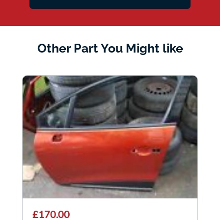
Other Part You Might like
£170.00