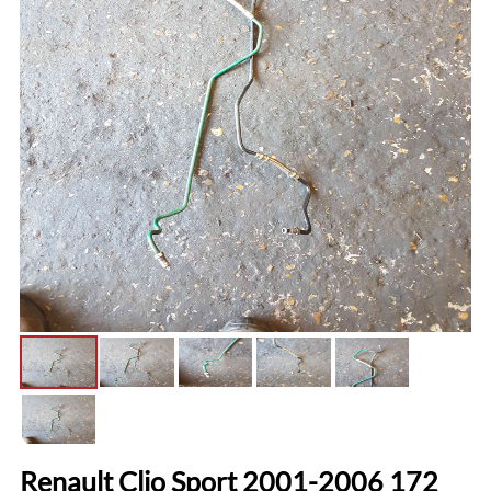
Renault Clio Sport 2001-2006 172