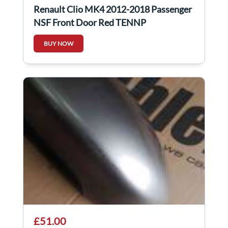
Renault Clio MK4 2012-2018 Passenger
NSF Front Door Red TENNP
BUY NOW
£51.00