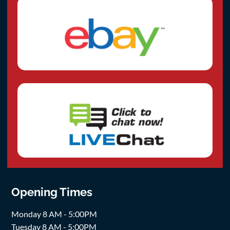
Opening Times
Monday 8 AM - 5:00PM
Tuesday 8 AM - 5:00PM