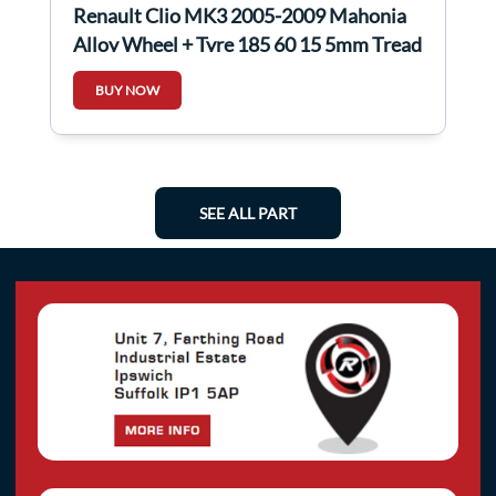
Renault Clio MK3 2005-2009 Mahonia
Alloy Wheel + Tyre 185 60 15 5mm Tread
4/5
BUY NOW
SEE ALL PART