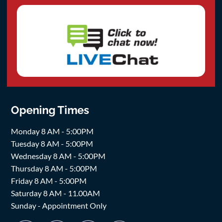
Opening Times
Monday 8 AM - 5:00PM
Tuesday 8 AM - 5:00PM
Wednesday 8 AM - 5:00PM
Thursday 8 AM - 5:00PM
Friday 8 AM - 5:00PM
Saturday 8 AM - 11.00AM
Sunday - Appointment Only