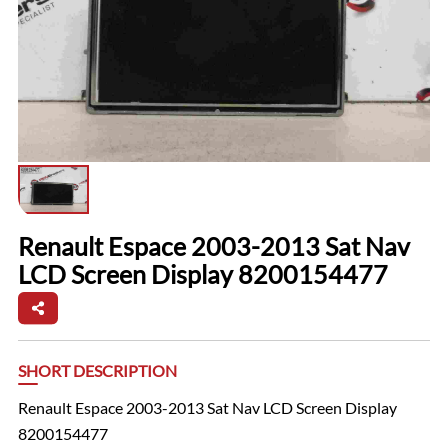
Renault Espace 2003-2013 Sat Nav
LCD Screen Display 8200154477
SHORT DESCRIPTION
Renault Espace 2003-2013 Sat Nav LCD Screen Display
8200154477