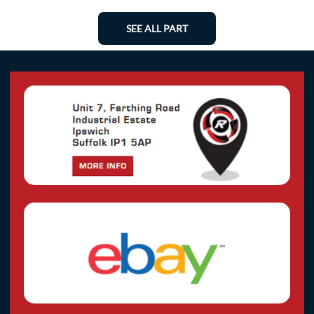
SEE ALL PART