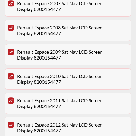
Renault Espace 2007 Sat Nav LCD Screen
Display 8200154477
Renault Espace 2008 Sat Nav LCD Screen
Display 8200154477
Renault Espace 2009 Sat Nav LCD Screen
Display 8200154477
Renault Espace 2010 Sat Nav LCD Screen
Display 8200154477
Renault Espace 2011 Sat Nav LCD Screen
Display 8200154477
Renault Espace 2012 Sat Nav LCD Screen
Display 8200154477