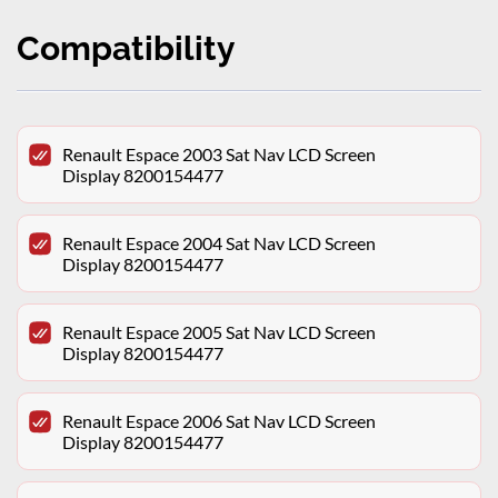
Compatibility
Renault Espace 2003 Sat Nav LCD Screen
Display 8200154477
Renault Espace 2004 Sat Nav LCD Screen
Display 8200154477
Renault Espace 2005 Sat Nav LCD Screen
Display 8200154477
Renault Espace 2006 Sat Nav LCD Screen
Display 8200154477