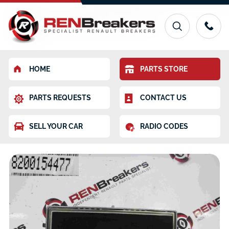
HOME
PARTS STORE
PARTS REQUESTS
CONTACT US
SELL YOUR CAR
RADIO CODES