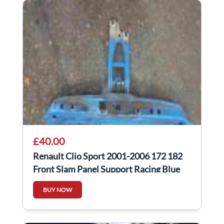
£40.00
Renault Clio Sport 2001-2006 172 182
Front Slam Panel Support Racing Blue
Oj45
BUY NOW