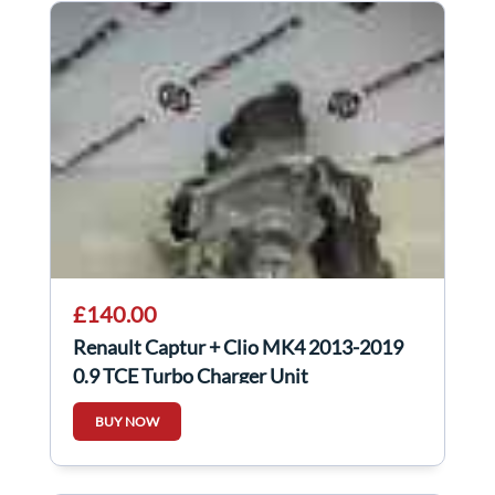
£140.00
Renault Captur + Clio MK4 2013-2019
0.9 TCE Turbo Charger Unit
144103742R
BUY NOW