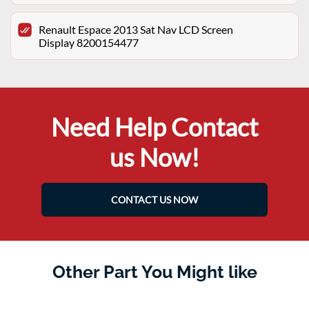
Renault Espace 2013 Sat Nav LCD Screen
Display 8200154477
Need Help Contact
us Now!
CONTACT US NOW
Other Part You Might like