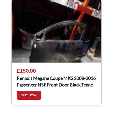
£150.00
Renault Megane Coupe MK3 2008-2016
Passenger NSF Front Door Black Tegne
3Dr
BUY NOW