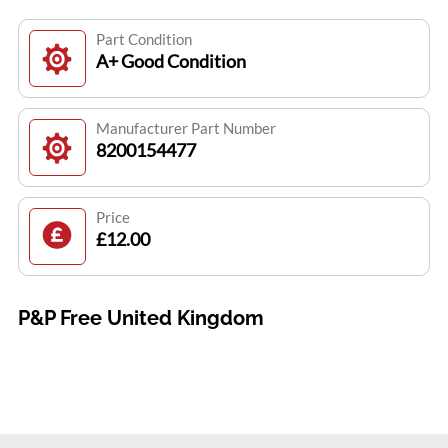
Part Condition
A+ Good Condition
Manufacturer Part Number
8200154477
Price
£12.00
P&P Free United Kingdom